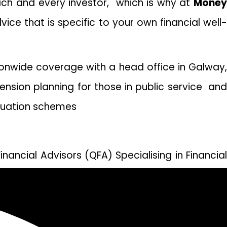
each and every investor, which is why at
Money
vice that is specific to your own financial well
ionwide coverage with a head office in Galway,
ension planning for those in public service and
nnuation schemes
nancial Advisors (QFA) Specialising in Financial