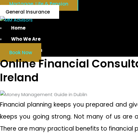
Mortgage, Life & Pension
General Insurance
Home
Who We Are
Our Services
Book Now
Online Financial Consul
Ireland
Financial planning keeps you prepared and give
keeps you going strong. Not many of us are awa
There are many practical benefits to financial 