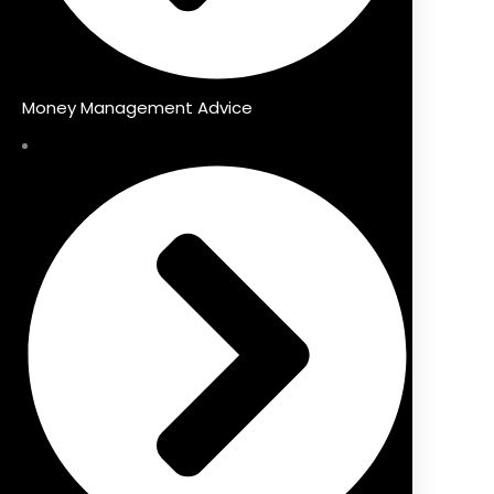
Money Management Advice