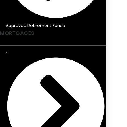
Approved Retirement Funds
MORTGAGES