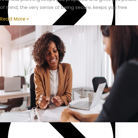
of mind, the very sense of being secure, keeps you free
Read More »
Public Sector Pension/Superannuation Advice