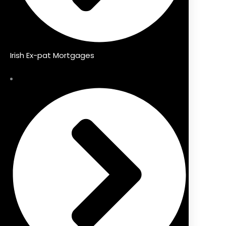
Irish Ex-pat Mortgages