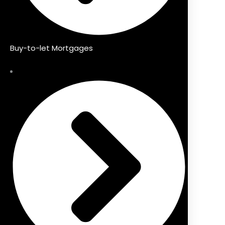
Buy-to-let Mortgages