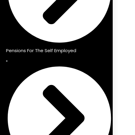
Pensions For The Self Employed