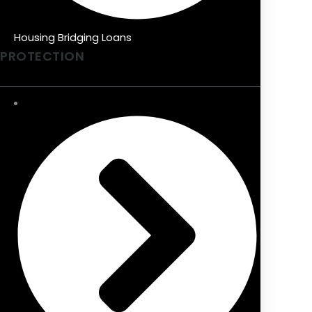
Housing Bridging Loans
PROTECTION