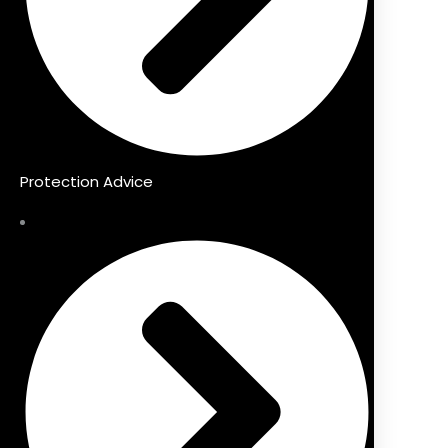
Protection Advice