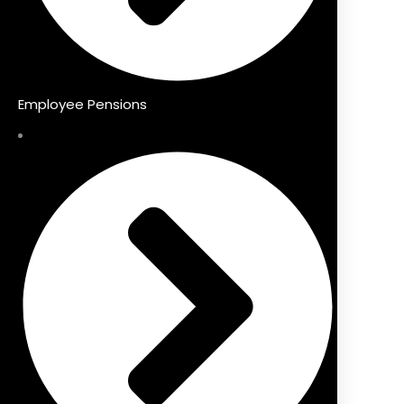
Employee Pensions