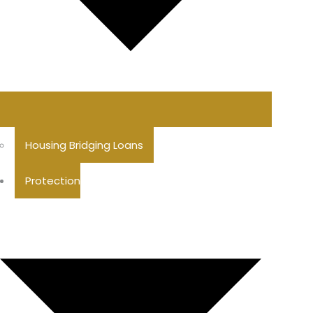
Housing Bridging Loans
Protection