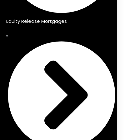
Equity Release Mortgages