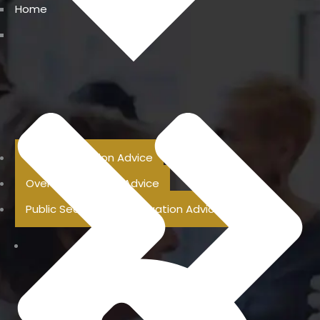
Home
Previous Pension Advice
Overseas Pension Advice
Public Sector Superannuation Advice