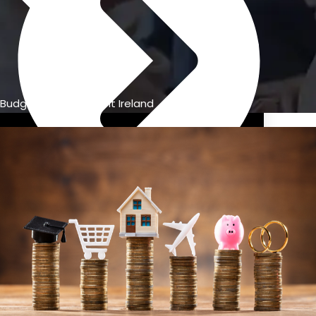
Budget management Ireland
Previous Pension Advice