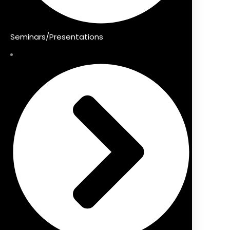
Seminars/Presentations