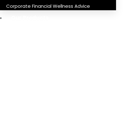
Corporate Financial Wellness Advice
Our Products