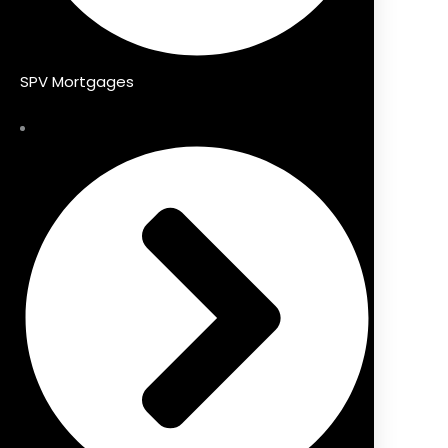
SPV Mortgages