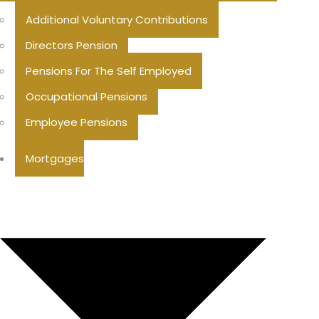
Additional Voluntary Contributions
Directors Pension
Pensions For The Self Employed
Occupational Pensions
Employee Pensions
Mortgages