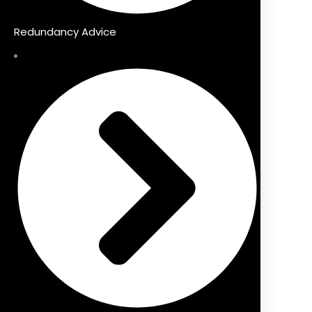
Redundancy Advice