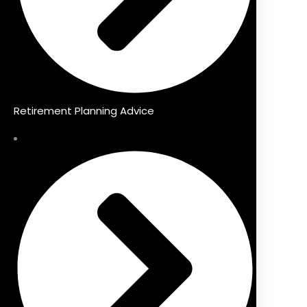
Retirement Planning Advice