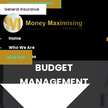
Mortgage, Life & Pension
General Insurance
Home
Who We Are
Our Services
Book Now
BUDGET
MANAGEMENT
IRELAND