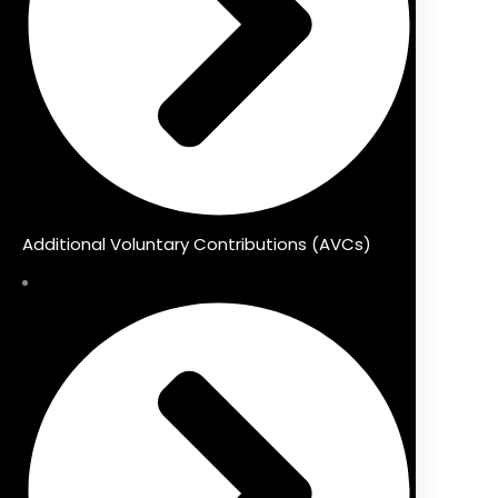
Additional Voluntary Contributions (AVCs)