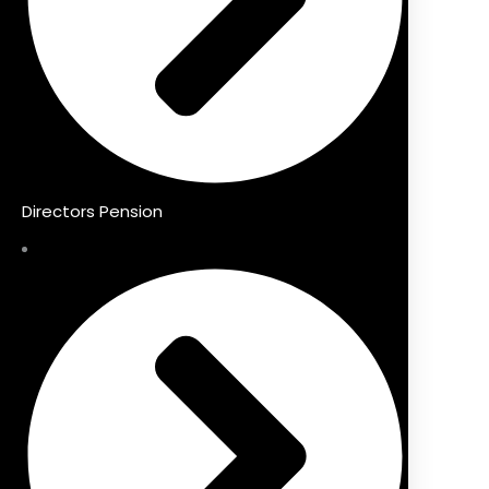
Directors Pension