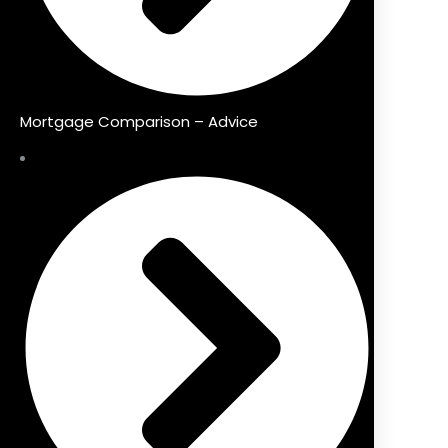
Mortgage Comparison – Advice