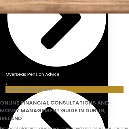
Overseas Pension Advice
Money Management
ONLINE FINANCIAL CONSULTATIONS AND
MONEY MANAGEMENT GUIDE IN DUBLIN,
IRELAND
Financial planning keeps you prepared and gives you peace