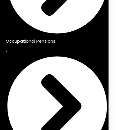
Occupational Pensions