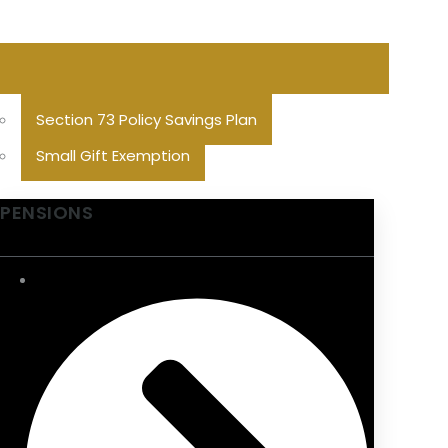
Section 73 Policy Savings Plan
Small Gift Exemption
PENSIONS