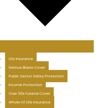
Life Insurance
Serious Illness Cover
Public Sector Salary Protection
Income Protection
Over 50s Funeral Cover
Whole Of Life Insurance