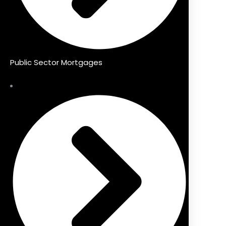
Public Sector Mortgages