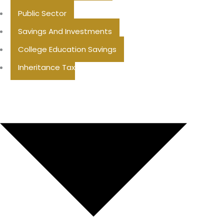
Public Sector
Savings And Investments
College Education Savings
Inheritance Tax