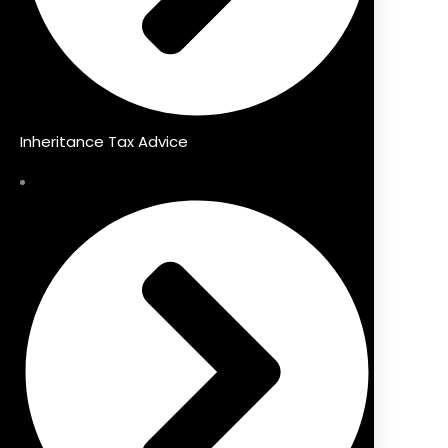
Inheritance Tax Advice