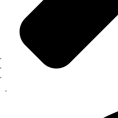
Previous Pension Advice
Overseas Pension Advice
Public Sector Superannuation Advice