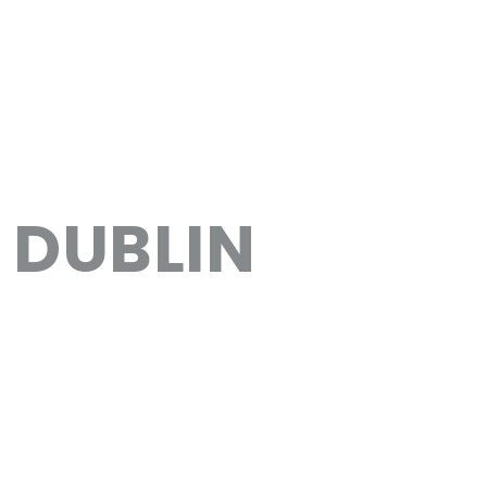
DUBLIN