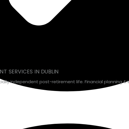
T SERVICES IN DUBLIN
ancially independent post-retirement life. Financial planning