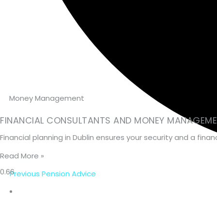
Money Management
FINANCIAL CONSULTANTS AND MONEY MANAGEMEN
Financial planning in Dublin ensures your security and a fin
Read More »
Previous Pension Advice