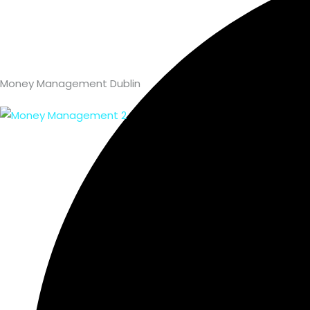
Money Management Dublin