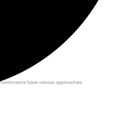
 & investments have various approaches.