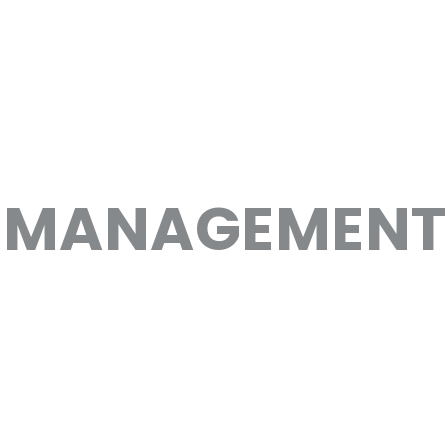
 MANAGEMENT 