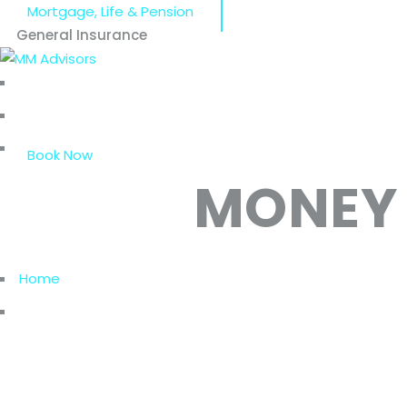
Mortgage, Life & Pension
General Insurance
Home
Who We Are
Our Services
Book Now
MONEY
Home