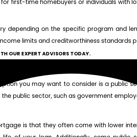
 for first-time homebuyers or individuals with
a vary depending on the specific program and le
n income limits and creditworthiness standards 
TH OUR EXPERT ADVISORS TODAY.
option you may want to consider is a public 
in the public sector, such as government employ
ortgage is that they often come with lower int