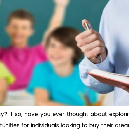
y? If so, have you ever thought about explori
nities for individuals looking to buy their dr