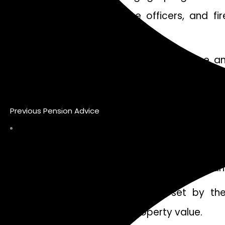
providers, teachers, police officers, and 
favorable terms and rates.
Applicants should have a stable income an
employment history and income stability when 
Additionally, creditworthiness plays an impo
Previous Pension Advice
be as stringent as those for traditional mort
Furthermore, some programs may require bo
varies depending on the specific program and
Meeting any additional criteria set by th
requirements or limits on property value.