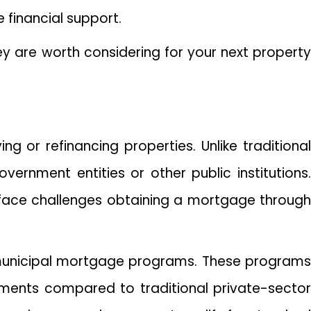
 financial support.
ey are worth considering for your next property
ng or refinancing properties. Unlike traditional
rnment entities or other public institutions.
 face challenges obtaining a mortgage through
municipal mortgage programs. These programs
ments compared to traditional private-sector