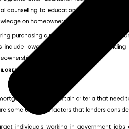
al counselling to educational workshops, thes
knowledge on homeownership matters.
ering purchasing a property, exploring the opti
 include lower interest rates, flexible lendin
eownership journey.
ILORED TO YOUR FINANCIAL GOALS.
r mortgage, there are certain criteria that need
are some common factors that lenders consider
et individuals working in government jobs or