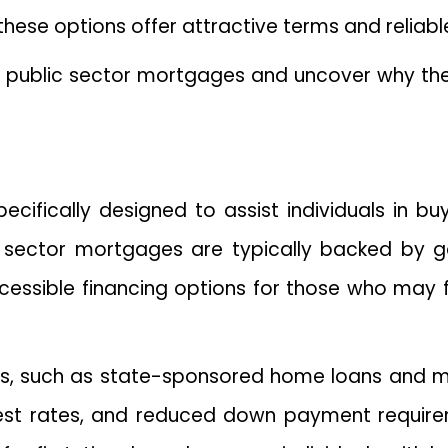
se options offer attractive terms and reliable
d of public sector mortgages and uncover why th
ifically designed to assist individuals in buyi
sector mortgages are typically backed by gove
cessible financing options for those who may
ms, such as state-sponsored home loans and 
rest rates, and reduced down payment require