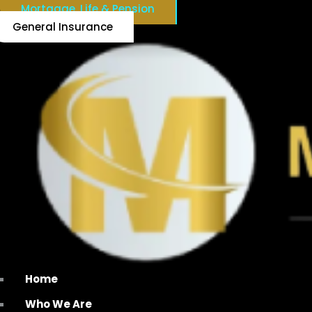
Mortgage, Life & Pension
General Insurance
Home
Who We Are