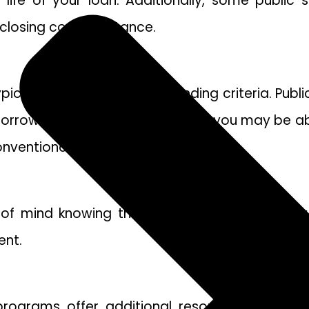
he life of your loan. Additionally, some publ
losing cost assistance.
cally have more flexible lending criteria. Pub
rowers for lenders. As a result, you may be abl
onventional mortgage.
of mind knowing that your loan is backed by 
ent.
rograms offer additional resources and supp