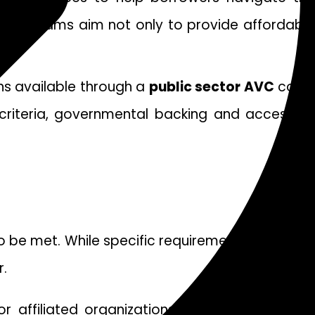
e programs aim not only to provide affordable
ons available through a
public sector AVC
coul
g criteria, governmental backing and access to
 to be met. While specific requirements may vary
.
 affiliated organizations such as healthcare