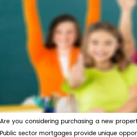
Are you considering purchasing a new propert
Public sector mortgages provide unique opportu