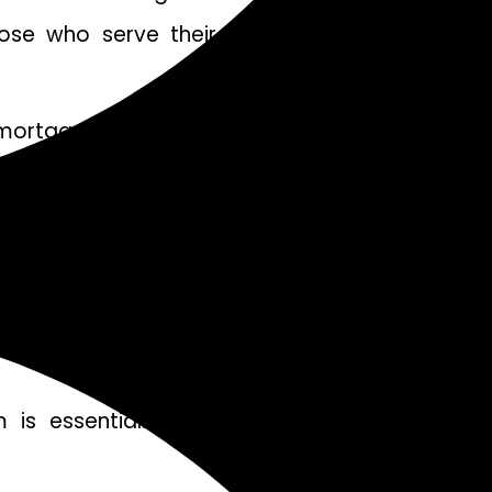
those who serve their communities by offering
ortgage payments. Lenders typically look at
rtgage. While credit score requirements may not
ances of approval.
yment or closing costs. The amount required
 is essential. These could include residency