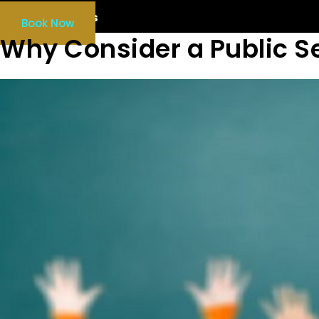
Our Services
Book Now
Why Consider a Public S