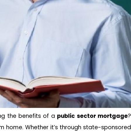
ng the benefits of a
public sector mortgage
eam home. Whether it’s through state-sponsored