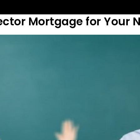
ector Mortgage for Your 