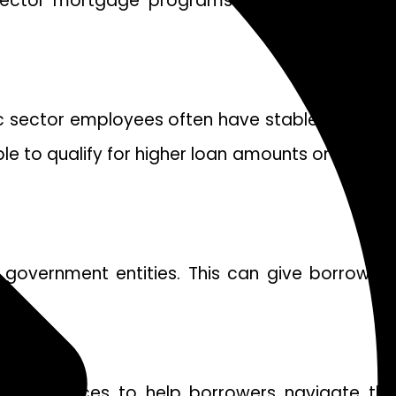
ic sector mortgage programs may offer special
lic sector employees often have stable jobs and
e to qualify for higher loan amounts or receive
government entities. This can give borrowers
ort services to help borrowers navigate the