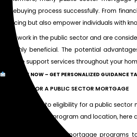
homebuying process successfully. From financi
financing but also empower individuals with 
If you work in the public sector and are consid
be highly beneficial. The potential advantages
valuable support services throughout your hom
ENQUIRE NOW
– GET PERSONALIZED GUIDANCE TA
ELIGIBILITY FOR A PUBLIC SECTOR MORTGAGE
When it comes to eligibility for a public secto
depending on the program and location, here 
Many public sector mortgage programs targ