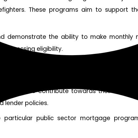
firefighters. These programs aim to support 
d demonstrate the ability to make monthly m
assessing eligibility.
rtant role in qualifying for a public sector mo
gages, having good credit will increase your ch
rrowers to contribute towards their down pa
 lender policies.
e particular public sector mortgage program