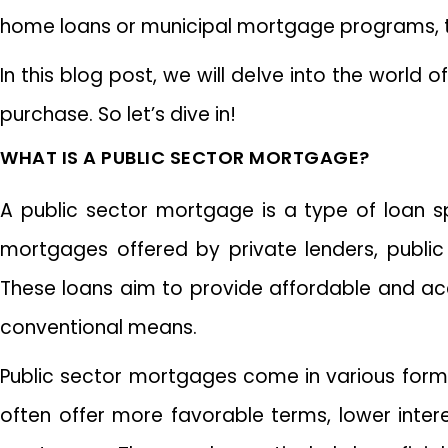
home loans or municipal mortgage programs, the
In this blog post, we will delve into the worl
purchase. So let’s dive in!
WHAT IS A PUBLIC SECTOR MORTGAGE?
A public sector mortgage is a type of loan spec
mortgages offered by private lenders, public 
These loans aim to provide affordable and ac
conventional means.
Public sector mortgages come in various for
often offer more favorable terms, lower inte