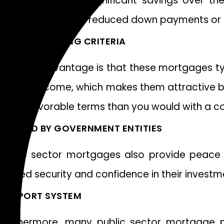
This can result in significant savings over t
incentives such as reduced down payments or c
FLEXIBLE LENDING CRITERIA
Another advantage is that these mortgages typi
steady income, which makes them attractive bor
more favorable terms than you would with a c
BACKED BY GOVERNMENT ENTITIES
Public sector mortgages also provide peace 
added security and confidence in their investm
SUPPORT SYSTEM
Furthermore, many public sector mortgage p