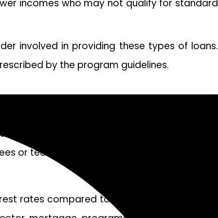
 lower incomes who may not qualify for standard
nder involved in providing these types of loans.
prescribed by the program guidelines.
sector mortgage. These types of mortgages are
ees or teachers.
erest rates compared to traditional mortgages.