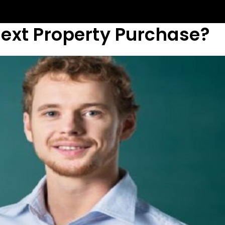
Next Property Purchase?