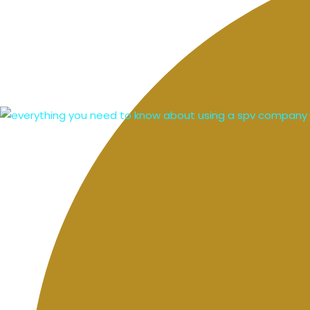
mortgage comparisons