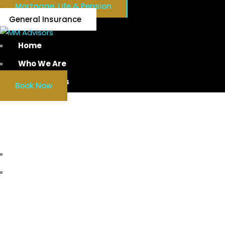
Mortgage, Life & Pension
General Insurance
Home
Who We Are
Our Services
Book Now
MORT
Home