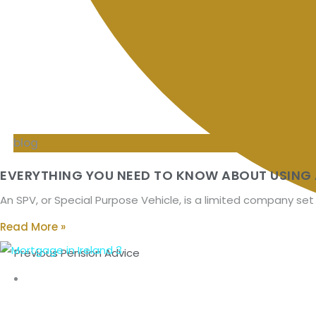
blog
EVERYTHING YOU NEED TO KNOW ABOUT USING 
An SPV, or Special Purpose Vehicle, is a limited company set
Read More »
Previous Pension Advice