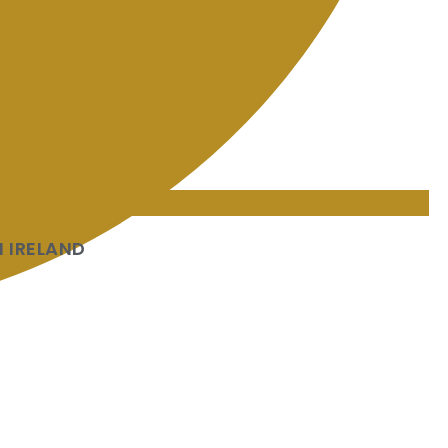
 IRELAND