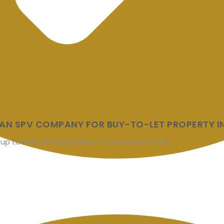
AN SPV COMPANY FOR BUY-TO-LET PROPERTY IN
 up to hold rental property. It has become the