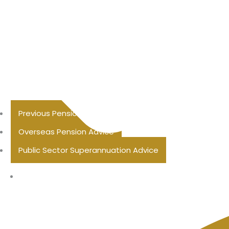
Previous Pension Advice
Overseas Pension Advice
Public Sector Superannuation Advice