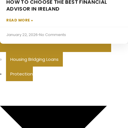
HOW TO CHOOSE THE BEST FINANCIAL
ADVISOR IN IRELAND
READ MORE »
January 22, 2026
•
No Comments
Housing Bridging Loans
Protection