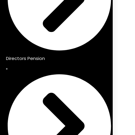
Directors Pension