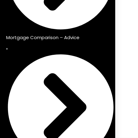
Mortgage Comparison – Advice