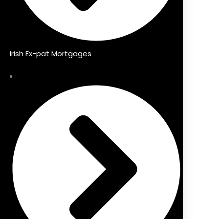
Irish Ex-pat Mortgages