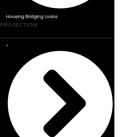
Housing Bridging Loans
PROTECTION