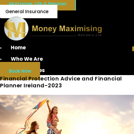
Mortgage, Life & Pension
General Insurance
Home
Who We Are
Our Services
Book Now
Financial Protection Advice and Financial
Planner Ireland-2023