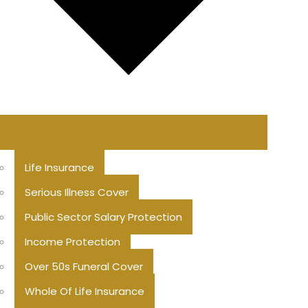
Life Insurance
Serious Illness Cover
Public Sector Salary Protection
Income Protection
Over 50s Funeral Cover
Whole Of Life Insurance