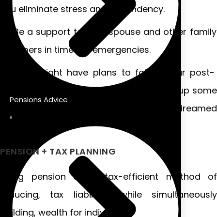
you eliminate stress and dependency.
Be a support to your spouse and other family
members in times of emergencies.
You might have plans to follow your post-
retirement dreams of traveling or taking up some
Pensions Advice
hobby or activity that you have always dreamed
of.
PENSION + TAX PLANNING
Using pension as a tax-efficient method of
reducing, tax liabilities while simultaneously
building, wealth for individuals