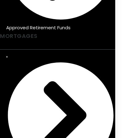
Approved Retirement Funds
MORTGAGES