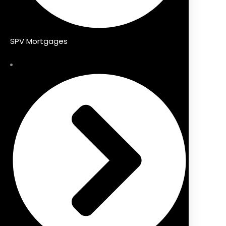
SPV Mortgages