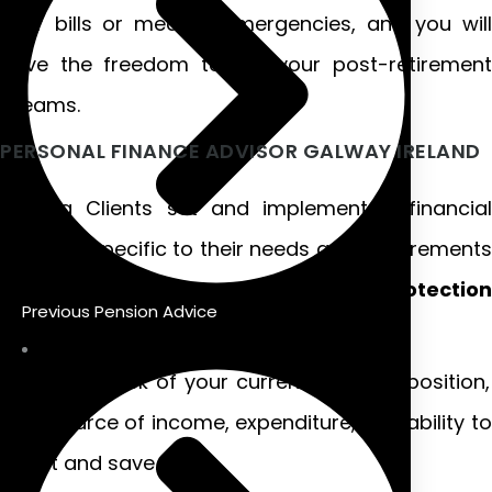
your bills or medical emergencies, and you will
have the freedom to live your post-retirement
dreams.
PERSONAL FINANCE ADVISOR GALWAY IRELAND
Helping Clients set and implement a financial
strategy specific to their needs and requirements
and helping them with
Financial Protectio
Previous Pension Advice
Advice.
Take stock of your current financial position,
your source of income, expenditure, and ability to
invest and save.