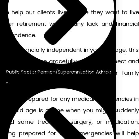
We help our clients live the life they want to live
after retirement without any lack and financial
dependence.
Be financially independent in your old age, this
will help you age gracefully with self-respect and
Public Sector Pension/Superannuation Advice
not have the guilt of burdening other family
members.
Stay prepared for any medical emergencies in
your old age is a time when you might suddenly
need some treatment, surgery, or medication,
being prepared for such emergencies will help