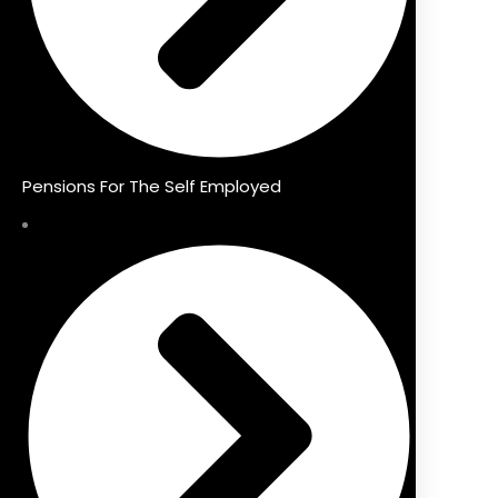
Pensions For The Self Employed