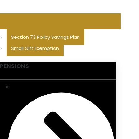
Section 73 Policy Savings Plan
Small Gift Exemption
PENSIONS