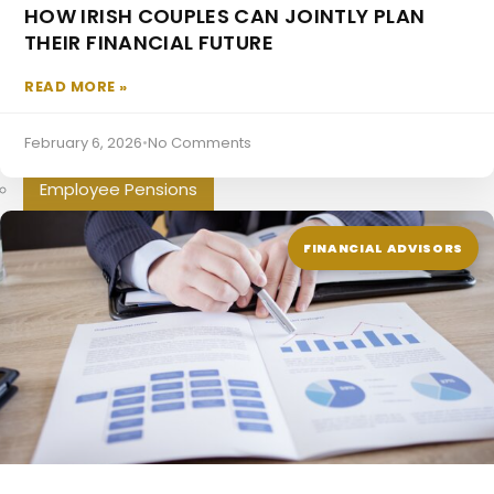
HOW IRISH COUPLES CAN JOINTLY PLAN
Additional Voluntary Contributions
THEIR FINANCIAL FUTURE
Directors Pension
READ MORE »
Pensions For The Self Employed
February 6, 2026
•
No Comments
Occupational Pensions
Employee Pensions
Mortgages
FINANCIAL ADVISORS