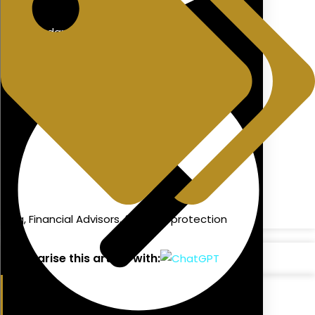
Redundancy Advice
blog
,
Financial Advisors
,
financial protection
Summarise this article with: