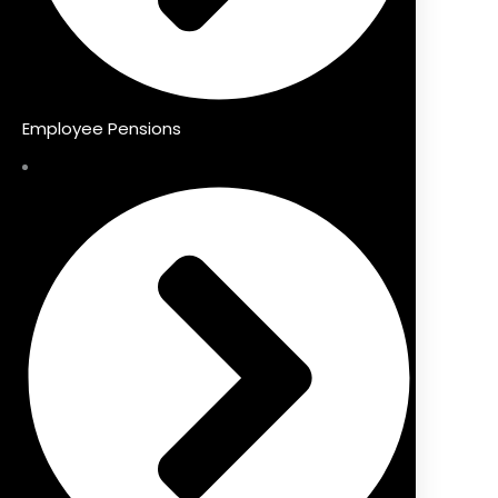
Employee Pensions