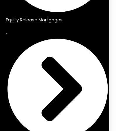
Equity Release Mortgages