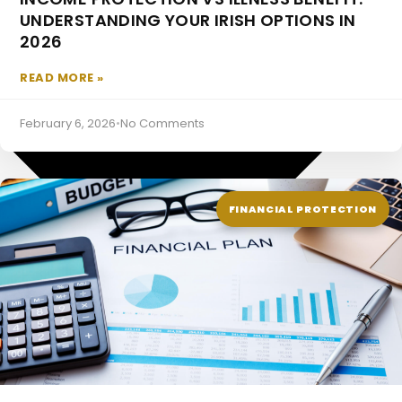
UNDERSTANDING YOUR IRISH OPTIONS IN
Pensions
2026
READ MORE »
February 6, 2026
•
No Comments
FINANCIAL PROTECTION