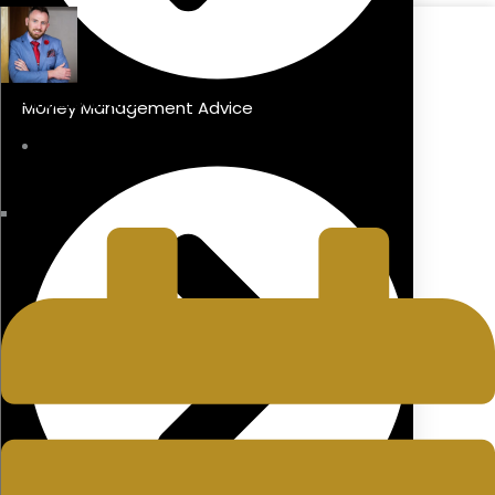
DIARMAID BLAKE
Money Management Advice
Managing Director
LAST UPDATED