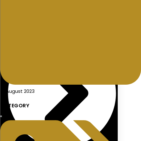
Seminars/Presentations
19 August 2023
CATEGORY