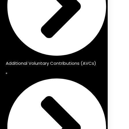
Additional Voluntary Contributions (AVCs)