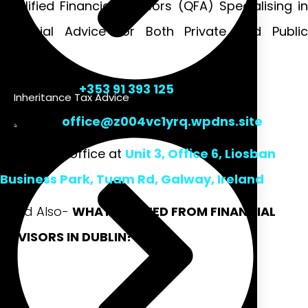
Qualified Financial Advisors (QFA) Specialising in
Financial Advice for Both Private and Public
Sectors.
Talk to us at
+353 91 393 125
Inheritance Tax Advice
Mail us at
office@z004vc1yrq.wpdns.site
Or visit our office at
Unit 3, Office 6, Liosban
Business Park, Tuam Rd, Galway, Ireland
Read Also-
WHAT WE NEED FROM FINANCIAL
ADVISORS IN DUBLIN?