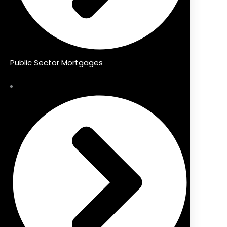
Public Sector Mortgages