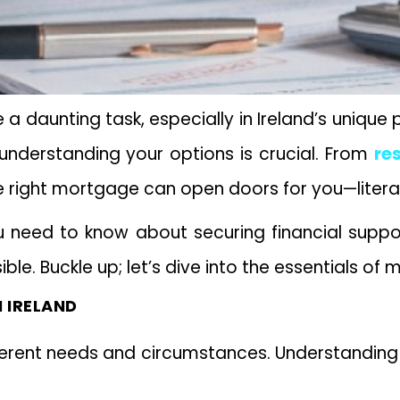
 a daunting task, especially in Ireland’s unique
, understanding your options is crucial. From
re
e right mortgage can open doors for you—litera
ou need to know about securing financial supp
le. Buckle up; let’s dive into the essentials of 
 IRELAND
fferent needs and circumstances. Understanding 