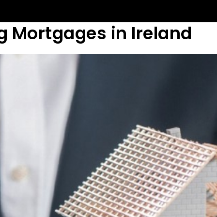
g Mortgages in Ireland