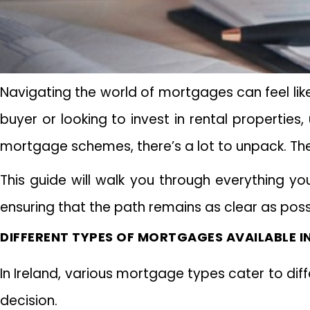
Navigating the world of mortgages can feel like
buyer or looking to invest in rental properties
mortgage schemes, there’s a lot to unpack. Th
This guide will walk you through everything y
ensuring that the path remains as clear as possib
DIFFERENT TYPES OF MORTGAGES AVAILABLE IN
In Ireland, various mortgage types cater to di
decision.