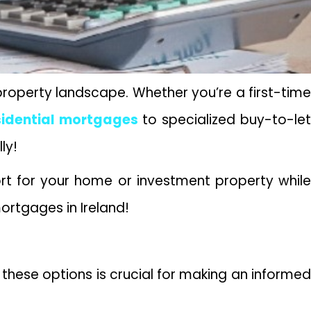
 property landscape. Whether you’re a first-time
sidential mortgages
to specialized buy-to-le
lly!
ort for your home or investment property while
mortgages in Ireland!
these options is crucial for making an informed