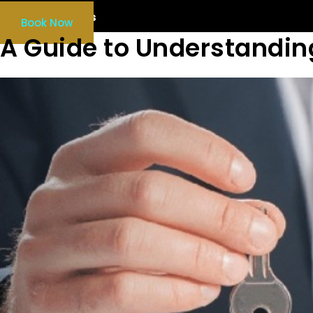
Our Services
Book Now
A Guide to Understandin