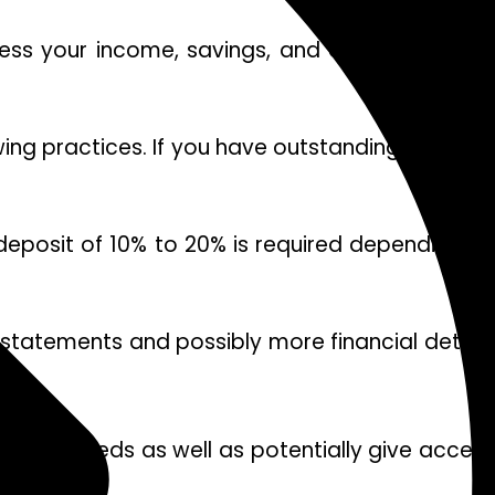
sess your income, savings, and overall financia
wing practices. If you have outstanding debts or
deposit of 10% to 20% is required depending on
k statements and possibly more financial details
to your needs as well as potentially give acces