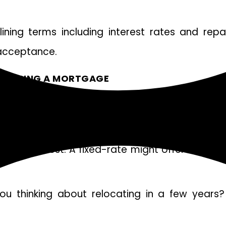
tlining terms including interest rates and rep
 acceptance.
CHOOSING A MORTGAGE
 decision. Understanding your budget is crucial
estyle best. A fixed-rate might offer stability, 
u thinking about relocating in a few years? I