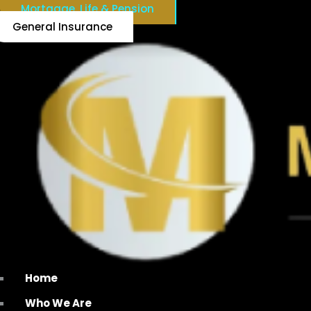
Mortgage, Life & Pension
General Insurance
Home
Who We Are