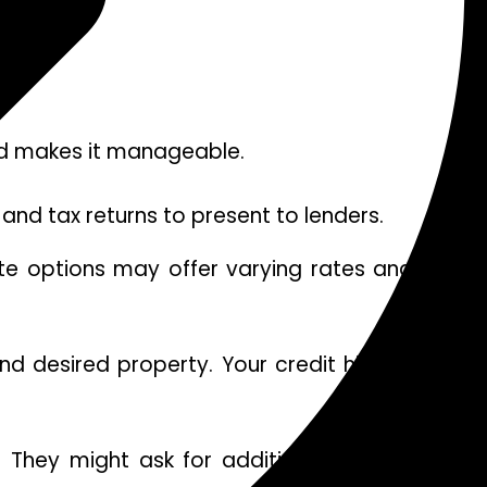
ved makes it manageable.
and tax returns to present to lenders.
ate options may offer varying rates and terms.
 desired property. Your credit history will be
. They might ask for additional information or