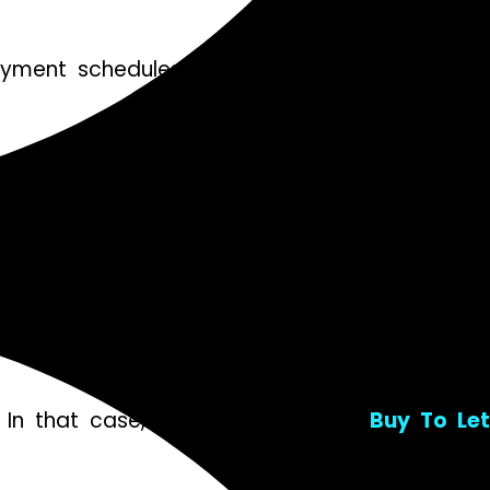
ayment schedules. It’s crucial to read through
. Look beyond the monthly repayments; factor in
while a variable rate could provide flexibility if
n that case, flexible options like
Buy To Le