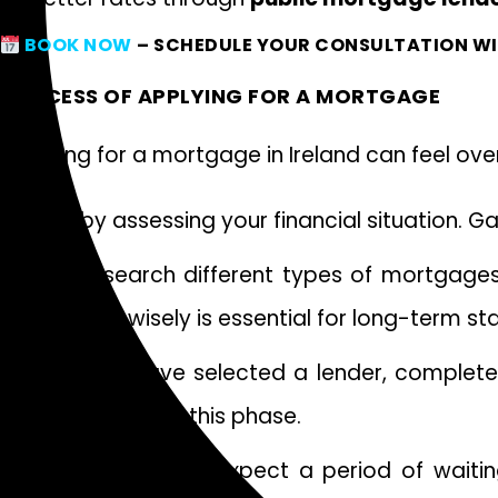
BOOK NOW
– SCHEDULE YOUR CONSULTATION WI
PROCESS OF APPLYING FOR A MORTGAGE
Applying for a mortgage in Ireland can feel o
Start by assessing your financial situation. 
Next, research different types of mortgage
Choosing wisely is essential for long-term stab
Once you have selected a lender, complete a
checked during this phase.
After submission, expect a period of waitin