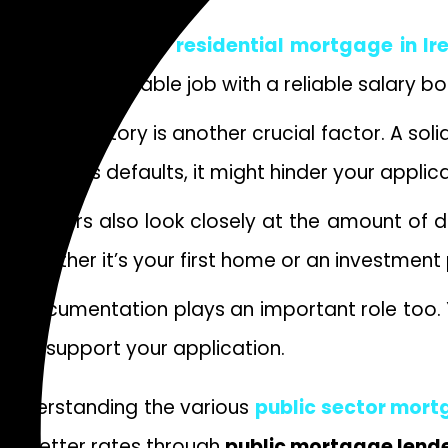
Qualifying for a
residential mortgage
in Ir
stability. A stable job with a reliable salary b
Credit history is another crucial factor. A s
previous defaults, it might hinder your applica
Lenders also look closely at the amount of 
whether it’s your first home or an investment
Documentation plays an important role too. Y
to support your application.
Understanding the various
public sector mor
to better rates through
public mortgage lend