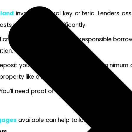
eland
involves several key criteria. Lenders as
oosts your chances significantly.
olid credit score demonstrates responsible borro
tion.
deposit you can provide. Generally, a minimum 
 property like a buy-to-let mortgage.
ou’ll need proof of identity, income slips, ban
tgages
available can help tailor options suited 
ers
.