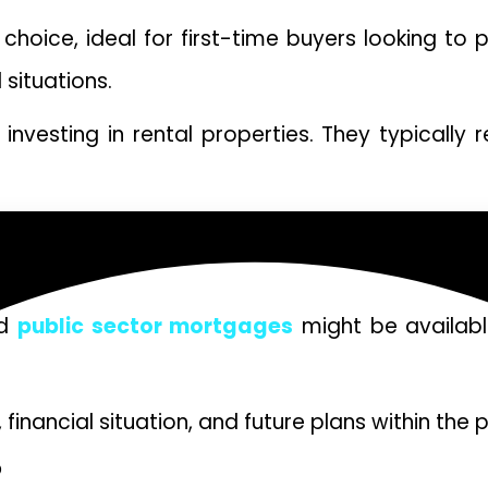
oice, ideal for first-time buyers looking to 
 situations.
vesting in rental properties. They typically re
ged 55 and older to access the equity in their
nce.
ed
public sector mortgages
might be available
inancial situation, and future plans within the 
D