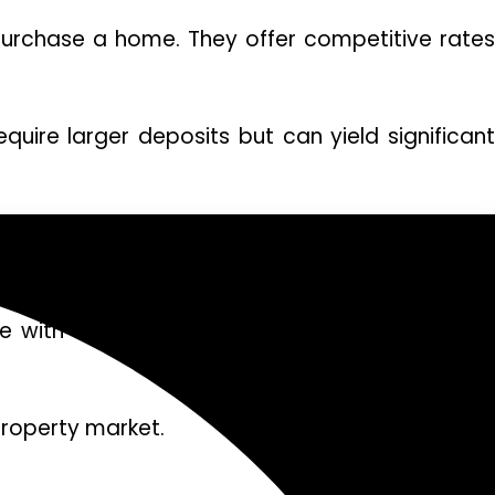
purchase a home. They offer competitive rates
quire larger deposits but can yield significant
 homes without selling. This option provides 
 with unique perks like lower interest rates o
property market.