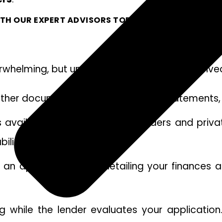
TH OUR EXPERT ADVISORS TODAY.
verwhelming, but understanding the steps invol
Gather documents like payslips, bank statements, 
s available. Public mortgage lenders and priv
ility.
n application form detailing your finances and
g while the lender evaluates your application