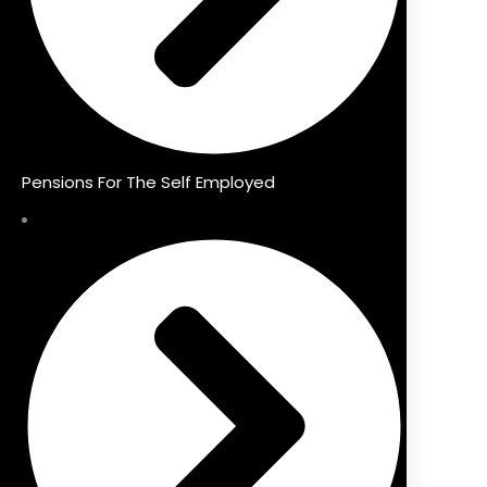
Pensions For The Self Employed