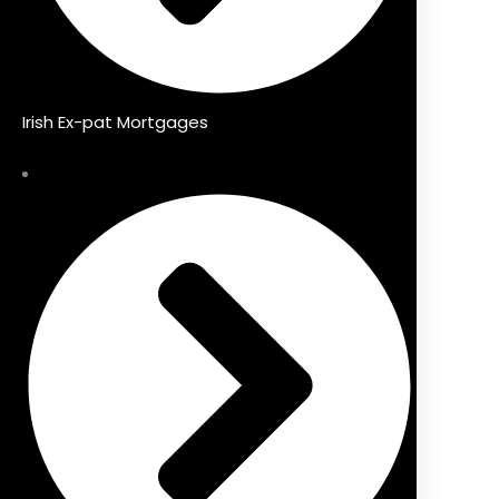
Irish Ex-pat Mortgages