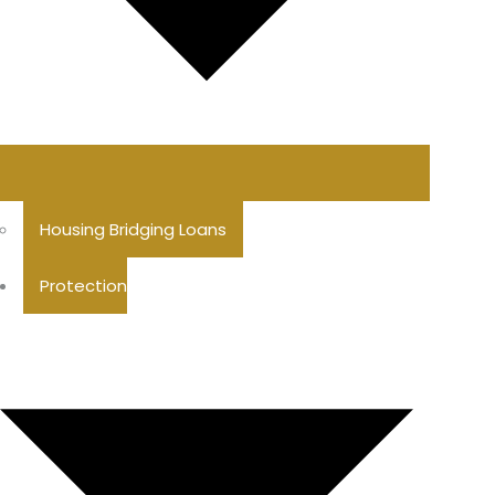
Housing Bridging Loans
Protection