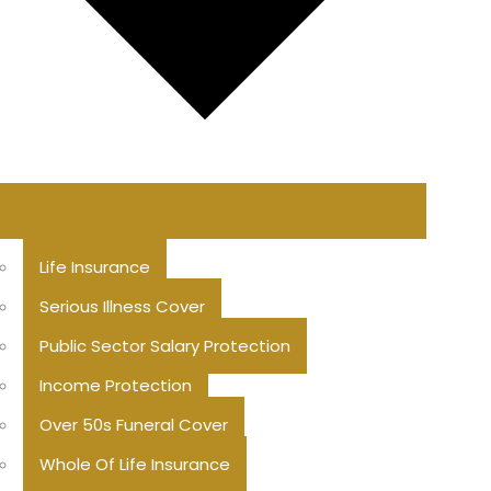
Life Insurance
Serious Illness Cover
Public Sector Salary Protection
Income Protection
Over 50s Funeral Cover
Whole Of Life Insurance