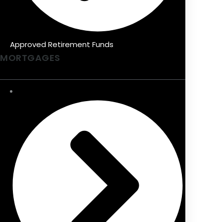
Approved Retirement Funds
MORTGAGES