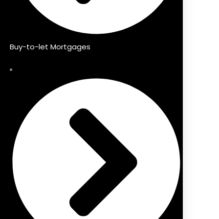
Buy-to-let Mortgages