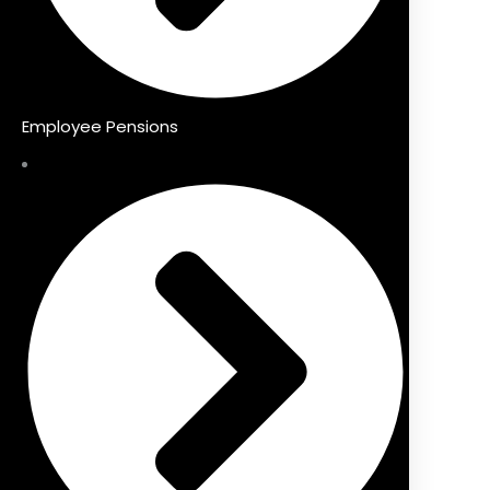
Employee Pensions