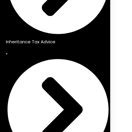
Inheritance Tax Advice