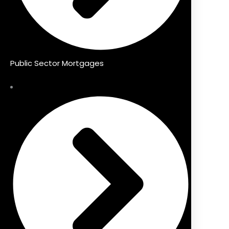
Public Sector Mortgages