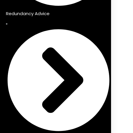
Redundancy Advice