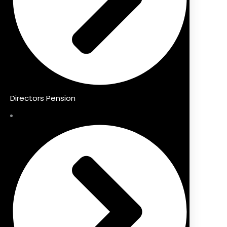
Directors Pension