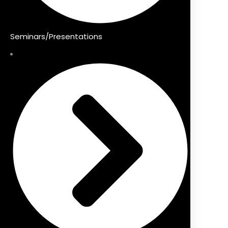
Seminars/Presentations