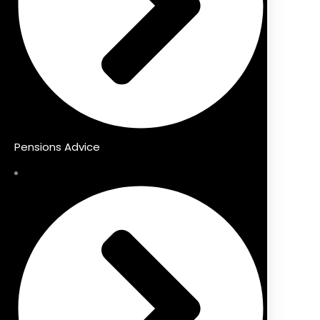
Pensions Advice