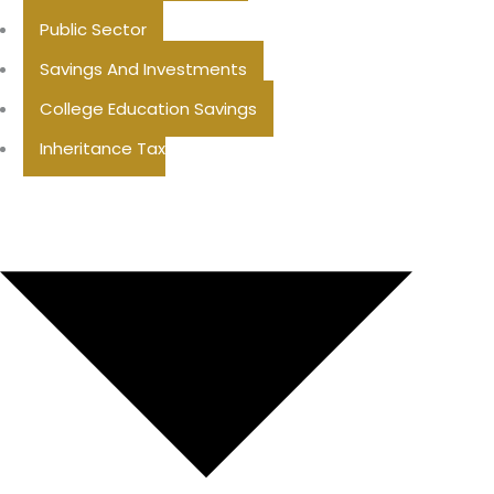
Public Sector
Savings And Investments
College Education Savings
Inheritance Tax