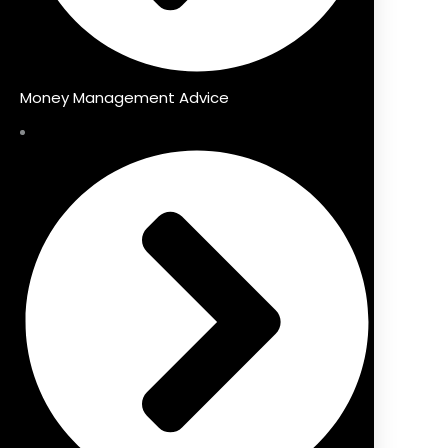
Money Management Advice