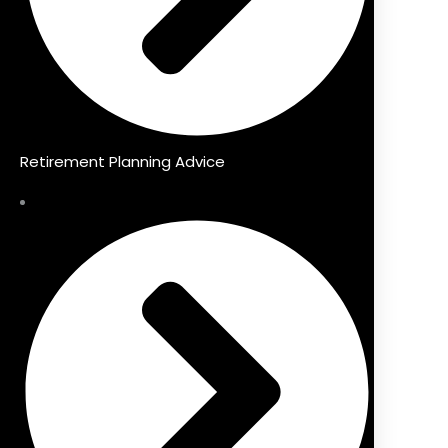
Retirement Planning Advice