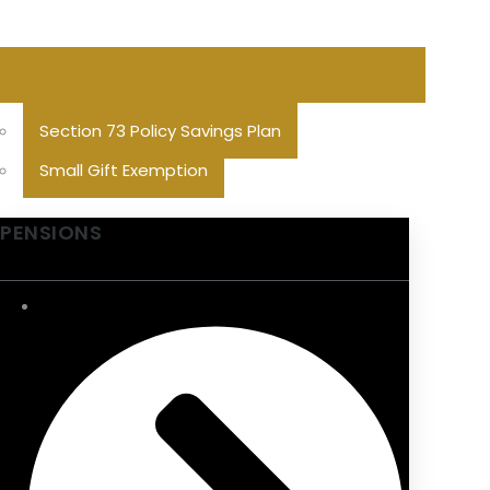
Section 73 Policy Savings Plan
Small Gift Exemption
PENSIONS