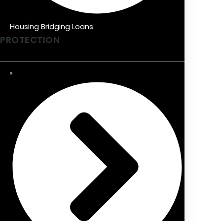
Housing Bridging Loans
PROTECTION