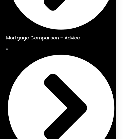
Mortgage Comparison – Advice