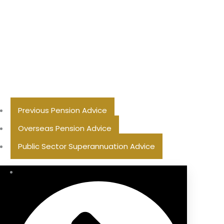
Previous Pension Advice
Overseas Pension Advice
Public Sector Superannuation Advice