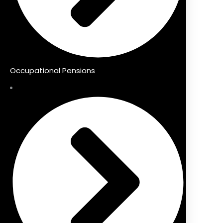
Occupational Pensions