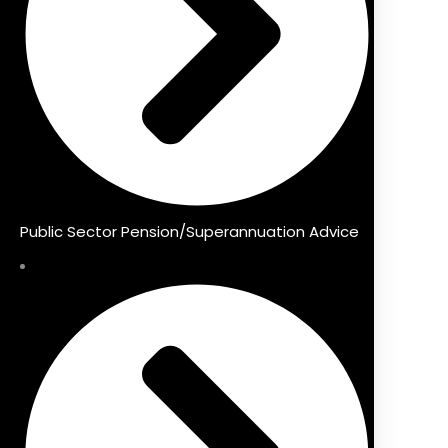
Public Sector Pension/Superannuation Advice