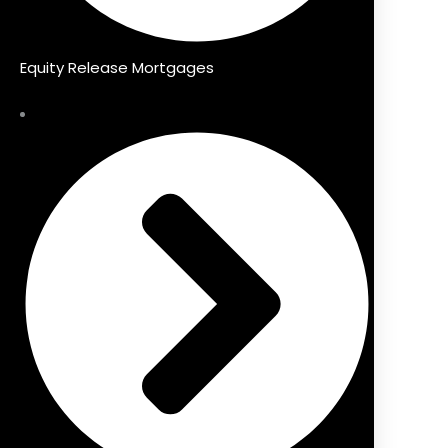
Equity Release Mortgages