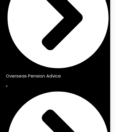
Overseas Pension Advice