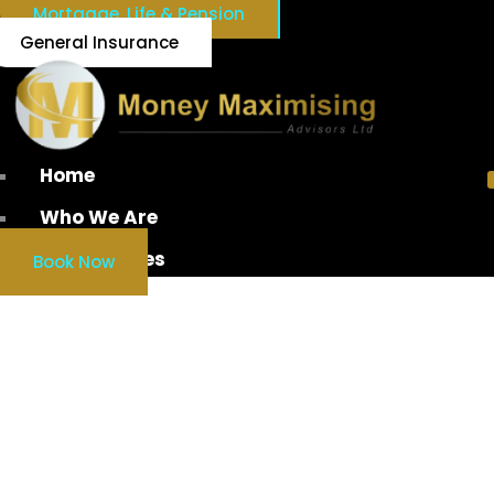
Mortgage, Life & Pension
General Insurance
Home
Who We Are
Our Services
Book Now