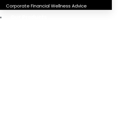
Corporate Financial Wellness Advice
Our Products