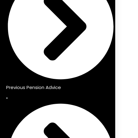
Previous Pension Advice