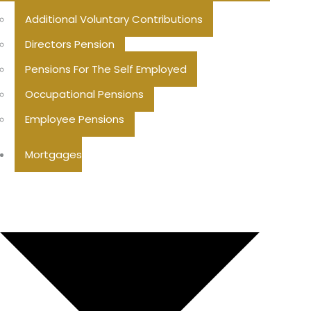
Additional Voluntary Contributions
Directors Pension
Pensions For The Self Employed
Occupational Pensions
Employee Pensions
Mortgages