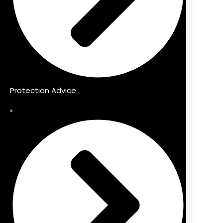
Protection Advice