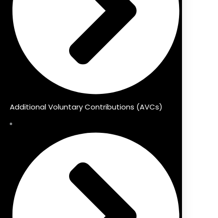
Additional Voluntary Contributions (AVCs)