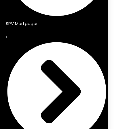
SPV Mortgages