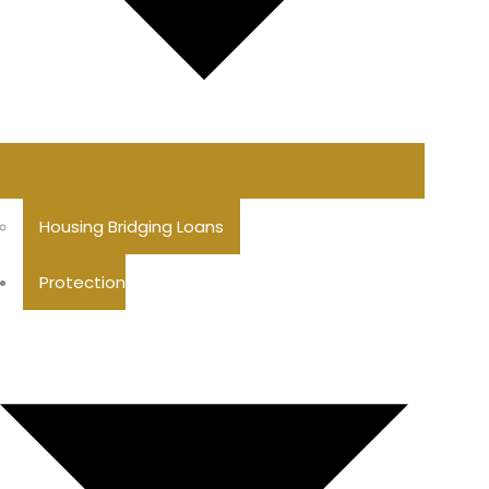
Housing Bridging Loans
Protection