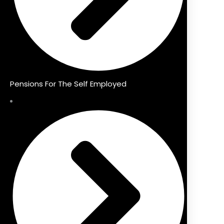
Pensions For The Self Employed