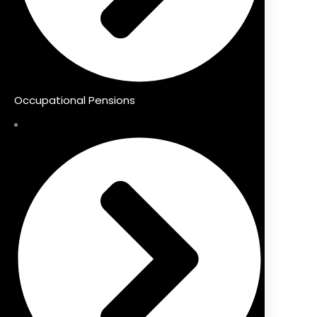
Occupational Pensions