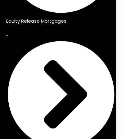
Equity Release Mortgages