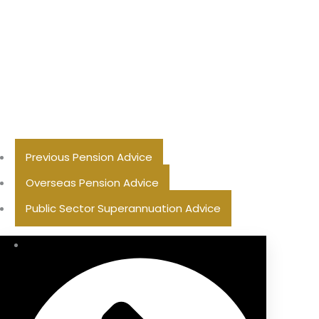
Previous Pension Advice
Overseas Pension Advice
Public Sector Superannuation Advice