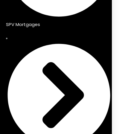
SPV Mortgages