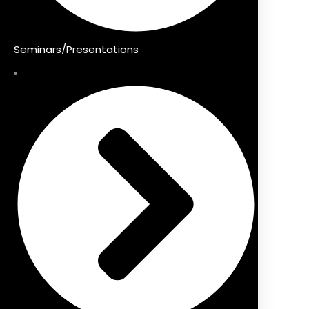
Seminars/Presentations