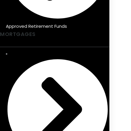
Approved Retirement Funds
MORTGAGES