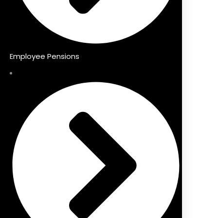
Employee Pensions