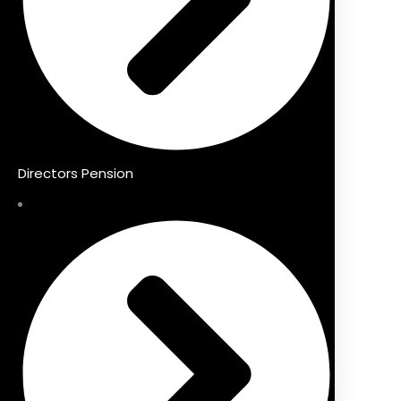
Directors Pension