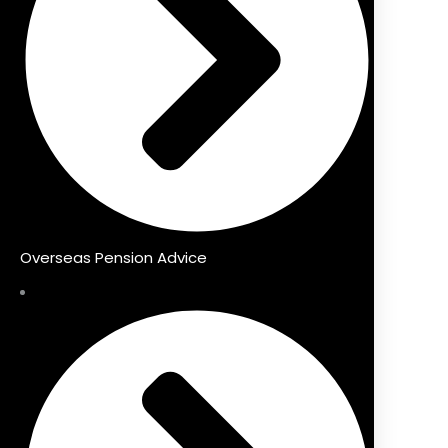
Overseas Pension Advice