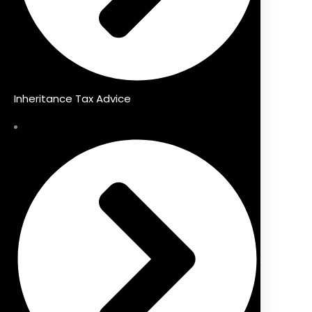
Inheritance Tax Advice