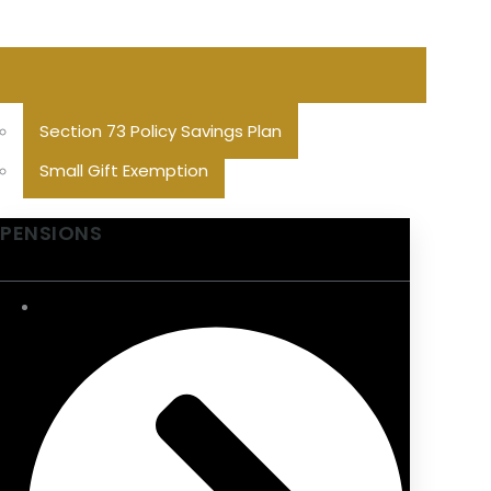
Section 73 Policy Savings Plan
Small Gift Exemption
PENSIONS