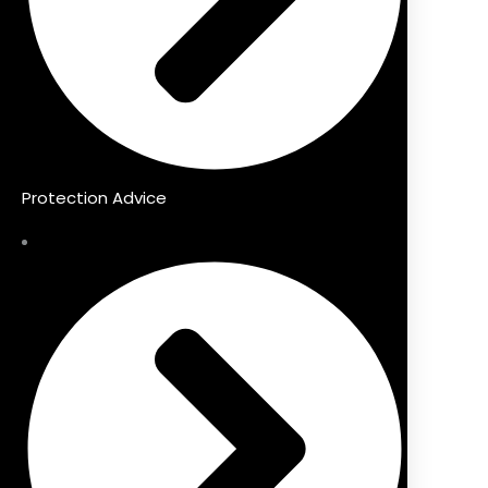
Protection Advice