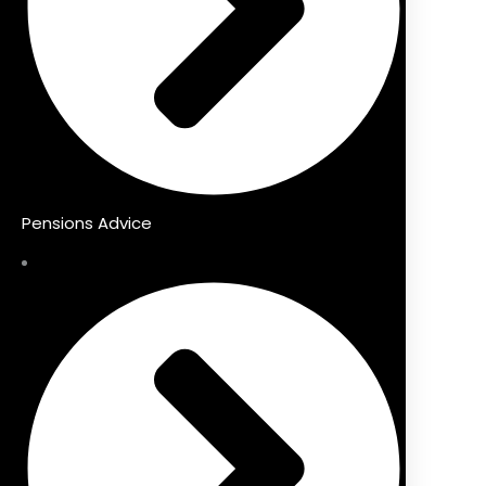
Pensions Advice