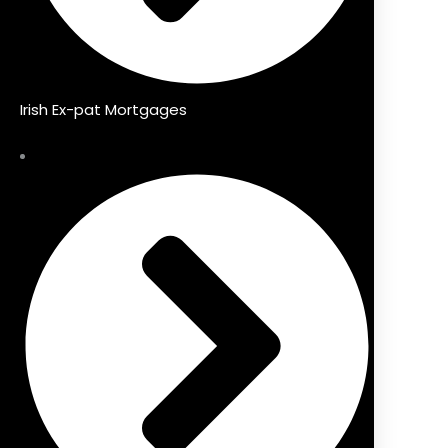
Irish Ex-pat Mortgages