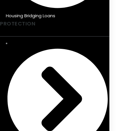
Housing Bridging Loans
PROTECTION