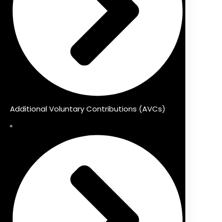
Additional Voluntary Contributions (AVCs)