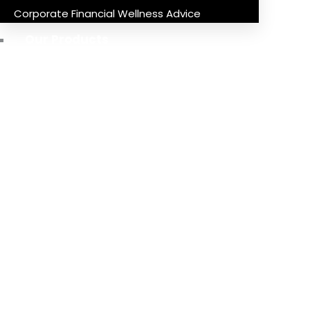
Corporate Financial Wellness Advice
Our Products