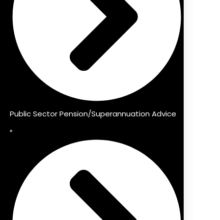
Public Sector Pension/Superannuation Advice