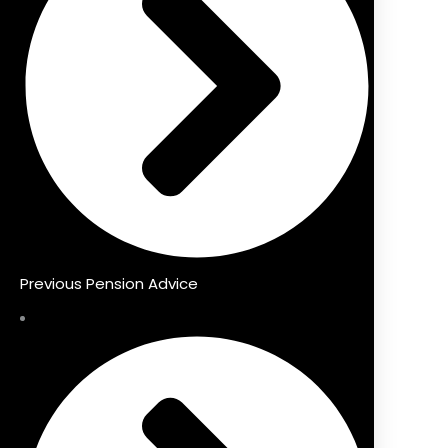
Previous Pension Advice