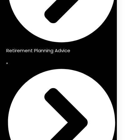
Retirement Planning Advice