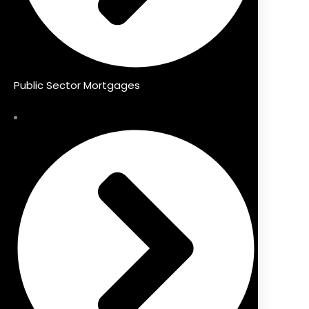
Public Sector Mortgages