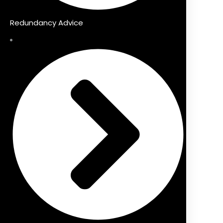
Redundancy Advice