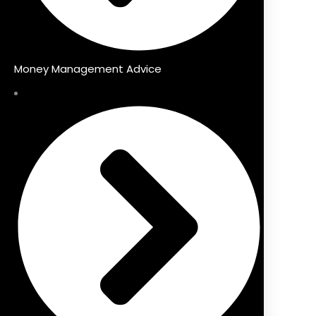
Money Management Advice