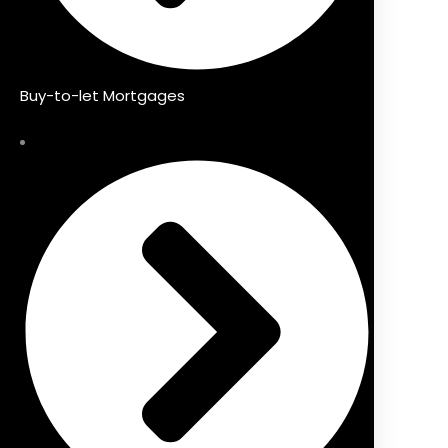
Buy-to-let Mortgages