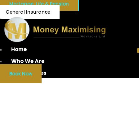
Mortgage, Life & Pension
General Insurance
Home
Who We Are
Our Services
Book Now