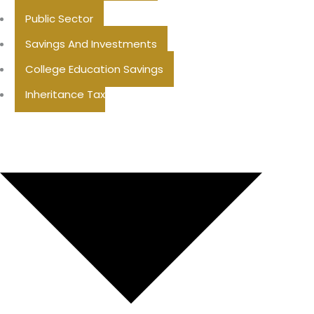
Public Sector
Savings And Investments
College Education Savings
Inheritance Tax