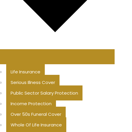
Life Insurance
Serious Illness Cover
Public Sector Salary Protection
Income Protection
Over 50s Funeral Cover
Whole Of Life Insurance