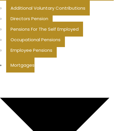
Additional Voluntary Contributions
Directors Pension
Pensions For The Self Employed
Occupational Pensions
Employee Pensions
Mortgages