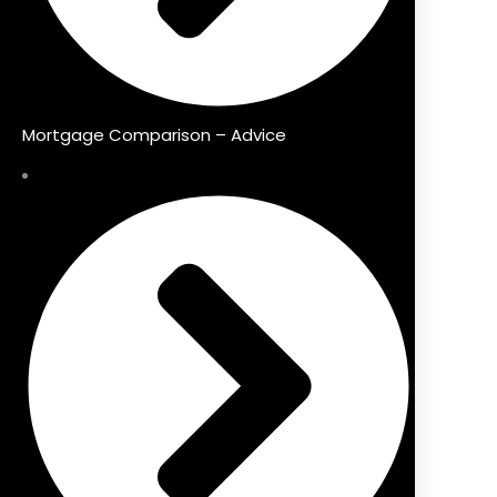
Mortgage Comparison – Advice