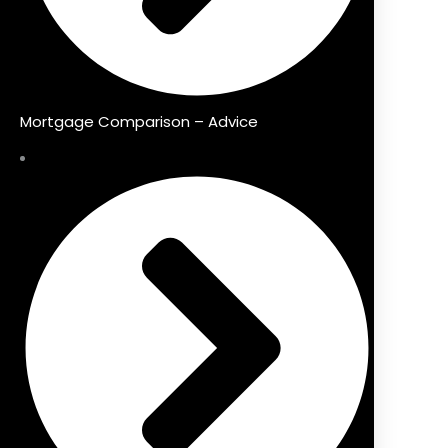
Mortgage Comparison – Advice