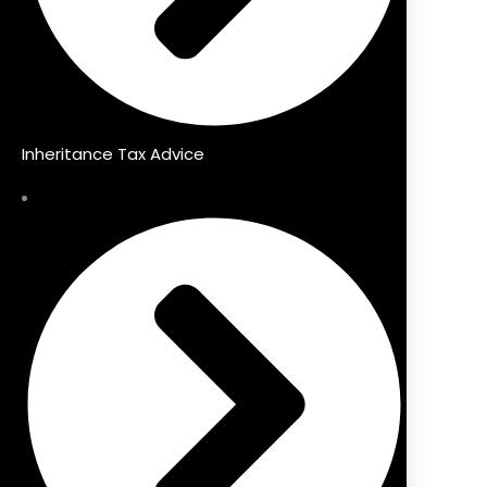
Inheritance Tax Advice