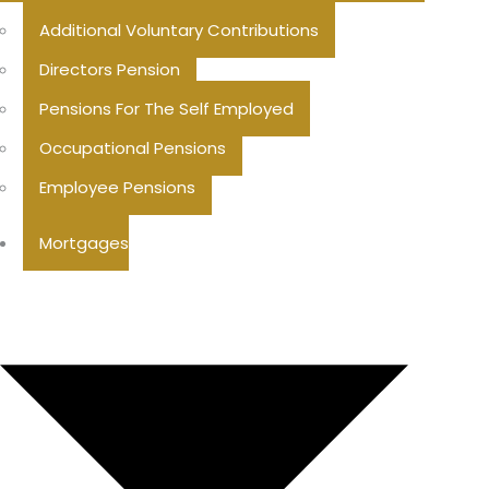
Additional Voluntary Contributions
Directors Pension
Pensions For The Self Employed
Occupational Pensions
Employee Pensions
Mortgages