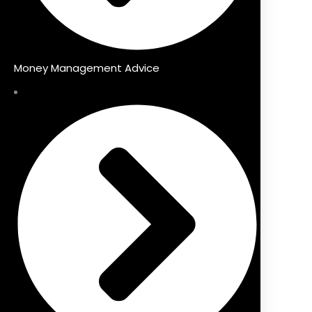
Money Management Advice