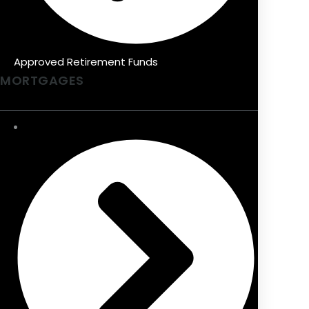
Approved Retirement Funds
MORTGAGES