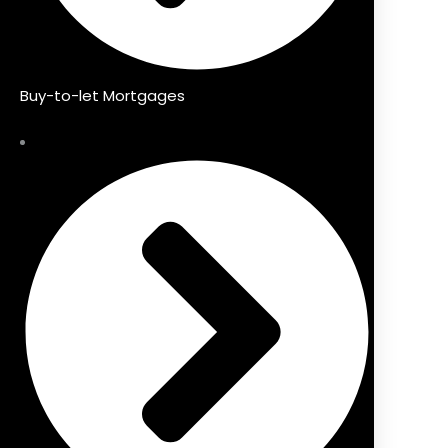
Buy-to-let Mortgages