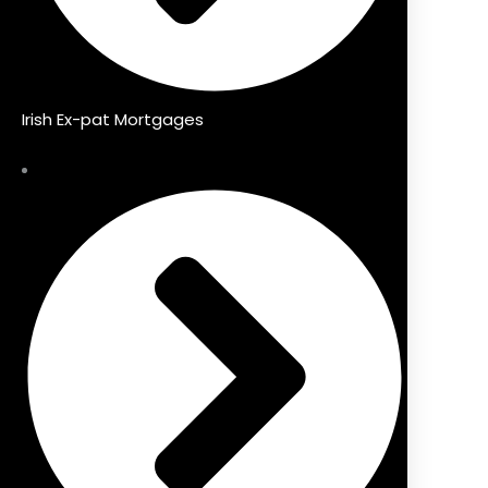
Irish Ex-pat Mortgages