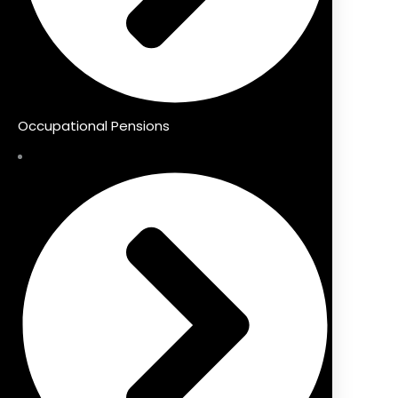
Occupational Pensions