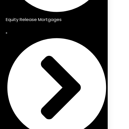
Equity Release Mortgages