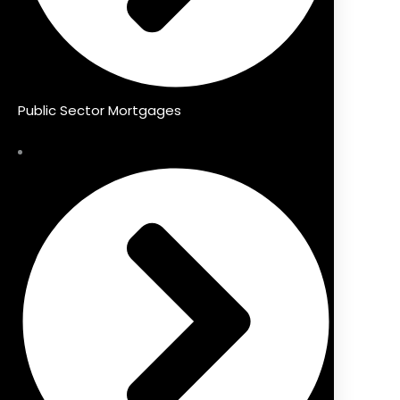
Public Sector Mortgages