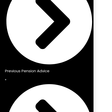
Previous Pension Advice