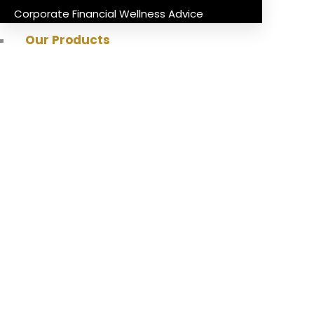
Corporate Financial Wellness Advice
Our Products