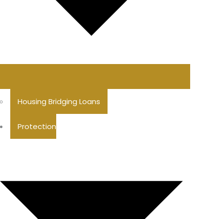
Housing Bridging Loans
Protection