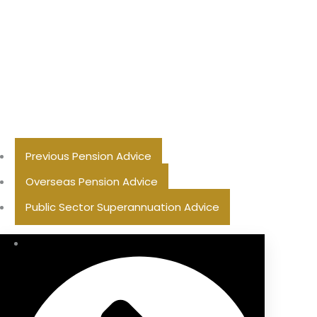
Previous Pension Advice
Overseas Pension Advice
Public Sector Superannuation Advice