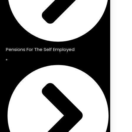
Pensions For The Self Employed