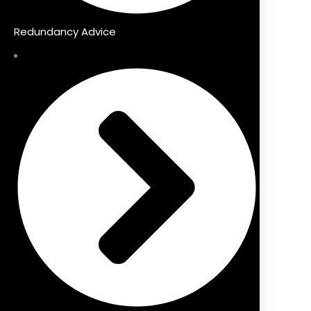
Redundancy Advice