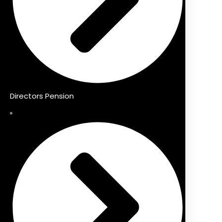
Directors Pension