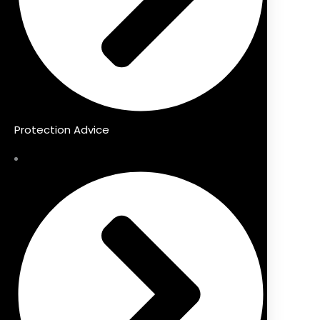
Protection Advice