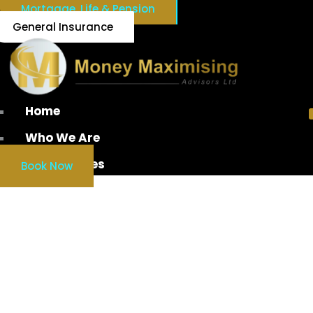
Mortgage, Life & Pension
General Insurance
Home
Who We Are
Our Services
Book Now