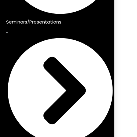
Seminars/Presentations