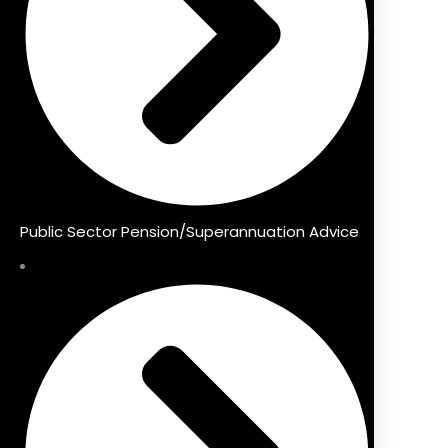
Public Sector Pension/Superannuation Advice