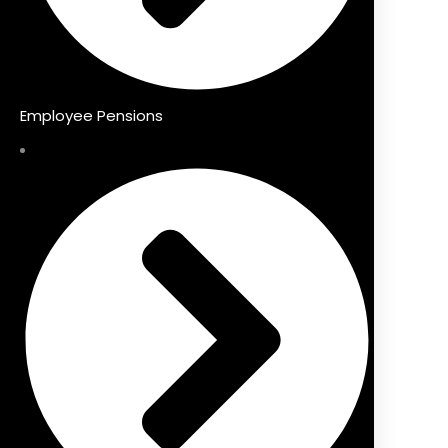
Employee Pensions