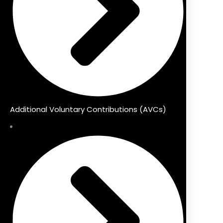
Additional Voluntary Contributions (AVCs)