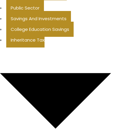
Public Sector
Savings And Investments
College Education Savings
Inheritance Tax