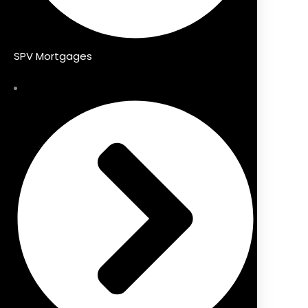
SPV Mortgages