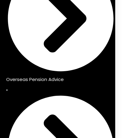
Overseas Pension Advice