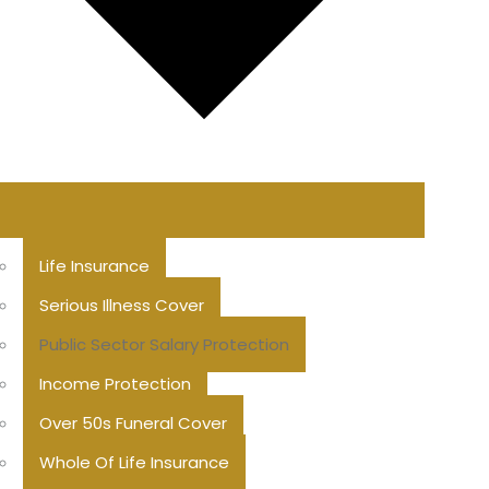
Life Insurance
Serious Illness Cover
Public Sector Salary Protection
Income Protection
Over 50s Funeral Cover
Whole Of Life Insurance