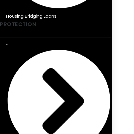
Housing Bridging Loans
PROTECTION