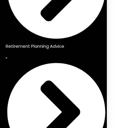
Retirement Planning Advice