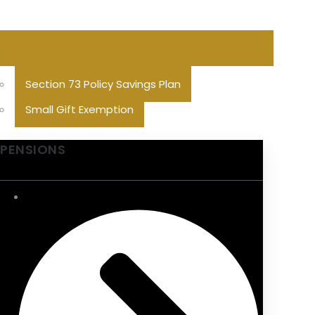
Section 73 Policy Savings Plan
Small Gift Exemption
PENSIONS