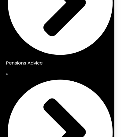
Pensions Advice