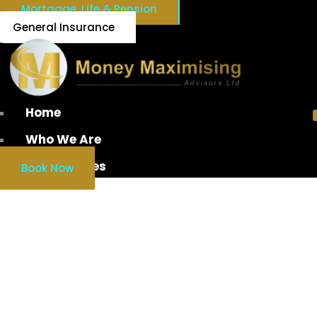
Mortgage, Life & Pension
General Insurance
Home
Who We Are
Our Services
Book Now