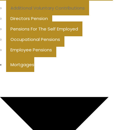
Additional Voluntary Contributions
Directors Pension
Pensions For The Self Employed
Occupational Pensions
Employee Pensions
Mortgages