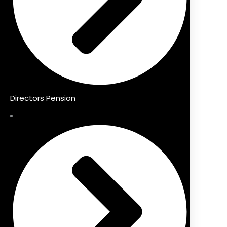
Directors Pension