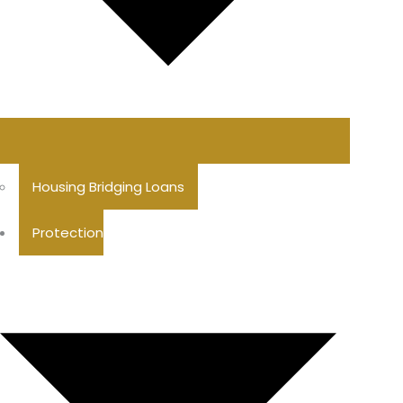
Housing Bridging Loans
Protection