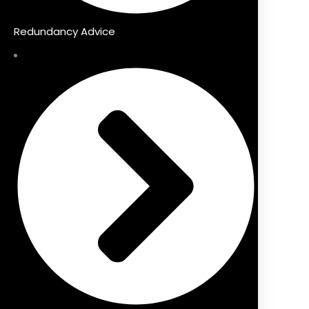
Redundancy Advice