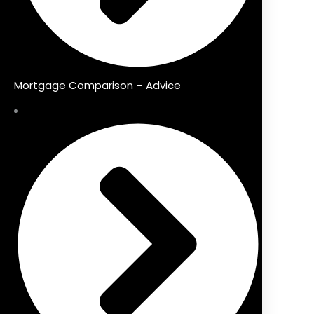
Mortgage Comparison – Advice