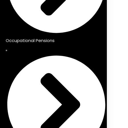
Occupational Pensions