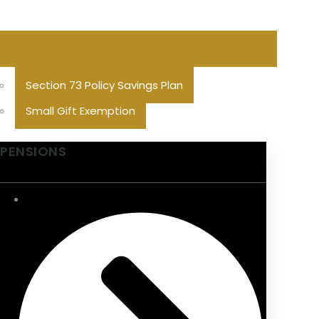
Section 73 Policy Savings Plan
Small Gift Exemption
PENSIONS