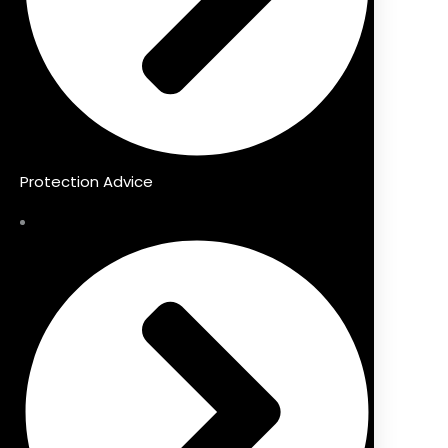
Protection Advice