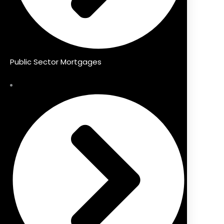
Public Sector Mortgages