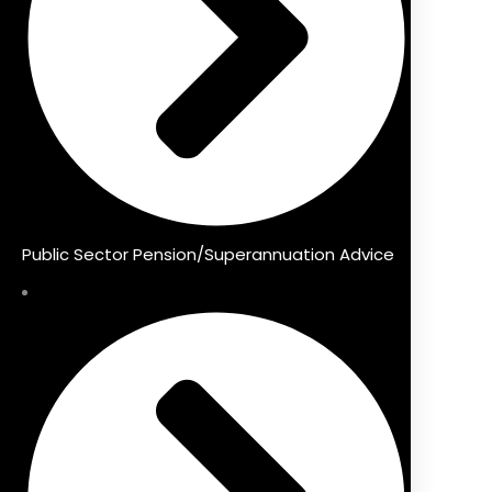
Public Sector Pension/Superannuation Advice