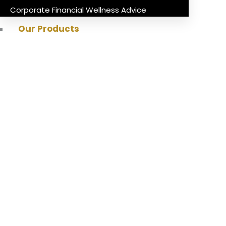
Corporate Financial Wellness Advice
Our Products