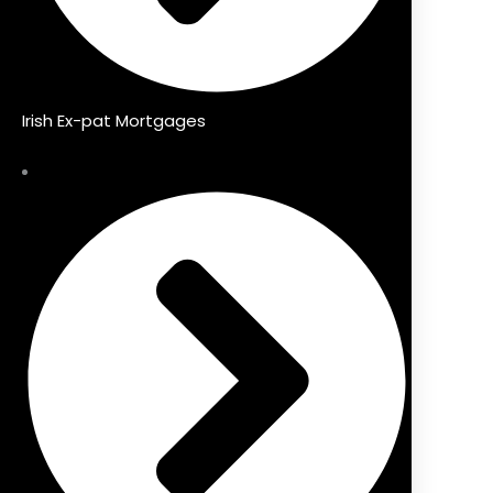
Irish Ex-pat Mortgages