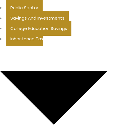
Public Sector
Savings And Investments
College Education Savings
Inheritance Tax