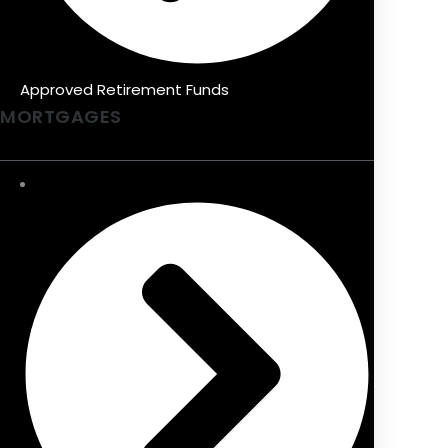
Approved Retirement Funds
MORTGAGES