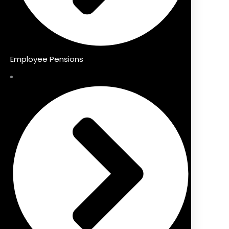
Employee Pensions