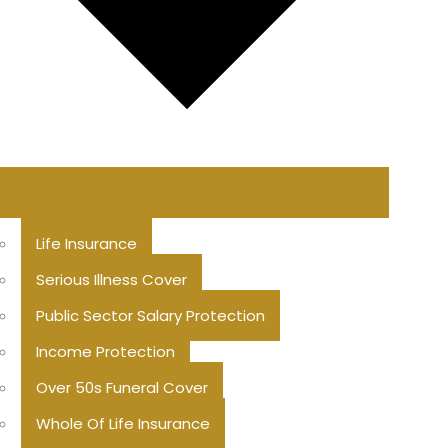
Life Insurance
Serious Illness Cover
Public Sector Salary Protection
Income Protection
Over 50s Funeral Cover
Whole Of Life Insurance