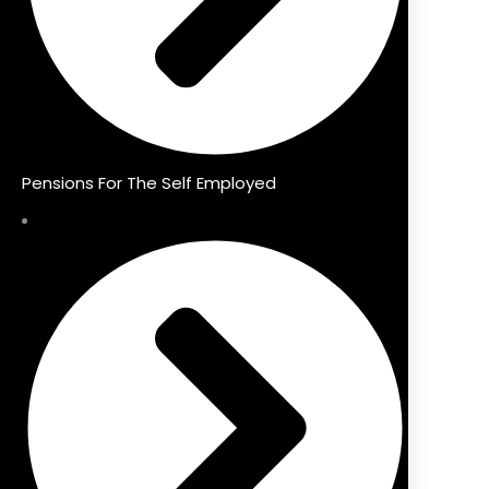
Pensions For The Self Employed