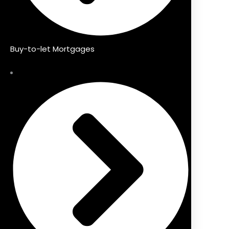
Buy-to-let Mortgages