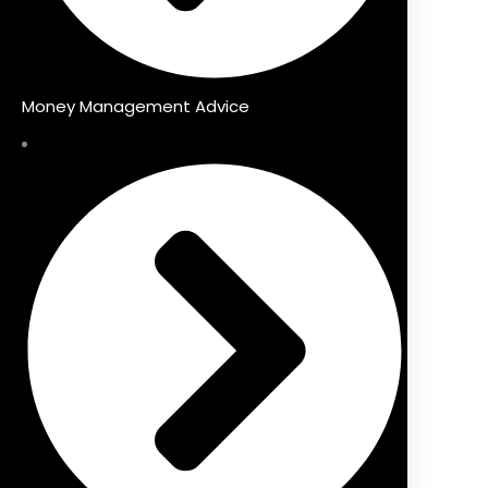
Money Management Advice