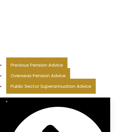
Previous Pension Advice
Overseas Pension Advice
Public Sector Superannuation Advice