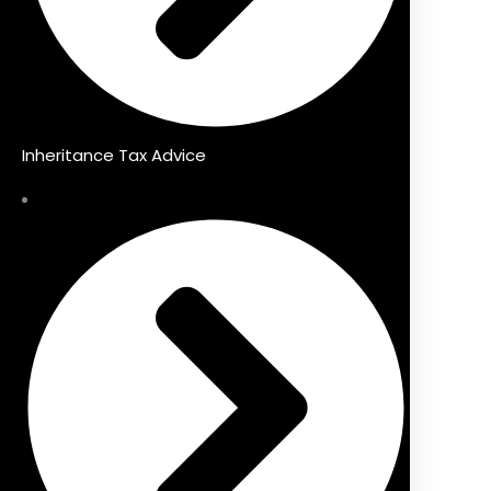
Inheritance Tax Advice