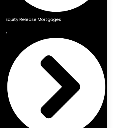
Equity Release Mortgages