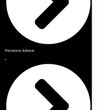
Pensions Advice