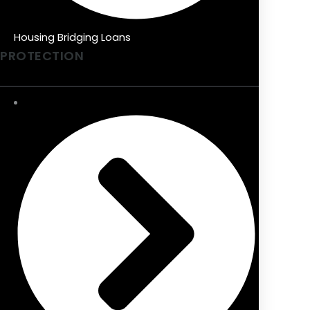
Housing Bridging Loans
PROTECTION