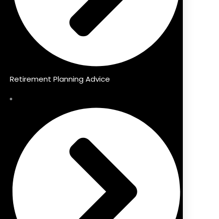
Retirement Planning Advice