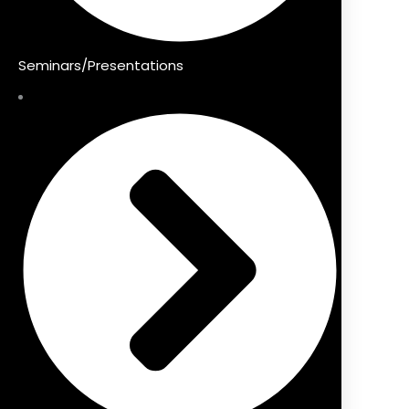
Seminars/Presentations