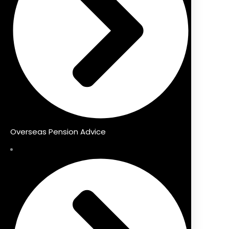
Overseas Pension Advice