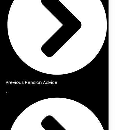
Previous Pension Advice