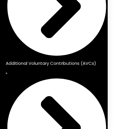
Additional Voluntary Contributions (AVCs)