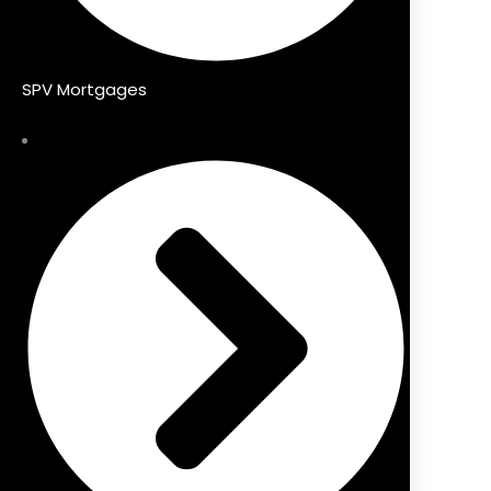
SPV Mortgages