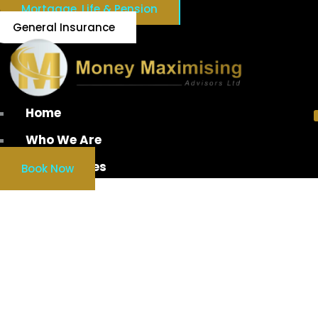
Mortgage, Life & Pension
General Insurance
Home
Who We Are
Our Services
Book Now