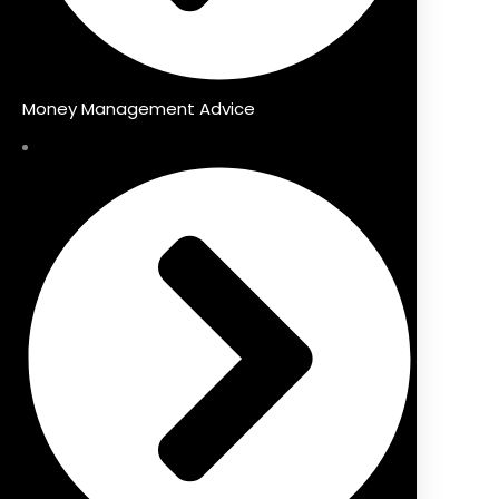
Money Management Advice