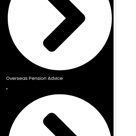
Overseas Pension Advice