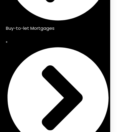
Buy-to-let Mortgages