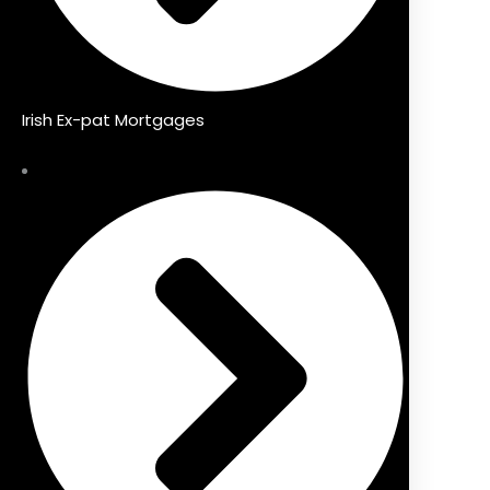
Irish Ex-pat Mortgages