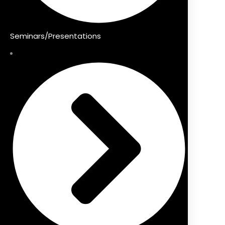
Seminars/Presentations