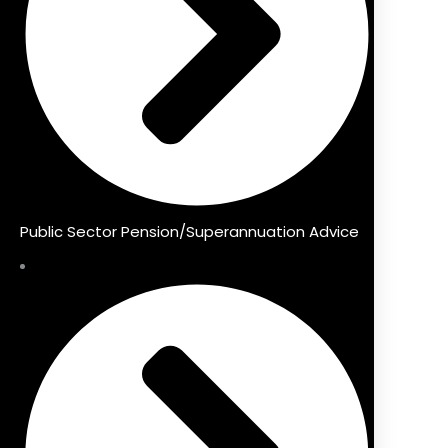
Public Sector Pension/Superannuation Advice