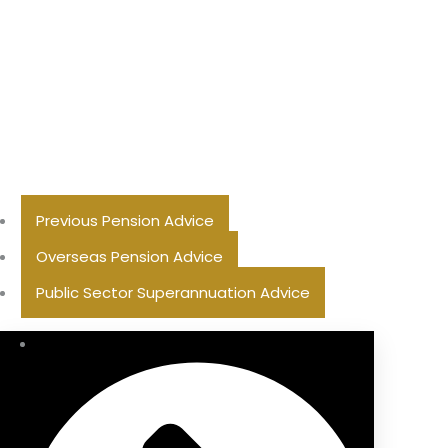
Previous Pension Advice
Overseas Pension Advice
Public Sector Superannuation Advice