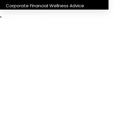
Corporate Financial Wellness Advice
Our Products