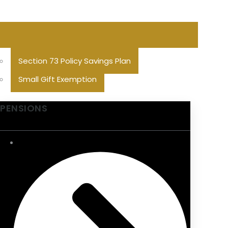
Section 73 Policy Savings Plan
Small Gift Exemption
PENSIONS