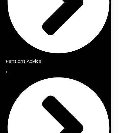
Pensions Advice