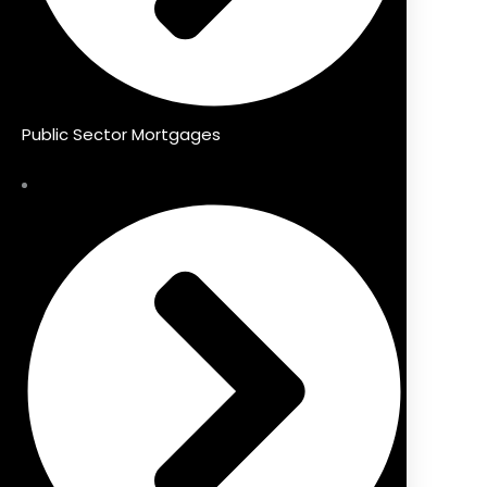
Public Sector Mortgages