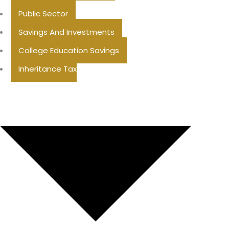
Public Sector
Savings And Investments
College Education Savings
Inheritance Tax