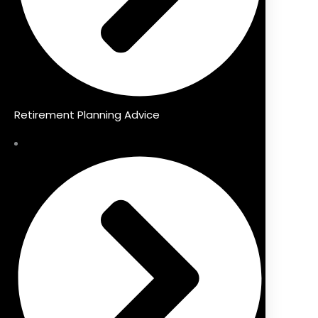
Retirement Planning Advice