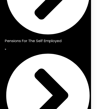
Pensions For The Self Employed