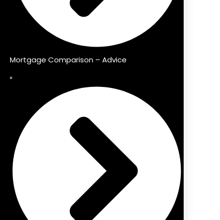
Mortgage Comparison – Advice