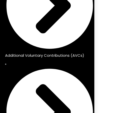
Additional Voluntary Contributions (AVCs)