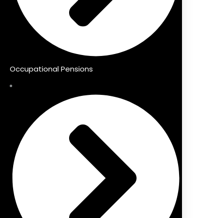
Occupational Pensions