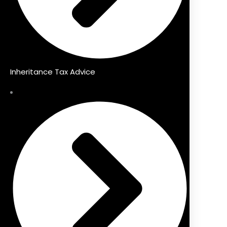
Inheritance Tax Advice