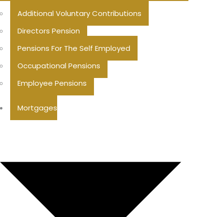
Additional Voluntary Contributions
Directors Pension
Pensions For The Self Employed
Occupational Pensions
Employee Pensions
Mortgages