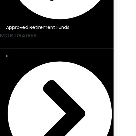
Approved Retirement Funds
MORTGAGES