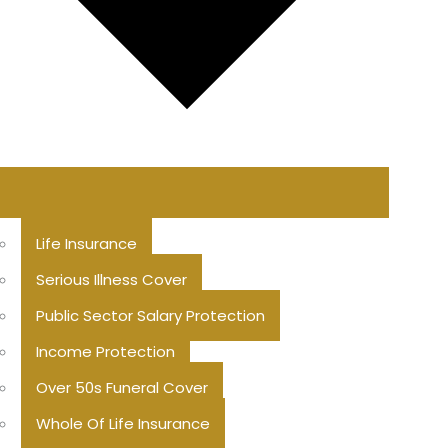
Life Insurance
Serious Illness Cover
Public Sector Salary Protection
Income Protection
Over 50s Funeral Cover
Whole Of Life Insurance