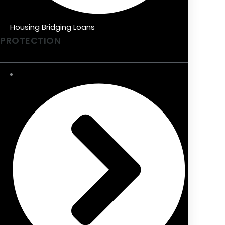
Housing Bridging Loans
PROTECTION