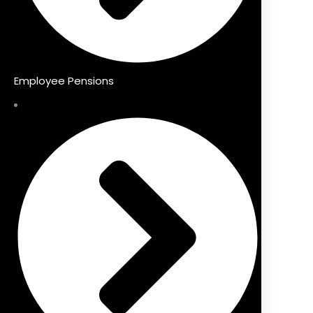
Employee Pensions