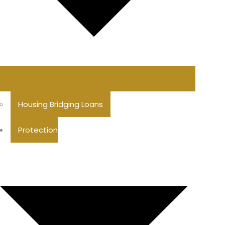
Housing Bridging Loans
Protection