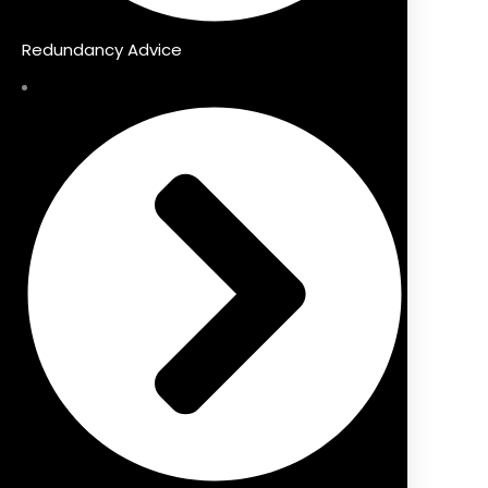
Redundancy Advice