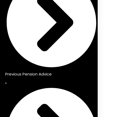
Previous Pension Advice