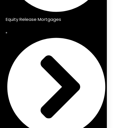
Equity Release Mortgages