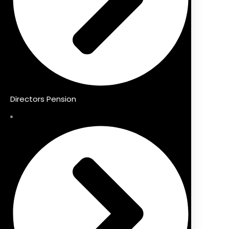
Directors Pension