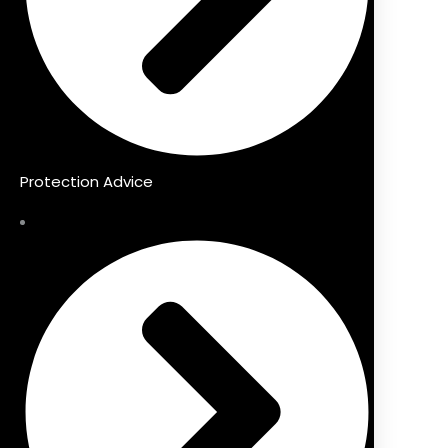
Protection Advice