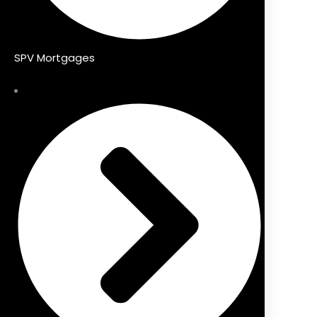
SPV Mortgages