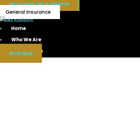
Mortgage, Life & Pension
General Insurance
Home
Who We Are
Our Services
Book Now