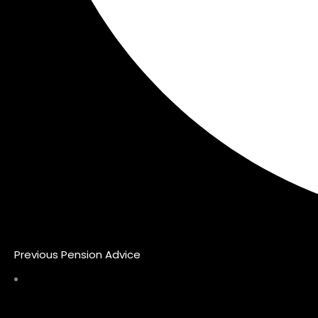
Previous Pension Advice