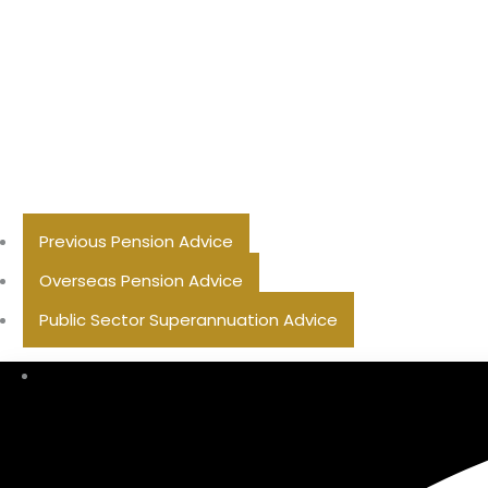
Previous Pension Advice
Overseas Pension Advice
Public Sector Superannuation Advice