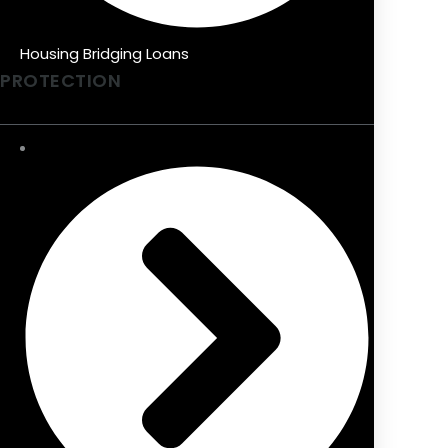
Housing Bridging Loans
PROTECTION