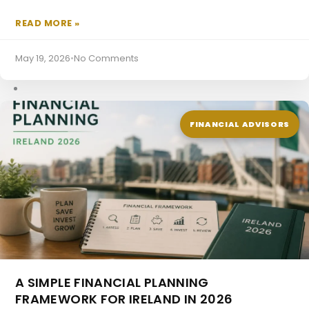
READ MORE »
SPV Mortgages
May 19, 2026
•
No Comments
FINANCIAL ADVISORS
A SIMPLE FINANCIAL PLANNING
FRAMEWORK FOR IRELAND IN 2026