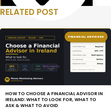
RELATED POST
Irish Ex-pat Mortgages
FINANCIAL ADVISORS
HOW TO CHOOSE A FINANCIAL ADVISOR IN
IRELAND: WHAT TO LOOK FOR, WHAT TO
ASK & WHAT TO AVOID