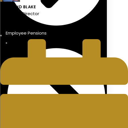
DIARMAID BLAKE
Managing Director
LAST UPDATED
Employee Pensions