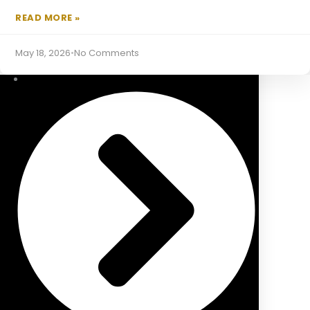
READ MORE »
Equity Release Mortgages
May 18, 2026
•
No Comments