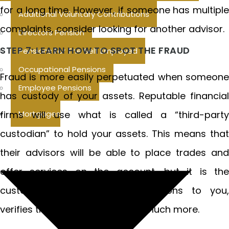
for a long time. However, if someone has multiple
Additional Voluntary Contributions
complaints, consider looking for another advisor.
Directors Pension
STEP 7: LEARN HOW TO SPOT THE FRAUD
Pensions For The Self Employed
Occupational Pensions
Fraud is more easily perpetuated when someone
Employee Pensions
has custody of your assets. Reputable financial
firms will use what is called a “third-party
Mortgages
custodian” to hold your assets. This means that
their advisors will be able to place trades and
offer services on the account, but it is the
custodian that reports transactions to you,
verifies the signature and does much more.