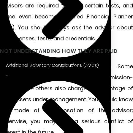
advisors are required to pass certain tests, and
some even become Certified Financial Planner
(CFP). You should always ask the advisor about
their licenses, tests, and credentials.
NOT UNDERSTANDING HOW THEY ARE PAID
Additional Voluntary Contributions (AVCs)
Different advisors charge differently. Some
advisors are “fee-only,” some commission-
based, while others also charge a percentage of
your assets under management. You should know
the mode of compensation of the advisor;
otherwise, you may face a serious conflict of
interest in the future.