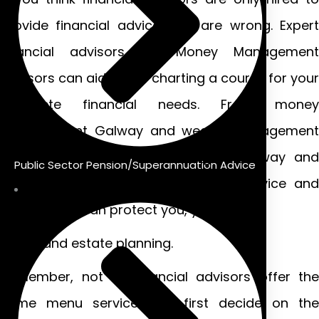
provide financial advice, you are wrong. Expert
financial advisors like Money Management
Advisors can aid you in charting a course for your
complete financial needs. From money
management Galway and wealth management
services to investment strategies Galway and
Public Sector Pension/Superannuation Advice
salary protection insurance – their advice and
suggestions can protect you, your
family and estate planning.
Remember, not all financial advisors offer the
same menu services. So first decide on the