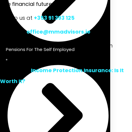
free financial future.
Talk to us at
+353 91 393 125
Mail us at
office@mmadvisors.ie
Or visit our office at Unit 3, Office 6, Liosban
Pensions For The Self Employed
Business Park, Tuam Rd, Galway, Ireland
Read Also-
Income Protection Insurance: Is It
Worth It?