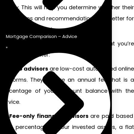
money. This will help you determine whether their
suggestions and recommendations are better for
you – or their wallet.
Mortgage Comparison – Advice
Generally, there are four cost levels that you’re
likely to encounter:
Robo advisors
are low-cost automated online
platforms. They charge an annual fee that is a
percentage of your account balance with the
service.
Fee-only financial advisors
are paid based
on a percentage of your invested assets, a flat