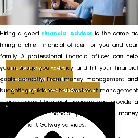
Hiring a good
Financial Advisor
is the same as
hiring a chief financial officer for you and your
family. A professional financial officer can help
you manage your money and hit your financial
Previous Pension Advice
goals correctly. From money management and
Overseas Pension Advice
budgeting guidance to investment management
Public Sector Superannuation Advice
– professional financial advisors can provide a
wide range of financial planning and money
management Galway services.