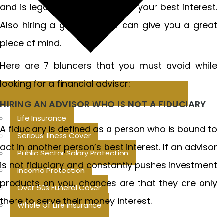
and is legally bound to work in your best interest.
Also hiring a good advisor can give you a great
piece of mind.
Here are 7 blunders that you must avoid while
looking for a financial advisor:
HIRING AN ADVISOR WHO IS NOT A FIDUCIARY
Life Insurance
A fiduciary is defined as a person who is bound to
Serious Illness Cover
act in another person’s best interest. If an advisor
Public Sector Salary Protection
is not fiduciary and constantly pushes investment
Income Protection
products on you, chances are that they are only
Over 50s Funeral Cover
there to serve their money interest.
Whole Of Life Insurance