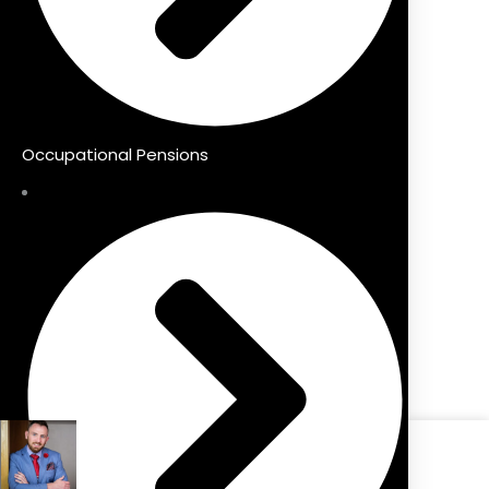
Occupational Pensions