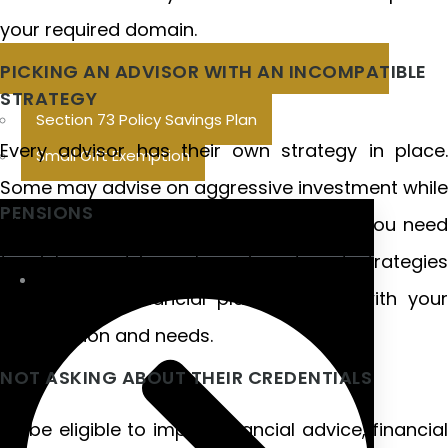
your required domain.
PICKING AN ADVISOR WITH AN INCOMPATIBLE
STRATEGY
Section 73 Policy Savings Plan
Every advisor has their own strategy in place.
Small Gift Exemption
Some may advise on aggressive investment while
PENSIONS
others may see more conservative. So you need
to pick an advisor whose investment strategies
Galway, and financial planning align with your
future vision and needs.
NOT ASKING ABOUT THEIR CREDENTIALS
To be eligible to impart financial advice, financial