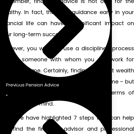
Remember, financial advice is not only for the
wealthy. In fact, the right guidance early in your
financial life can have a significant impact on
your long-term success.
However, you want to use a disciplined process
to find someone with whom you can work for
years to come. Certainly, finding the right wealth
management services may take some time – but
Previous Pension Advice
it’s definitely worth the investment in terms of
your peace of mind.
Here, we have highlighted 7 steps that can help
you find the financial advisor and professional