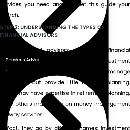
services you need and then let this guide your
search.
STEP 2: UNDERSTANDING THE TYPES OF
FINANCIAL ADVISORS
Some financial advisors may offer financial
Pensions Advice
planning services but not investment
management services. Others may manage
investment but provide little financial planning.
Some may have expertise in retirement planning,
while others may focus on money management
Galway services.
In fact, they go by different names: investment