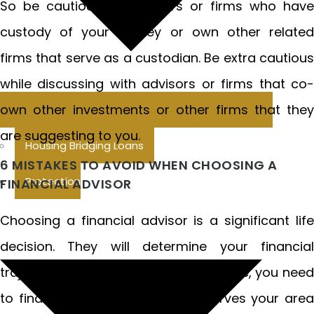
So be cautious of advisors or firms who have
custody of your money or own other related
firms that serve as a custodian. Be extra cautious
while discussing with advisors or firms that co-
own other investments or other firms that they
are suggesting to you.
Housing Bridging Loans
6 MISTAKES TO AVOID WHEN CHOOSING A
Protection
FINANCIAL ADVISOR
Choosing a financial advisor is a significant life
decision. They will determine your financial
trajectory for years to come. Therefore, you need
to find a financial advisor who serves your area