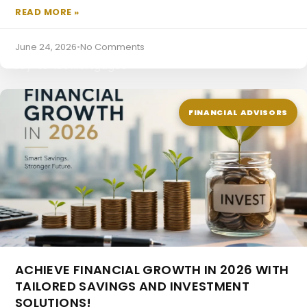
READ MORE »
June 24, 2026
•
No Comments
Buy-to-let Mortgages
FINANCIAL ADVISORS
ACHIEVE FINANCIAL GROWTH IN 2026 WITH
TAILORED SAVINGS AND INVESTMENT
SOLUTIONS!