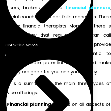
advisors, brokers, certified
financial planners
,
financial coaches, and portfolio managers. There
are even financial therapists. Moreover, there is
no federal law that regulates who can call
themselves a financial advisor or provide
Protection Advice
financial advice. Therefore, it is essential to
carefully evaluate potential advisors and make
sure they are good for you and your money.
Here is a summary of the main three types of
service offerings:
Financial planning
focuses on all aspects of