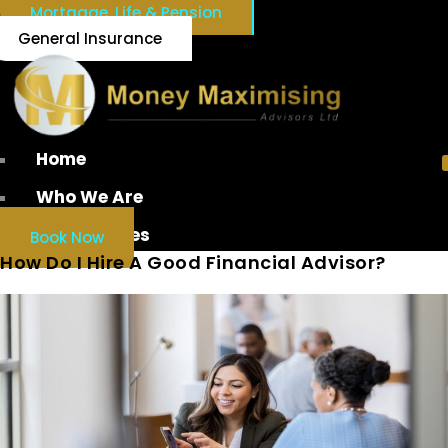
Mortgage, Life & Pension
General Insurance
Home
Who We Are
Our Services
Book Now
How Do I Hire A Good Financial Advisor?