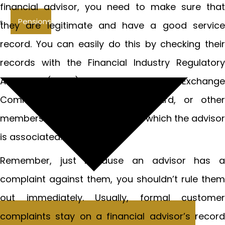
financial advisor, you need to make sure that
Pensions
they are legitimate and have a good service
record. You can easily do this by checking their
records with the Financial Industry Regulatory
Authority (FINRA), the Securities and Exchange
Commission (SEC), the CFP Board, or other
membership organizations with which the advisor
is associated.
Remember, just because an advisor has a
complaint against them, you shouldn’t rule them
out immediately. Usually, formal customer
complaints stay on a financial advisor’s record