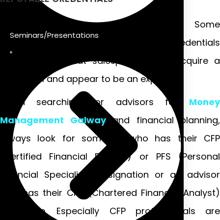
All credentials are not the same. Some
Seminars/Presentations
organizations offer easy-to-obtain credentials
for a fee so that salespeople can acquire a
credential and appear to be an expert.
When searching for advisors for
Money
Management Galway
and financial planning,
always look for someone who has their CFP
(Certified Financial Planner) or PFS (Personal
Financial Specialist) designation or an advisor
who has their CFA (Chartered Financial Analyst)
certificate. Especially CFP professionals are