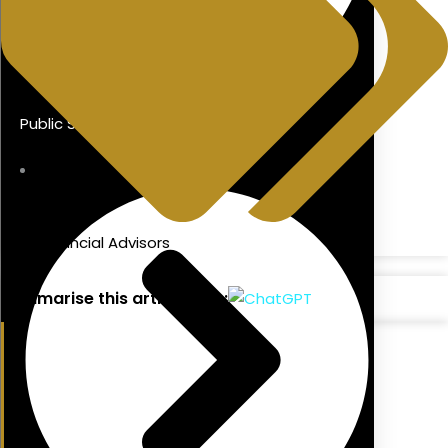
Public Sector Mortgages
blog
,
Financial Advisors
Summarise this article with: