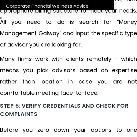
Corporate Financial Wellness Advice
appropriate billing structure to meet your needs.
Our Products
All you need to do is search for “Money
Management Galway” and input the specific type
of advisor you are looking for.
Many firms work with clients remotely – which
means you pick advisors based on expertise
rather than location in case you are not
comfortable meeting face-to-face.
STEP 6: VERIFY CREDENTIALS AND CHECK FOR
COMPLAINTS
Before you zero down your options to one