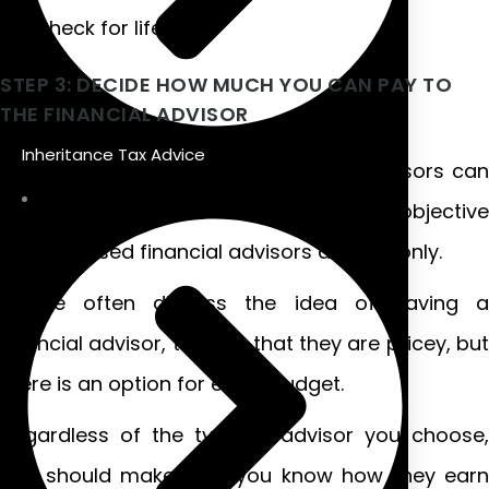
paycheck for life.
STEP 3: DECIDE HOW MUCH YOU CAN PAY TO
THE FINANCIAL ADVISOR
Inheritance Tax Advice
There are numerous ways financial advisors can
charge for their services, but the most objective
and unbiased financial advisors are fee-only.
People often dismiss the idea of having a
financial advisor, thinking that they are pricey, but
there is an option for every budget.
Regardless of the type of advisor you choose,
you should make sure you know how they earn