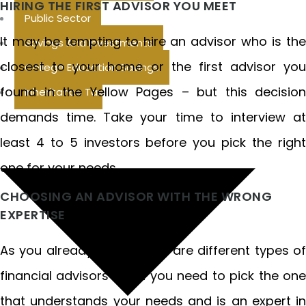
HIRING THE FIRST ADVISOR YOU MEET
Public Sector
It may be tempting to hire an advisor who is the
Savings And Investments
closest to your home or the first advisor you
College Education Savings
found in the Yellow Pages – but this decision
Inheritance Tax
demands time. Take your time to interview at
least 4 to 5 investors before you pick the right
one for your needs.
CHOOSING AN ADVISOR WITH THE WRONG
EXPERTISE
As you already know, there are different types of
financial advisors – but you need to pick the one
that understands your needs and is an expert in