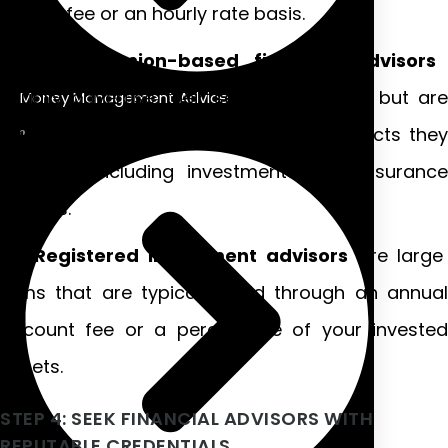
annual fee or an hourly rate basis.
Commission-based financial advisors
usually advertise their services for free but are
Money Management Advice
paid a commission based on the products they
sell you, including investments and insurance
policies.
Registered investment advisors
are large
firms that are typically paid through an annual
account fee or a percentage of your invested
assets.
STEP 4: SEEK FINANCIAL ADVISORS WITH
REPUTABLE CREDENTIALS