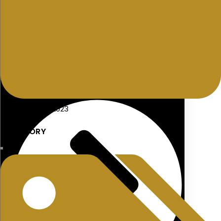
Approved Retirement Funds
MORTGAGES
26 December 2023
CATEGORY