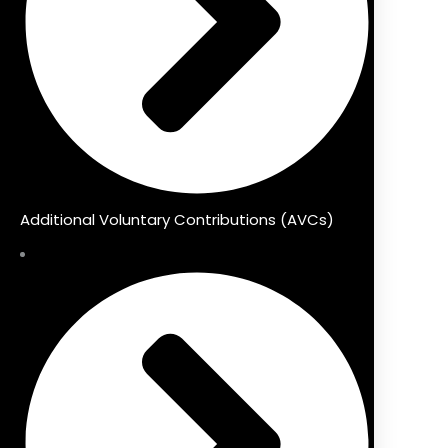
Additional Voluntary Contributions (AVCs)