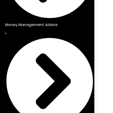
Money Management Advice