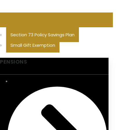
Section 73 Policy Savings Plan
Small Gift Exemption
PENSIONS