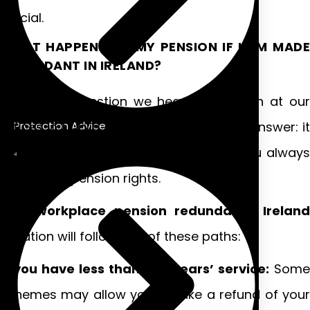
crucial.
WHAT HAPPENS TO MY PENSION IF I AM MADE
REDUNDANT IN IRELAND?
This is the question we hear most often at our
offices in Dublin and Galway. The short answer: it
Protection Advice
depends on your circumstances, but you always
retain your pension rights.
Your
workplace pension redundancy Ireland
situation will follow one of these paths:
If you have less than two years’ service:
Some
schemes may allow you to take a refund of your