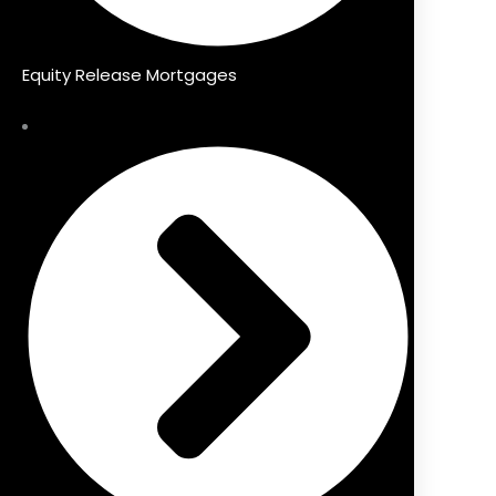
Equity Release Mortgages