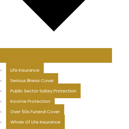
Life Insurance
Serious Illness Cover
Public Sector Salary Protection
Income Protection
Over 50s Funeral Cover
Whole Of Life Insurance