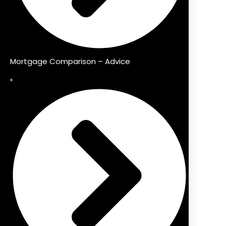
Mortgage Comparison – Advice