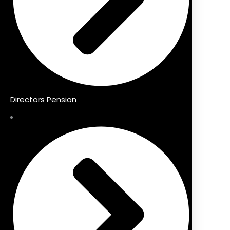
Directors Pension