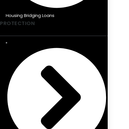
Housing Bridging Loans
PROTECTION