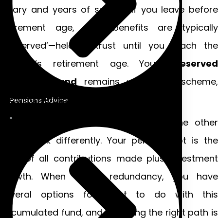
salary and years of service. If you leave before
retirement age, your benefits are typically
‘preserved’—held in trust until you reach the
scheme’s retirement age. Your
preserved
pension Ireland
remains within the scheme,
growing modestly until you can claim it.
Pensions Advice
Defined contribution schemes
, on the othe
hand, work differently. Your pension pot is the
total of all contributions made plus investment
growth. When facing redundancy, you have
several options for what to do with this
accumulated fund, and choosing the right path is