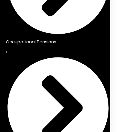
Occupational Pensions