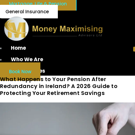
Mortgage, Life & Pension
General Insurance
Home
Who We Are
Our Services
Book Now
What Happens to Your Pension After
Redundancy in Ireland? A 2026 Guide to
Protecting Your Retirement Savings