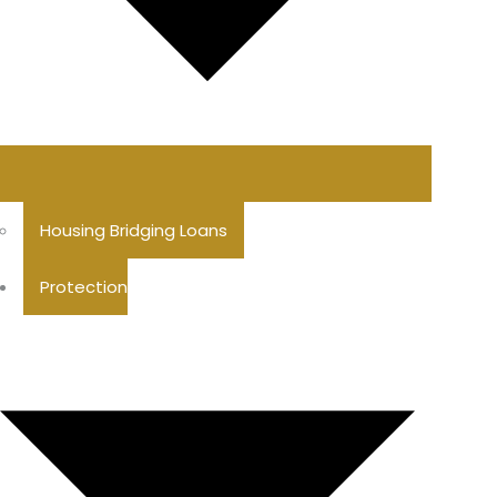
Housing Bridging Loans
Protection