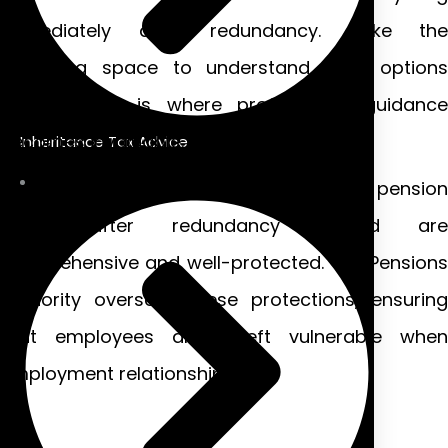
immediately after redundancy. Take the
breathing space to understand your options
properly—this is where professional guidance
becomes invaluable.
Inheritance Tax Advice
Many people don’t realise that their pension
rights after redundancy Ireland are
comprehensive and well-protected. The Pensions
Authority oversees these protections, ensuring
that employees aren’t left vulnerable when
employment relationships end.