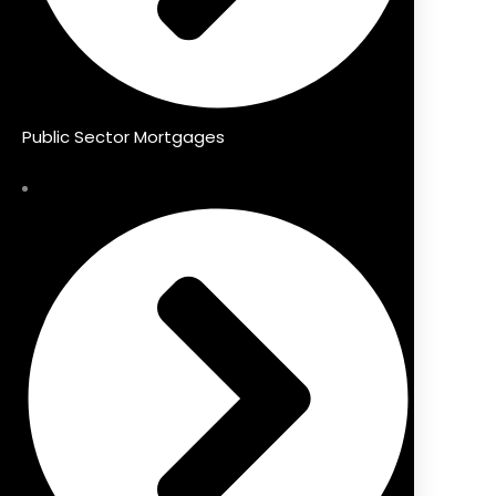
Public Sector Mortgages