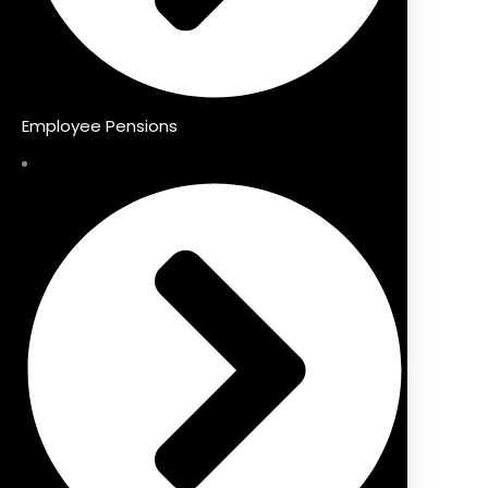
Employee Pensions