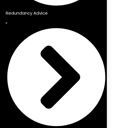
Redundancy Advice