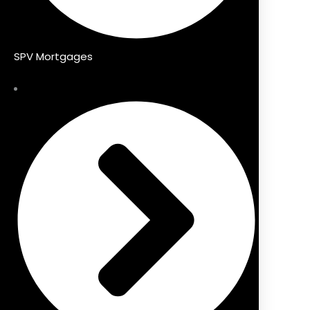
SPV Mortgages