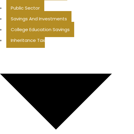
Public Sector
Savings And Investments
College Education Savings
Inheritance Tax