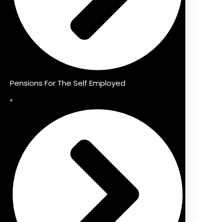
Pensions For The Self Employed