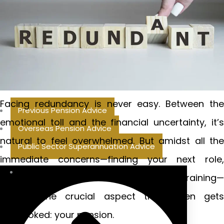
Facing redundancy is never easy. Between the
Previous Pension Advice
emotional toll and the financial uncertainty, it’s
Overseas Pension Advice
natural to feel overwhelmed. But amidst all the
Public Sector Superannuation Advice
immediate concerns—finding your next role,
managing household bills, perhaps retraining—
there’s one crucial aspect that often gets
overlooked: your pension.