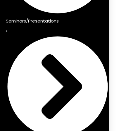
Seminars/Presentations