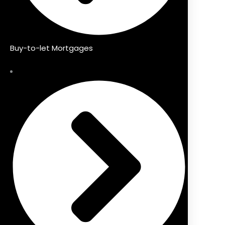
Buy-to-let Mortgages