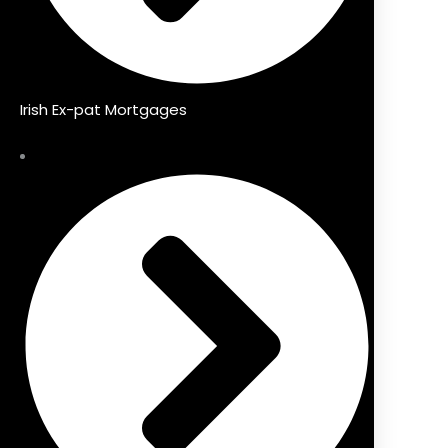
Irish Ex-pat Mortgages