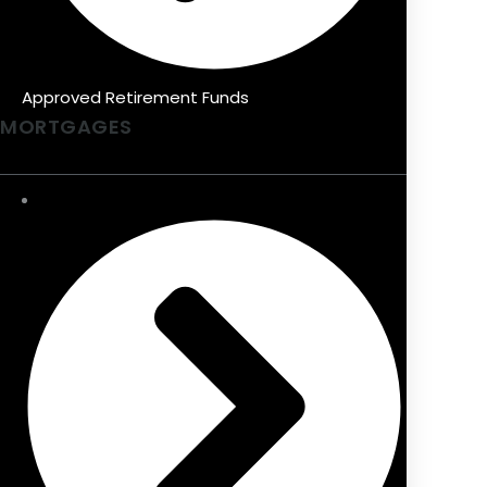
Approved Retirement Funds
MORTGAGES