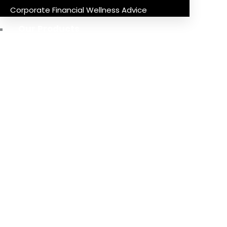
Corporate Financial Wellness Advice
Our Products