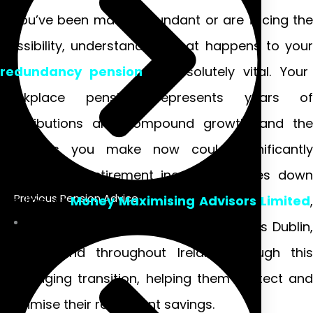
If you’ve been made redundant or are facing the
possibility, understanding what happens to your
redundancy pension
is absolutely vital. Your
workplace pension represents years of
contributions and compound growth, and the
decisions you make now could significantly
impact your retirement income decades down
Previous Pension Advice
the line. At
Money Maximising Advisors Limited
,
we’ve guided countless individuals across Dublin,
Galway, and throughout Ireland through this
challenging transition, helping them protect and
maximise their retirement savings.