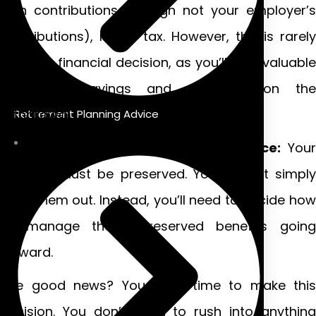
own contributions (though not your employer’s
contributions), minus tax. However, this is rarely
the best financial decision, as you’ll lose valuable
retirement savings and pay tax on the
withdrawal.
Retirement Planning Advice
If you have two or more years’ service:
Your
benefits must be preserved. You cannot simply
cash them out. Instead, you’ll need to decide how
to manage these preserved benefits going
forward.
The good news? You have time to make this
decision. You don’t need to rush into anything