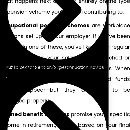
what happens next depends entirely on the type
of pension scheme you’ve been contributing to.
Occupational pension schemes
are workplace
pensions set up by your employer. If you’ve been
enrolled in one of these, you’ve likely seen regular
deductions from your salary, often matched or
Public Sector Pension/Superannuation Advice
supplemented by employer contributions. When
redundancy strikes, these accumulated funds
don’t disappear—but they do need to be
managed properly.
Defined benefit schemes
promise you a specific
income in retirement, usually based on your final