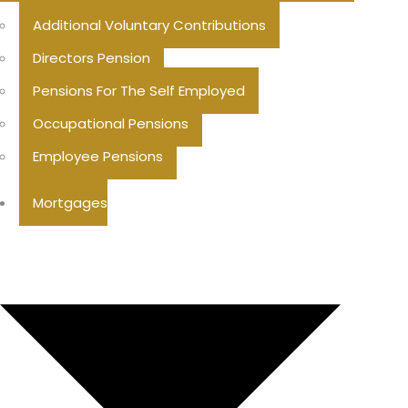
Additional Voluntary Contributions
Directors Pension
Pensions For The Self Employed
Occupational Pensions
Employee Pensions
Mortgages