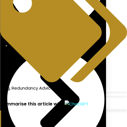
Directors Pension
blog
,
Redundancy Advice
Summarise this article with: