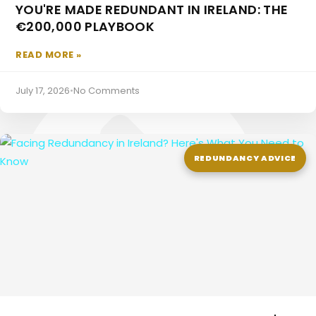
YOU'RE MADE REDUNDANT IN IRELAND: THE
€200,000 PLAYBOOK
Employee Pensions
READ MORE »
July 17, 2026
•
No Comments
REDUNDANCY ADVICE