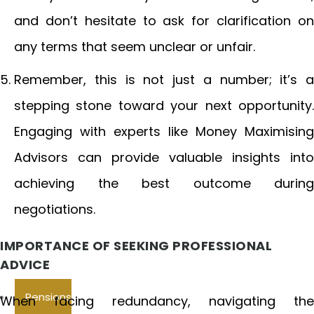
and don’t hesitate to ask for clarification on
any terms that seem unclear or unfair.
Remember, this is not just a number; it’s a
stepping stone toward your next opportunity.
Engaging with experts like Money Maximising
Advisors can provide valuable insights into
achieving the best outcome during
negotiations.
IMPORTANCE OF SEEKING PROFESSIONAL
ADVICE
Pensions
When facing redundancy, navigating the