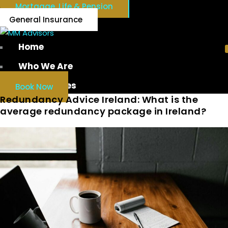
Mortgage, Life & Pension
General Insurance
Home
Who We Are
Our Services
Book Now
Redundancy Advice Ireland: What is the
average redundancy package in Ireland?