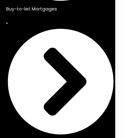
Buy-to-let Mortgages