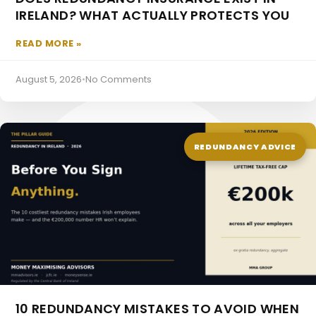
IRELAND? WHAT ACTUALLY PROTECTS YOU
READ MORE »
Occupational Pensions
August 5, 2026
•
No Comments
REDUNDANCY ADVICE
10 REDUNDANCY MISTAKES TO AVOID WHEN