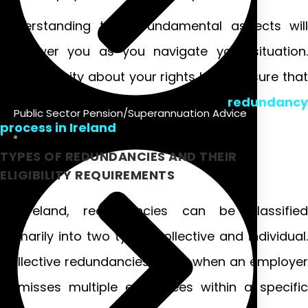
Understanding these fundamental aspects will
empower you as you navigate your situation.
Having clarity about your rights helps ensure that
you’re treated fairly throughout the
redundancy
Public Sector Pension/Superannuation Advice
process in Ireland
.
TYPES OF REDUNDANCIES AND THEIR
ELIGIBILITY REQUIREMENTS
In Ireland, redundancies can be classified
primarily into two types: collective and individual.
Collective redundancies occur when an employer
dismisses multiple employees within a specific