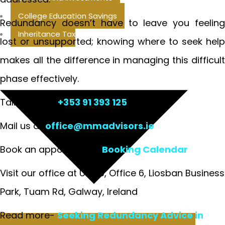
College Education Savings
Redundancy doesn’t have to leave you feeling
Inheritance Tax
lost or unsupported; knowing where to seek help
makes all the difference in managing this difficult
phase effectively.
Talk to us at
+353 91 393 125
Mail us at
office@mmadvisors.ie
Book an appointment:
Booking Calendar
Visit our office at Unit 3, Office 6, Liosban Business
Park, Tuam Rd, Galway, Ireland
Read more-
Seeking Redundancy Advice in