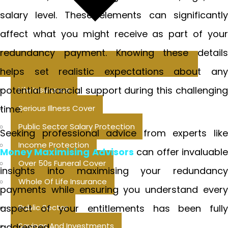
salary level. These elements can significantly
affect what you might receive as part of your
redundancy payment. Knowing these details
helps set realistic expectations about any
potential financial support during this challenging
Life Insurance
time.
Serious Illness Cover
Public Sector Salary Protection
Seeking professional advice from experts like
Income Protection
Money Maximising Advisors
can offer invaluabl
Over 50s Funeral Cover
insights into maximising your redundancy
Whole Of Life Insurance
payments while ensuring you understand every
aspect of your entitlements has been fully
Public Sector
Savings And Investments
addressed.