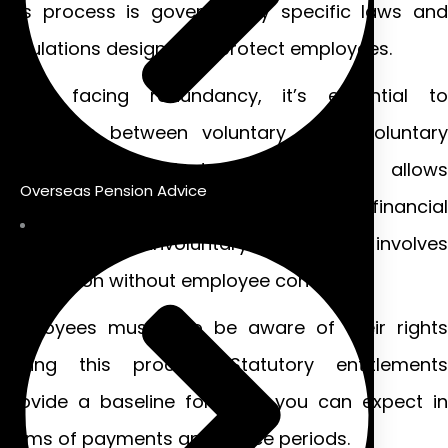
this process is governed by specific laws and
regulations designed to protect employees.
When facing redundancy, it’s essential to
distinguish between voluntary and involuntary
redundancies. Voluntary redundancy allows
Overseas Pension Advice
employees the option to leave with a financial
package, while involuntary redundancy involves
termination without employee consent.
Employees must also be aware of their rights
during this process. Statutory entitlements
provide a baseline for what you can expect in
terms of payments and notice periods.