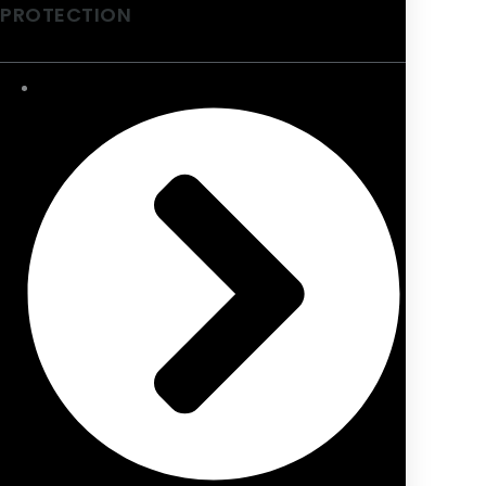
PROTECTION