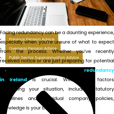
Facing redundancy can be a daunting experience,
Previous Pension Advice
especially when you’re unsure of what to expect
Overseas Pension Advice
from the process. Whether you’ve recently
Public Sector Superannuation Advice
received notice or are just preparing for potential
changes in your job, understanding
redundancy
in Ireland
is crucial. With many factor
influencing your situation, including statutory
guidelines and individual company policies,
knowledge is your best ally.