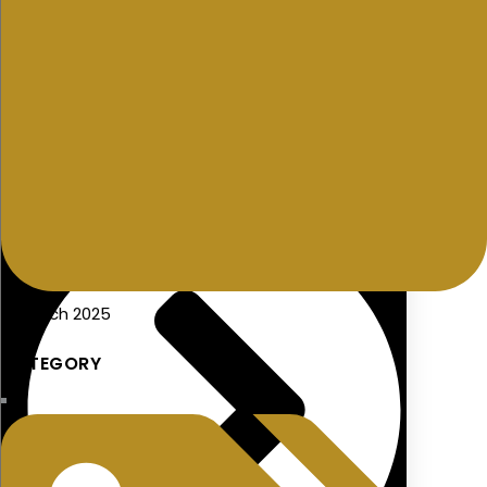
Additional Voluntary Contributions (AVCs)
21 March 2025
CATEGORY