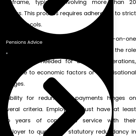
timeframe, typically involving more than 20
workers. This process requires adherence to strict
legal protocols.
Individual redundancies happen on a one-on-one
Pensions Advice
basis. Employers must demonstrate that the role
is no longer needed for business operations,
often due to economic factors or organisational
changes.
Eligibility for redundancy payments hinges on
several criteria. Employees must have at least
two years of continuous service with their
employer to qualify for statutory redundancy in