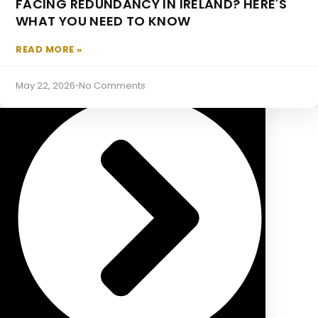
FACING REDUNDANCY IN IRELAND? HERE'S
Approved Retirement Funds
WHAT YOU NEED TO KNOW
MORTGAGES
READ MORE »
May 22, 2026
•
No Comments