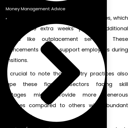
total expected amount.
Money Management Advice
Many employers offer enhanced packages, which
often include extra weeks’ pay or additional
benefits like outplacement services. These
enhancements aim to support employees during
transitions.
It’s crucial to note that industry practices also
shape these figures. Sectors facing skill
shortages might provide more generous
packages compared to others with abundant
labor supply.