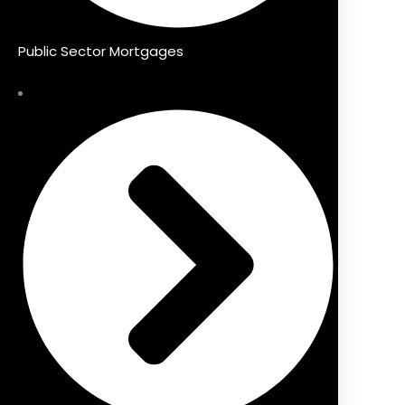
Public Sector Mortgages