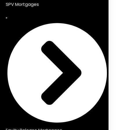
SPV Mortgages