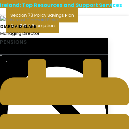
Ireland: Top Resources and Support Services
Section 73 Policy Savings Plan
Small Gift Exemption
DIARMAID BLAKE
Managing Director
PENSIONS
LAST UPDATED