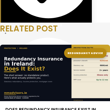
Pensions For The Self Employed
RELATED POST
REDUNDANCY ADVICE
DOES REDUNDANCY INSURANCE EXIST IN