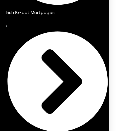
Irish Ex-pat Mortgages