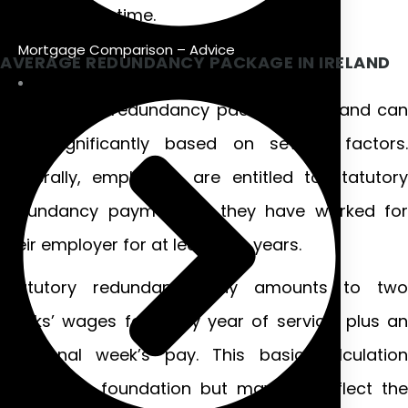
challenging time.
Mortgage Comparison – Advice
AVERAGE REDUNDANCY PACKAGE IN IRELAND
The average redundancy package in Ireland can
vary significantly based on several factors.
Generally, employees are entitled to statutory
redundancy payments if they have worked for
their employer for at least two years.
Statutory redundancy pay amounts to two
weeks’ wages for every year of service, plus an
additional week’s pay. This basic calculation
provides a foundation but may not reflect the