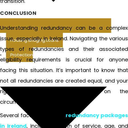
transition.
CONCLUSION
Understanding redundancy can be a complex
issue, especially in Ireland. Navigating the various
Housing Bridging Loans
types of redundancies and their associated
Protection
eligibility requirements is crucial for anyone
facing this situation. It’s important to know that
not all redundancies are created equal, and your
rights may differ depending on the
circumstances.
Several factors influence
redundancy packages
in Ireland
, including length of service, age, and