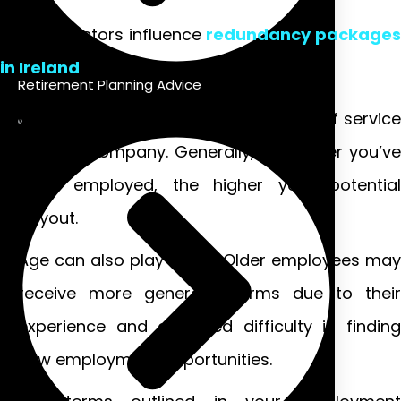
Several factors influence
redundancy packages
in Ireland
.
Retirement Planning Advice
One significant aspect is your length of service
with the company. Generally, the longer you’ve
been employed, the higher your potential
payout.
Age can also play a role. Older employees may
receive more generous terms due to their
experience and expected difficulty in finding
new employment opportunities.