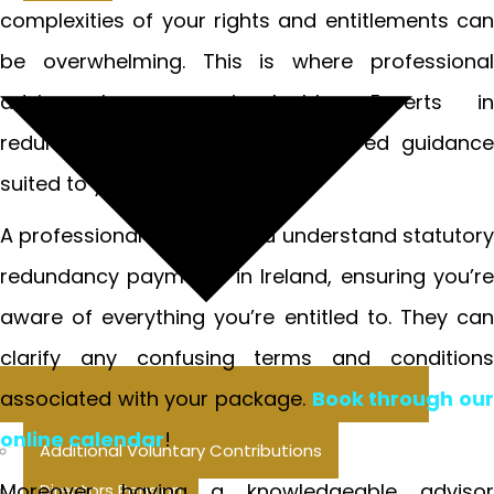
complexities of your rights and entitlements can
be overwhelming. This is where professional
advice becomes invaluable. Experts in
redundancy law can provide tailored guidance
suited to your specific situation.
A professional can help you understand statutory
redundancy payments in Ireland, ensuring you’re
aware of everything you’re entitled to. They can
clarify any confusing terms and conditions
associated with your package.
Book through ou
online calendar
!
Additional Voluntary Contributions
Moreover, having a knowledgeable advisor
Directors Pension