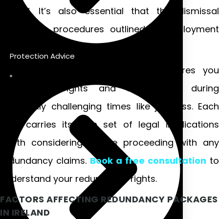
Ireland. It’s also essential that the dismissal
meets fair procedures outlined in employment
legislation.
Protection Advice
Understanding these distinctions ensures you
know your rights and entitlements during
potentially challenging times like job loss. Each
type carries its own set of legal implications
worth considering before proceeding with any
redundancy claims.
Book a free consultation
to
understand your redundancy rights.
FACTORS AFFECTING REDUNDANCY PACKAGES
IN IRELAND