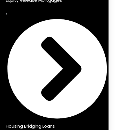
Equity Release Mortgages
Housing Bridging Loans