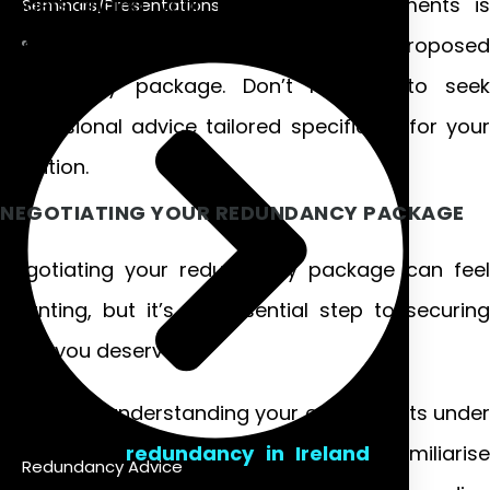
Understanding your rights and entitlements is
Seminars/Presentations
essential when evaluating any proposed
redundancy package. Don’t hesitate to seek
professional advice tailored specifically for your
situation.
NEGOTIATING YOUR REDUNDANCY PACKAGE
Negotiating your redundancy package can feel
daunting, but it’s an essential step to securing
what you deserve.
Start by understanding your entitlements under
statutory
redundancy in Ireland
. Familiarise
Redundancy Advice