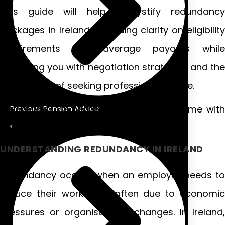
This guide will help demystify redundancy
packages in Ireland, providing clarity on eligibility
requirements and average payouts while
equipping you with negotiation strategies and the
importance of seeking professional advice.
Get ready to navigate this challenging time with
Previous Pension Advice
confidence!
UNDERSTANDING REDUNDANCY IN IRELAND
Redundancy occurs when an employer needs to
reduce their workforce, often due to economic
pressures or organisational changes. In Ireland,