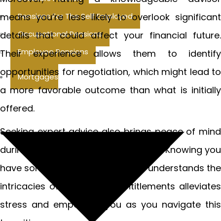
means you’re less likely to overlook significant
Pensions For The Self Employed
Occupational Pensions
details that could affect your financial future.
Employee Pensions
Their experience allows them to identify
opportunities for negotiation, which might lead to
Mortgages
a more favorable outcome than what is initially
offered.
Seeking expert advice also brings peace of mind
during an emotionally turbulent time. Knowing you
have someone on your side who understands the
intricacies of redundancy entitlements alleviates
stress and empowers you as you navigate this