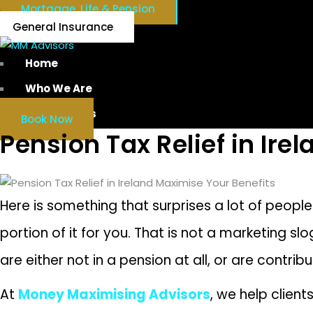
Mortgage, Life & Pension
General Insurance
Home
Who We Are
Our Services
Book Now
Pension Tax Relief in Ire
Here is something that surprises a lot of peopl
portion of it for you. That is not a marketing sl
are either not in a pension at all, or are contri
At
Money Maximising Advisors
, we help clien