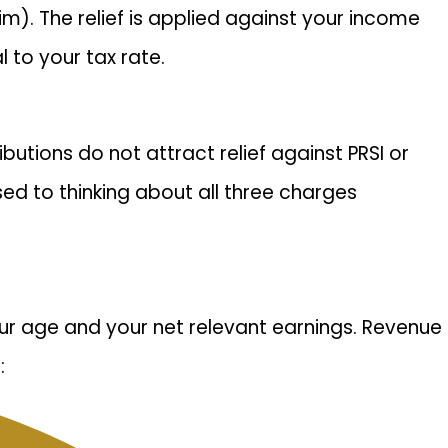
im). The relief is applied against your income
 to your tax rate.
butions do not attract relief against PRSI or
d to thinking about all three charges
ur age and your net relevant earnings. Revenue
: