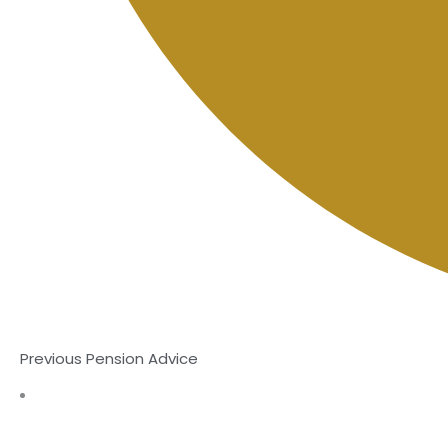
Previous Pension Advice