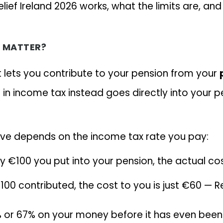
elief Ireland 2026 works, what the limits are, a
T MATTER?
at lets you contribute to your pension from your
n income tax instead goes directly into your p
ve depends on the income tax rate you pay:
ry €100 you put into your pension, the actual c
100 contributed, the cost to you is just €60 —
% or 67% on your money before it has even been