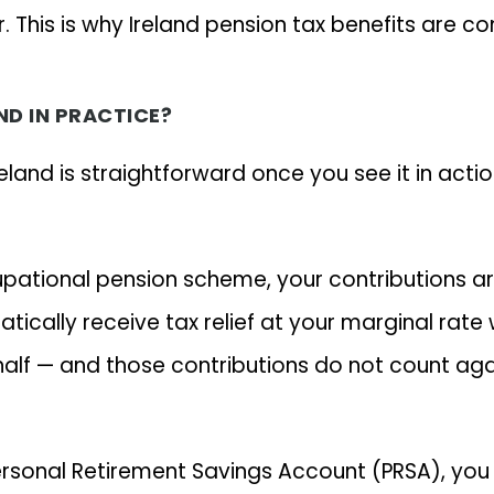
ur. This is why Ireland pension tax benefits are 
ND IN PRACTICE?
eland is straightforward once you see it in actio
cupational pension scheme, your contributions a
tically receive tax relief at your marginal rat
f — and those contributions do not count agains
Personal Retirement Savings Account (PRSA), yo