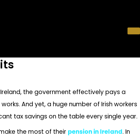
its
 Ireland, the government effectively pays a
ly works. And yet, a huge number of Irish workers
ficant tax savings on the table every single year.
 make the most of their
pension in Ireland
. In