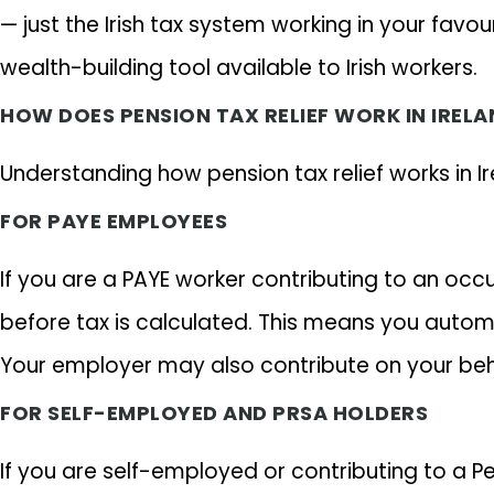
— just the Irish tax system working in your favo
wealth-building tool available to Irish workers.
HOW DOES PENSION TAX RELIEF WORK IN IRELA
Understanding how pension tax relief works in Ir
FOR PAYE EMPLOYEES
If you are a PAYE worker contributing to an oc
before tax is calculated. This means you automa
Your employer may also contribute on your behal
FOR SELF-EMPLOYED AND PRSA HOLDERS
If you are self-employed or contributing to a 