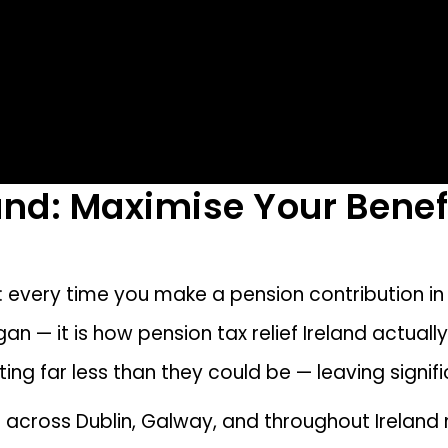
land: Maximise Your Benef
e: every time you make a pension contribution in
ogan — it is how pension tax relief Ireland actual
buting far less than they could be — leaving signi
ts across Dublin, Galway, and throughout Ireland