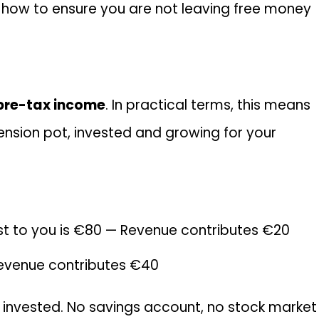
nd how to ensure you are not leaving free money
pre-tax income
. In practical terms, this means
ension pot, invested and growing for your
ost to you is €80 — Revenue contributes €20
 Revenue contributes €40
 invested. No savings account, no stock market