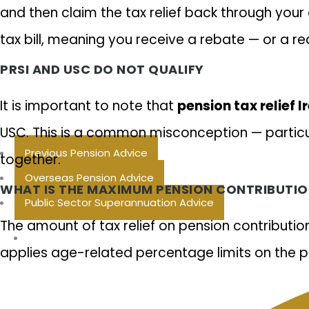
and then claim the tax relief back through your 
tax bill, meaning you receive a rebate — or a r
PRSI AND USC DO NOT QUALIFY
It is important to note that
pension tax relief I
USC. This is a common misconception — particu
Previous Pension Advice
together.
Overseas Pension Advice
WHAT IS THE MAXIMUM PENSION CONTRIBUTION
Public Sector Superannuation Advice
The amount of tax relief on pension contributi
applies age-related percentage limits on the por