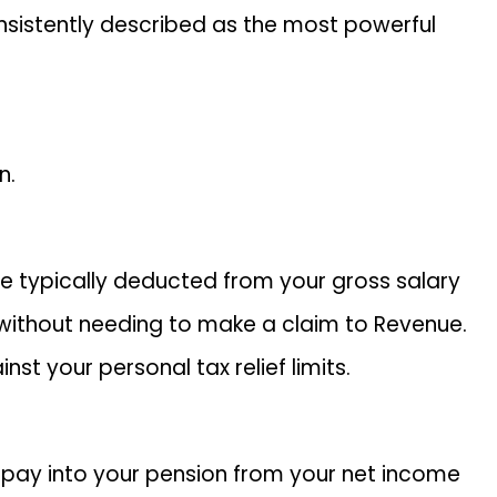
consistently described as the most powerful
n.
re typically deducted from your gross salary
e without needing to make a claim to Revenue.
t your personal tax relief limits.
u pay into your pension from your net income