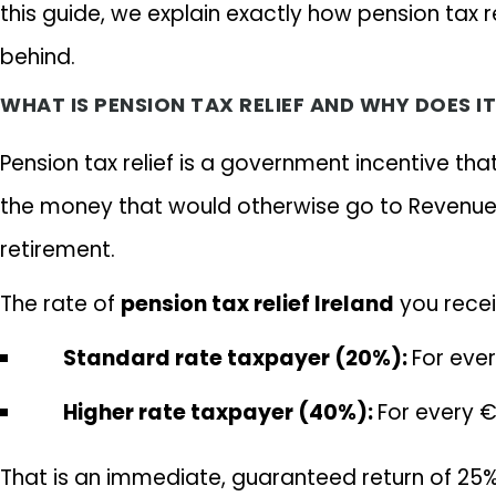
this guide, we explain exactly how pension tax r
behind.
WHAT IS PENSION TAX RELIEF AND WHY DOES I
Pension tax relief is a government incentive th
the money that would otherwise go to Revenue i
retirement.
The rate of
pension tax relief Ireland
you recei
Standard rate taxpayer (20%):
For eve
Higher rate taxpayer (40%):
For every €
That is an immediate, guaranteed return of 25