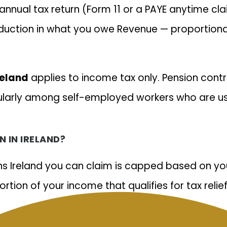
annual tax return (Form 11 or a PAYE anytime cla
eduction in what you owe Revenue — proportional
reland
applies to income tax only. Pension contri
larly among self-employed workers who are use
 IN IRELAND?
ons Ireland you can claim is capped based on yo
tion of your income that qualifies for tax relief