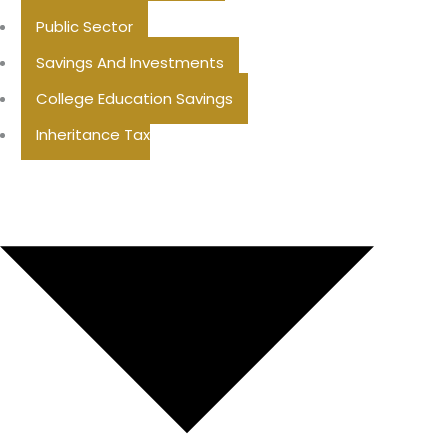
Public Sector
Savings And Investments
College Education Savings
Inheritance Tax