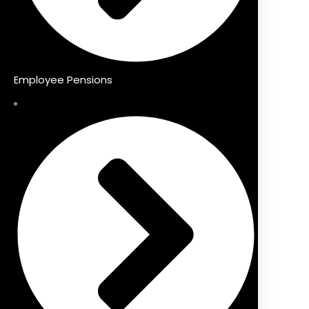
Employee Pensions