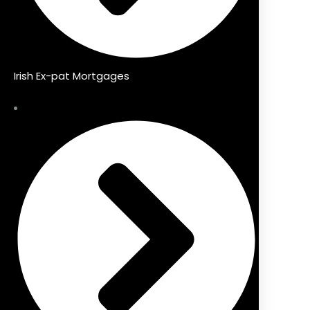
Irish Ex-pat Mortgages