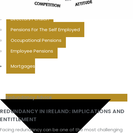
Additional Voluntary Contributions
Directors Pension
Pensions For The Self Employed
Occupational Pensions
Employee Pensions
Mortgages
Redundancy Advice
REDUNDANCY IN IRELAND: IMPLICATIONS AND
ENTITLEMENT
Facing redundancy can be one of the most challenging