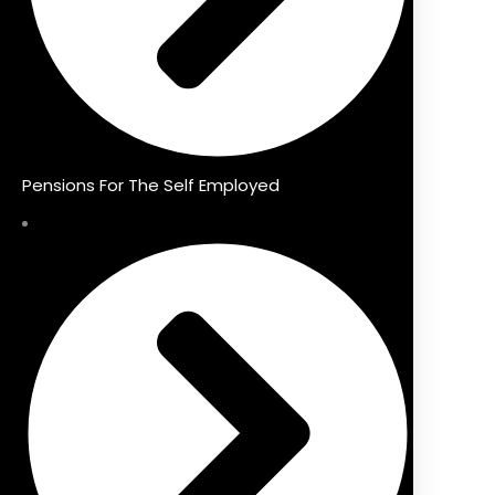
Pensions For The Self Employed