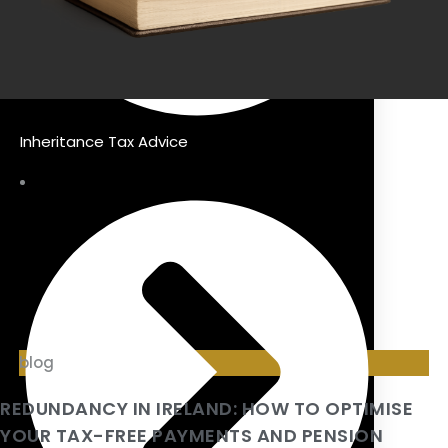
Inheritance Tax Advice
blog
REDUNDANCY IN IRELAND: HOW TO OPTIMISE
YOUR TAX-FREE PAYMENTS AND PENSION