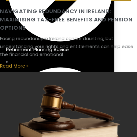
NAVIGATING REDUNDANCY IN IRELAND:
MAXIMISING TAX-FREE BENEFITS AND PENSION
OPTIONS
Facing redundancy in Ireland can be daunting, but
understanding your rights and entitlements can help ease
Retirement Planning Advice
the financial and emotional
Read More »