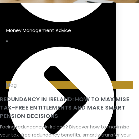
Money Management Advice
blog
REDUNDANCY IN IRELAND: HOW TO MAXIMISE
TAX-FREE ENTITLEMENTS AND MAKE SMART
PENSION DECISIONS
Facing redundancy in Ireland? Discover how to maximise
your tax-free redundancy benefits, smartly transfer your