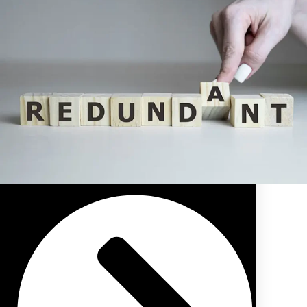
Public Sector Pension/Superannuation Advice