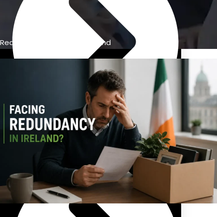
Redundancy Calculator Ireland
Previous Pension Advice