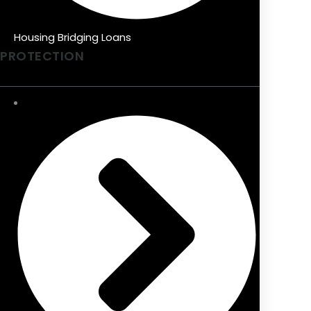
Housing Bridging Loans
PROTECTION