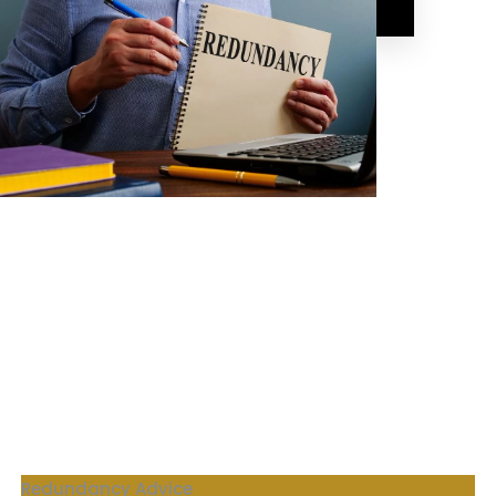
Corporate Financial Wellness Advice
Our Products
Redundancy Advice