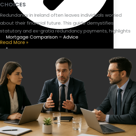
CHOICES
Redundancy in Ireland often leaves individuals worried
about their financial future. This guide demystifies
statutory and ex-gratia redundancy payments, highlights
Mortgage Comparison – Advice
Read More »