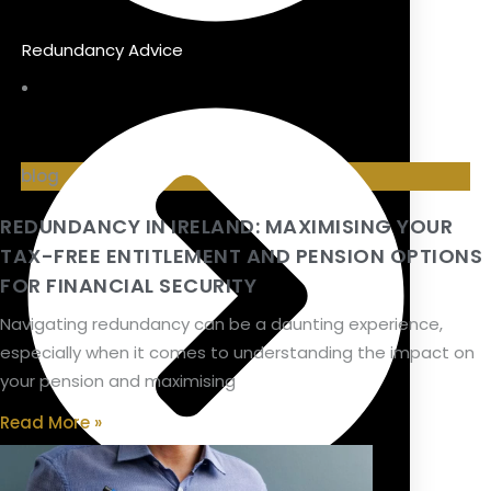
Redundancy Advice
blog
REDUNDANCY IN IRELAND: MAXIMISING YOUR
TAX-FREE ENTITLEMENT AND PENSION OPTIONS
FOR FINANCIAL SECURITY
Navigating redundancy can be a daunting experience,
especially when it comes to understanding the impact on
your pension and maximising
Read More »