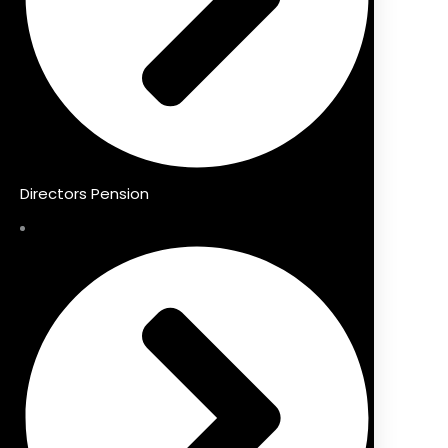
Directors Pension