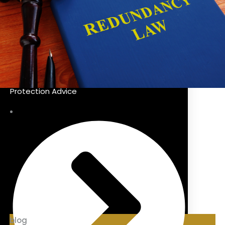
Protection Advice
blog