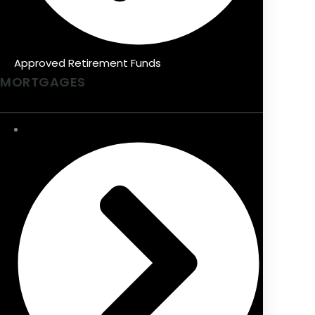
Approved Retirement Funds
MORTGAGES