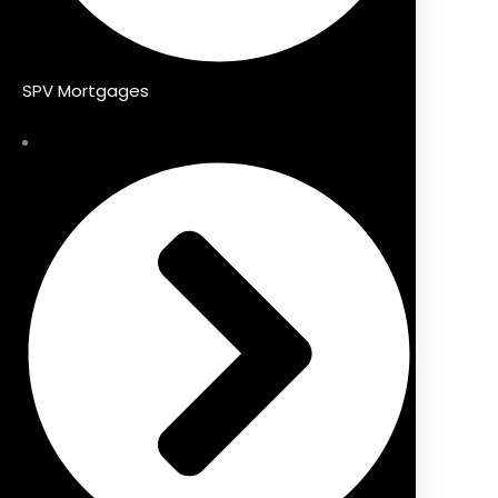
SPV Mortgages