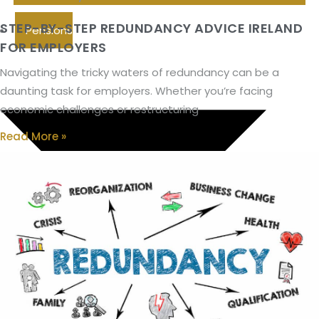
STEP-BY-STEP REDUNDANCY ADVICE IRELAND
Pensions
FOR EMPLOYERS
Navigating the tricky waters of redundancy can be a
daunting task for employers. Whether you’re facing
economic challenges or restructuring
Read More »