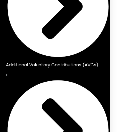
Additional Voluntary Contributions (AVCs)