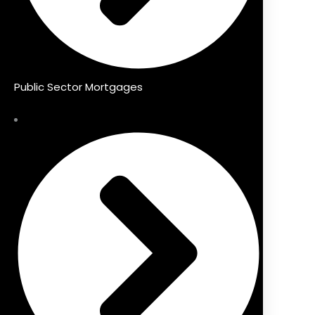
Public Sector Mortgages