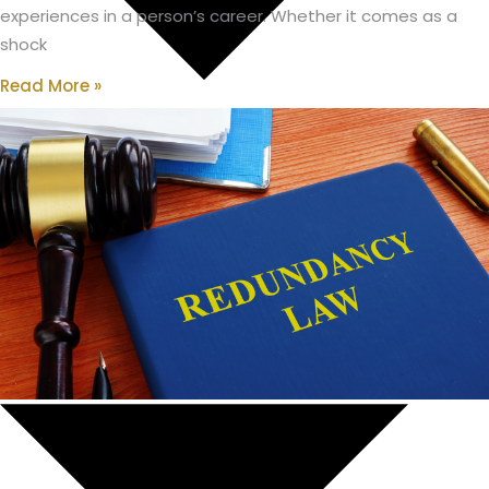
experiences in a person’s career. Whether it comes as a
shock
Read More »
Housing Bridging Loans
Protection