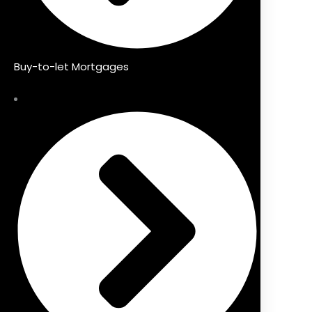
Buy-to-let Mortgages