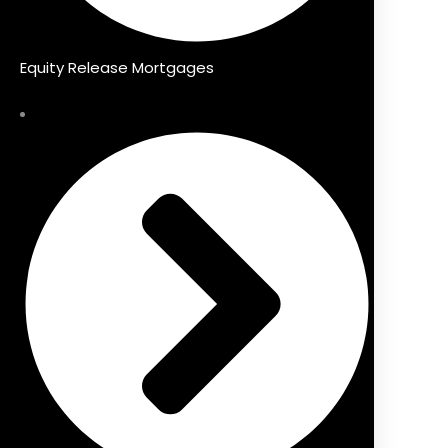
Equity Release Mortgages