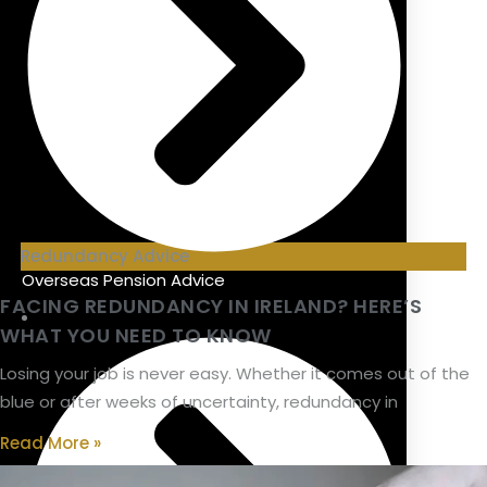
Redundancy Advice
Overseas Pension Advice
FACING REDUNDANCY IN IRELAND? HERE’S
WHAT YOU NEED TO KNOW
Losing your job is never easy. Whether it comes out of the
blue or after weeks of uncertainty, redundancy in
Read More »