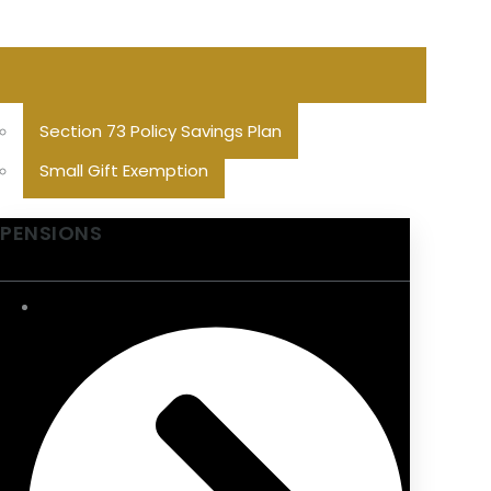
Section 73 Policy Savings Plan
Small Gift Exemption
PENSIONS