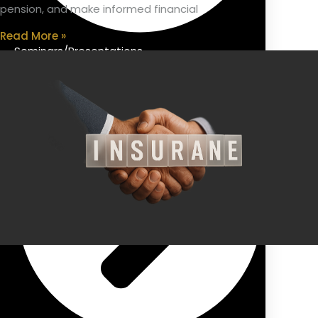
pension, and make informed financial
Read More »
Seminars/Presentations