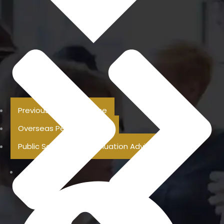
Previous Pension Advice
Overseas Pension Advice
Public Sector Superannuation Advice