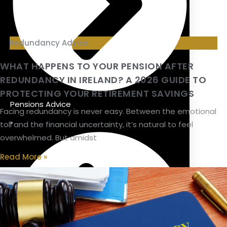
Redundancy Advice
WHAT HAPPENS TO YOUR PENSION AFTER
REDUNDANCY IN IRELAND? A 2026 GUIDE TO
PROTECTING YOUR RETIREMENT SAVINGS
Pensions Advice
Facing redundancy is never easy. Between the emotional
toll and the financial uncertainty, it’s natural to feel
overwhelmed. But amidst
Read More »