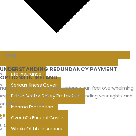
blog
UNDERSTANDING REDUNDANCY PAYMENT
Life Insurance
OPTIONS IN IRELAND
Serious Illness Cover
Navigating the world of redundancy can feel overwhelming,
especially when it comes to understanding your rights and
Public Sector Salary Protection
entitlements. If you
Income Protection
Read More »
Over 50s Funeral Cover
Whole Of Life Insurance