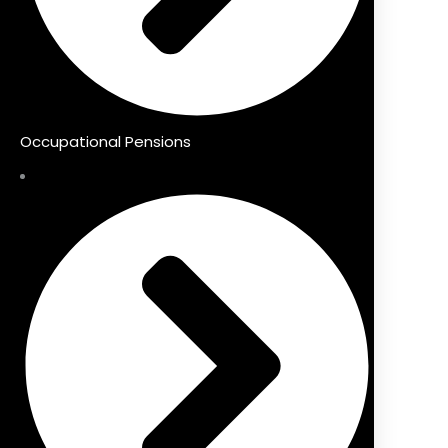
Occupational Pensions