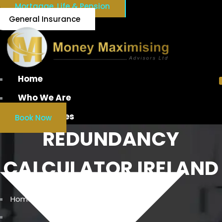
Mortgage, Life & Pension
General Insurance
Home
Who We Are
Our Services
Book Now
REDUNDANCY
CALCULATOR IRELAND
Home