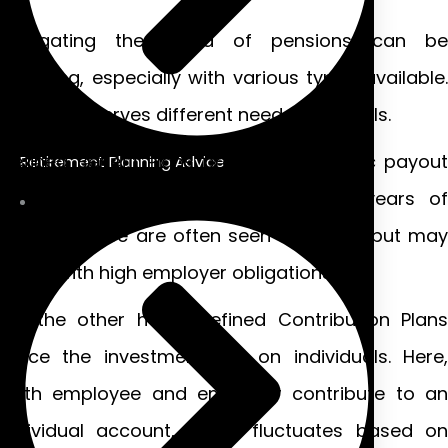
Navigating the world of pensions can be
daunting, especially with various types available.
Each plan serves different needs and goals.
Defined Benefit Plans promise a specific payout
Retirement Planning Advice
at retirement based on salary and years of
service. These are often seen as stable but may
come with high employer obligations.
On the other hand, Defined Contribution Plans
place the investment risk on individuals. Here,
both employee and employer contribute to an
individual account, which fluctuates based on