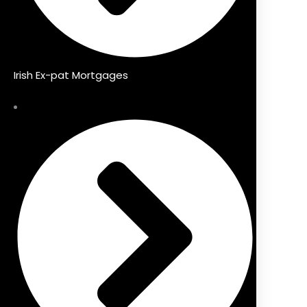
Irish Ex-pat Mortgages