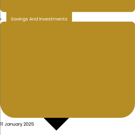
Public Sector
Savings And Investments
College Education Savings
Inheritance Tax
11 January 2025