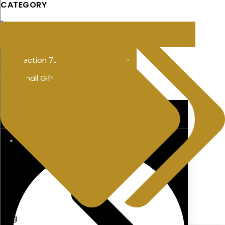
CATEGORY
Section 73 Policy Savings Plan
Small Gift Exemption
PENSIONS
blog