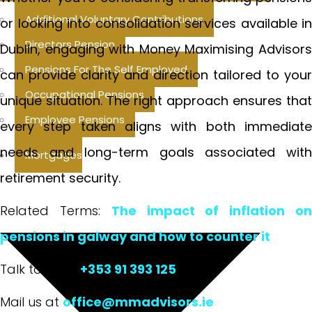
Additional Voluntary Contributions
or looking into consolidation services available in
Directors Pension
Dublin, engaging with Money Maximising Advisors
Pensions For The Self Employed
can provide clarity and direction tailored to your
Occupational Pensions
unique situation. The right approach ensures that
Employee Pensions
every step taken aligns with both immediate
needs and long-term goals associated with
Mortgages
retirement security.
Related Terms:
The impact of inflation o
pensions in galway and how to counter it
Talk to us at
+353 91 393 125
Mail us at
office@mmadvisors.ie