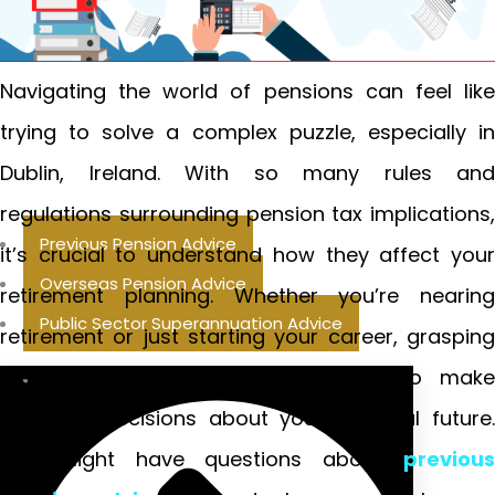
Navigating the world of pensions can feel like
trying to solve a complex puzzle, especially in
Dublin, Ireland. With so many rules and
regulations surrounding pension tax implications,
Previous Pension Advice
it’s crucial to understand how they affect your
Overseas Pension Advice
retirement planning. Whether you’re nearing
Public Sector Superannuation Advice
retirement or just starting your career, grasping
these concepts will empower you to make
informed decisions about your financial future.
You might have questions about
previous