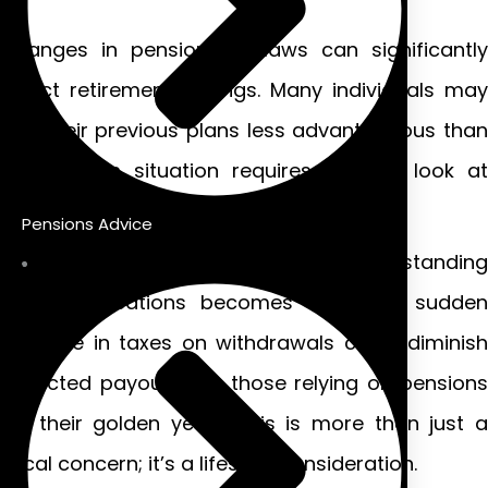
Changes in pension tax laws can significantly
affect retirement savings. Many individuals may
find their previous plans less advantageous than
before. This situation requires a fresh look at
financial strategies.
Pensions Advice
As people approach retirement, understanding
these implications becomes crucial. A sudden
increase in taxes on withdrawals could diminish
expected payouts. For those relying on pensions
for their golden years, this is more than just a
fiscal concern; it’s a lifestyle consideration.