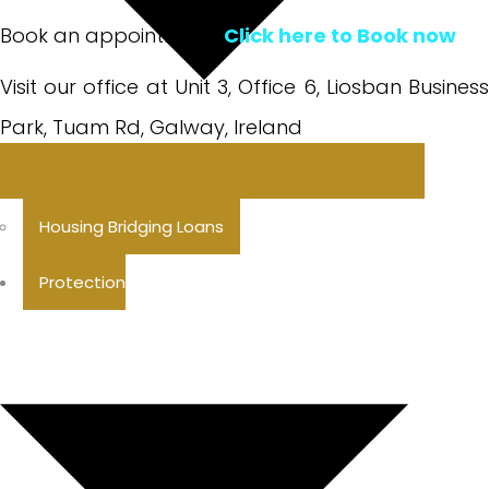
Book an appointment:
Click here to Book now
Visit our office at Unit 3, Office 6, Liosban Business
Park, Tuam Rd, Galway, Ireland
Housing Bridging Loans
Protection