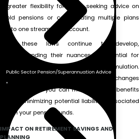
greater flexibility for those seeking advice on
old pensions or consolidating multiple plans
into one streamlined account.
As these laws continue to develop,
understanding their nuances is essential for
effective retirement strategy formulation.
Public Sector Pension/Superannuation Advice
Keeping informed about these changes
ensures that you can maximize your benefits
while minimizing potential liabilities associated
with your pension funds.
IMPACT ON RETIREMENT SAVINGS AND
PLANNING