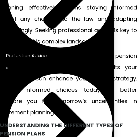
Planning effectively means staying informed
about any changes to the law and adapting
accordingly. Seeking professional advice is key to
navigating this complex landscape.
Moreover, with various types of Irish pension
Protection Advice
schemes available, knowing which suits your
needs best can enhance your overall strategy.
Making informed choices today will better
prepare you for tomorrow’s uncertainties in
retirement planning.
UNDERSTANDING THE DIFFERENT TYPES OF
PENSION PLANS