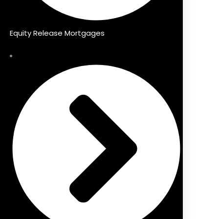
Equity Release Mortgages