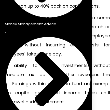
could mean up to 40% back on contributions.
Additionally, employer contributions often come
Money Management Advice
with benefits as well. Companies may match or
contribute additional amounts to employee
pensions without incurring extra costs for
employees’ take-home pay.
The ability to grow investments without
immediate tax liabilities further sweetens the
deal. Earnings within a pension fund are exempt
from capital gains and income taxes until
withdrawal during retirement.