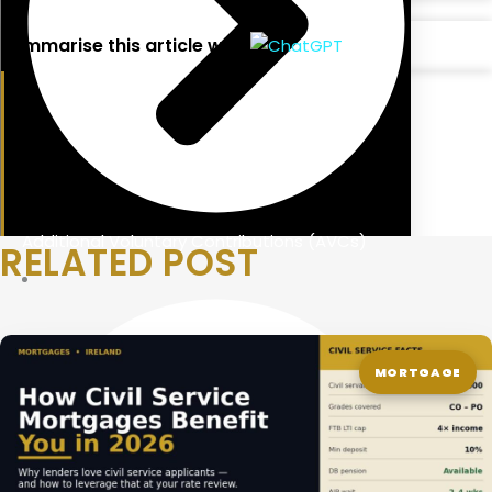
Summarise this article with:
Additional Voluntary Contributions (AVCs)
RELATED POST
MORTGAGE