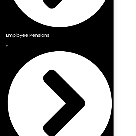
Employee Pensions