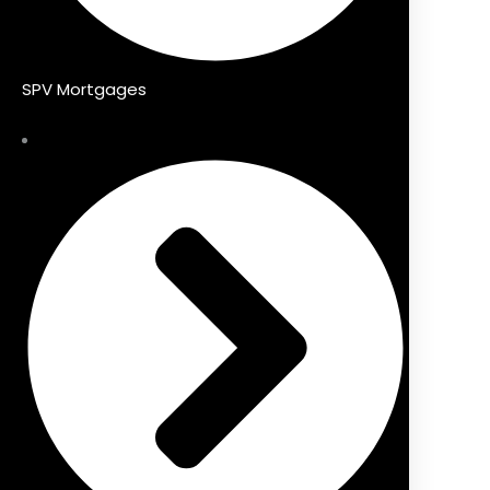
SPV Mortgages