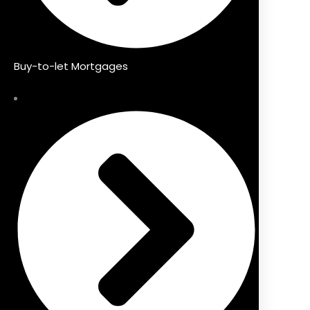
Buy-to-let Mortgages