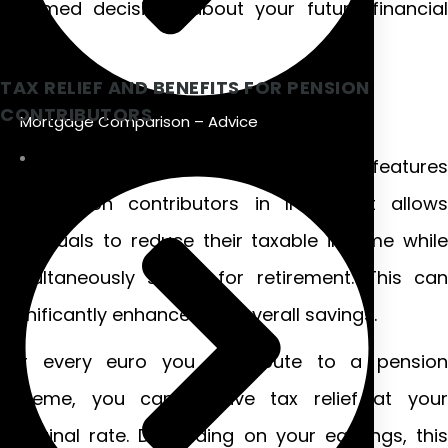
informed decisions about your future financial
security.
TAX RELIEF AND BENEFITS FOR PENSION
CONTRIBUTORS
Mortgage Comparison – Advice
Tax relief is one of the most attractive features
for pension contributors in Ireland. It allows
individuals to reduce their taxable income while
simultaneously saving for retirement. This can
significantly enhance your overall savings.
For every euro you contribute to a pension
scheme, you can receive tax relief at your
marginal rate. Depending on your earnings, this