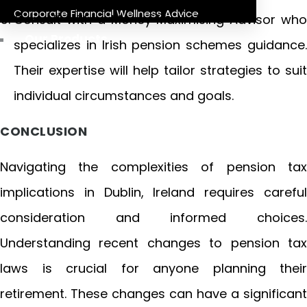
Corporate Financial Wellness Advice
Consult with a Money Maximising Advisor who
Our Products
specializes in Irish pension schemes guidance.
Their expertise will help tailor strategies to suit
individual circumstances and goals.
CONCLUSION
Navigating the complexities of pension tax
implications in Dublin, Ireland requires careful
consideration and informed choices.
Understanding recent changes to pension tax
laws is crucial for anyone planning their
retirement. These changes can have a significant