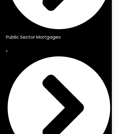
Public Sector Mortgages