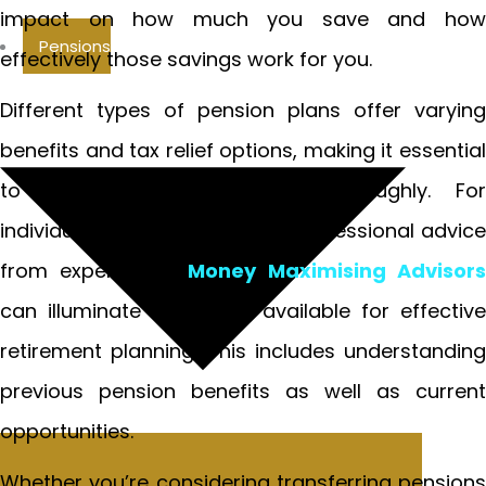
impact on how much you save and how
Pensions
effectively those savings work for you.
Different types of pension plans offer varying
benefits and tax relief options, making it essential
to evaluate your options thoroughly. For
individuals seeking guidance, professional advice
from experts like
Money Maximising Advisor
can illuminate the paths available for effective
retirement planning. This includes understanding
previous pension benefits as well as current
opportunities.
Whether you’re considering transferring pensions