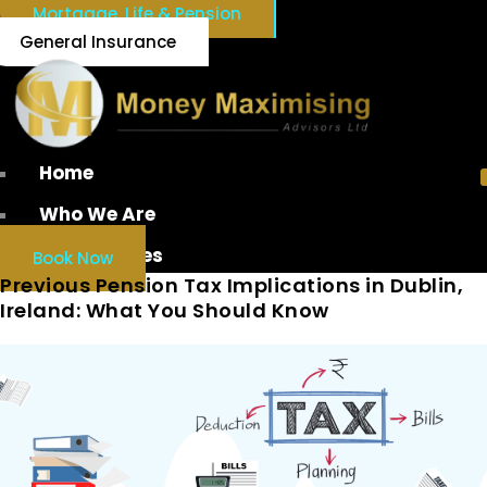
Mortgage, Life & Pension
General Insurance
Home
Who We Are
Our Services
Book Now
Previous Pension Tax Implications in Dublin,
Ireland: What You Should Know