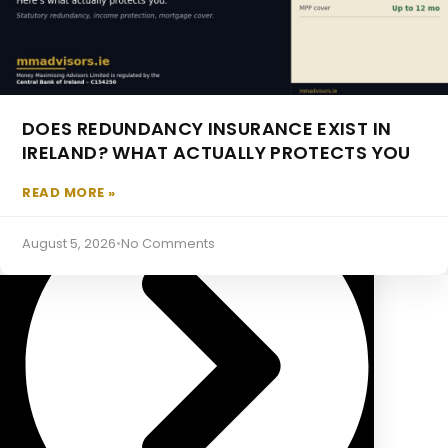
DOES REDUNDANCY INSURANCE EXIST IN
Occupational Pensions
IRELAND? WHAT ACTUALLY PROTECTS YOU
READ MORE »
August 5, 2026
•
No Comments