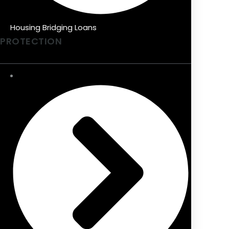
Housing Bridging Loans
PROTECTION