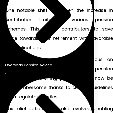
One notable shift has been the increase in
contribution limits for various pension
schemes. This allows contributors to save
more towards their retirement with favorable
tax implications.
Additionally, there has been a focus on
Overseas Pension Advice
simplifying the rules surrounding pension
transfers. Transferring pensions can now be
less cumbersome thanks to clearer guidelines
from regulatory bodies.
Tax relief options have also evolved, enabling