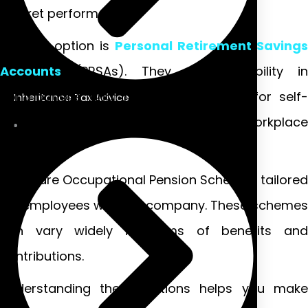
market performance.
Another option is
Personal Retirement Savings
Accounts
(PRSAs). They offer flexibility in
contributions and investment choices for self-
Inheritance Tax Advice
employed individuals or those without workplace
plans.
There are Occupational Pension Schemes tailored
for employees within a company. These schemes
can vary widely in terms of benefits and
contributions.
Understanding these options helps you make