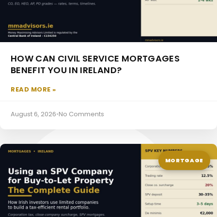
HOW CAN CIVIL SERVICE MORTGAGES
BENEFIT YOU IN IRELAND?
READ MORE »
Directors Pension
August 6, 2026
•
No Comments
MORTGAGE