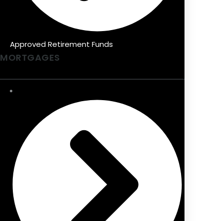
Approved Retirement Funds
MORTGAGES