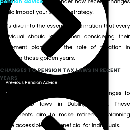
pension advice
or wonder how recent change
could impact your savings strategy.
Let’s dive into the essential information that every
individual should know when considering their
retirement plans and the role of taxation in
securing those golden years.
CHANGES TO PENSION TAX LAWS IN RECENT
YEARS
Previous Pension Advice
Recent years have seen significant changes to
pension tax laws in Dublin, Ireland. These
adjustments aim to make retirement planning
more accessible and beneficial for individuals.