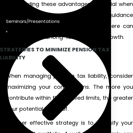
Understanding these advantages is crucial when
navigating Irish pension schemes guidance
Seminars/Presentations
effectively. Making informed decisions here can
lead to substantial long-term financial growth.
STRATEGIES TO MINIMIZE PENSION TAX
LIABILITY
When managing pension tax liability, consider
maximizing your contributions. The more you
contribute within the allowed limits, the greater
your potential tax relief.
Another effective strategy is to diversify your