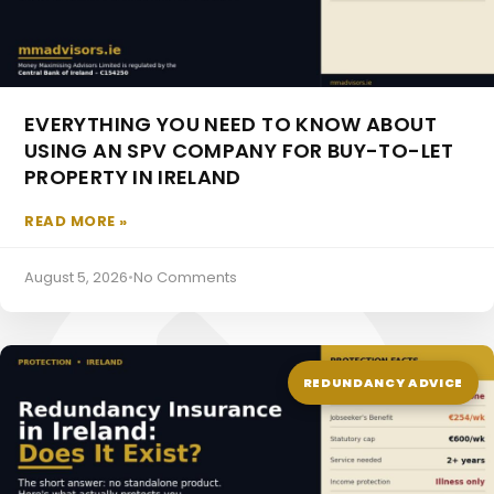
EVERYTHING YOU NEED TO KNOW ABOUT
USING AN SPV COMPANY FOR BUY-TO-LET
PROPERTY IN IRELAND
Pensions For The Self Employed
READ MORE »
August 5, 2026
•
No Comments
REDUNDANCY ADVICE