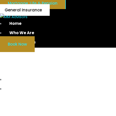
Mortgage, Life & Pension
General Insurance
Home
Who We Are
Our Services
Book Now
WORKPL
Home