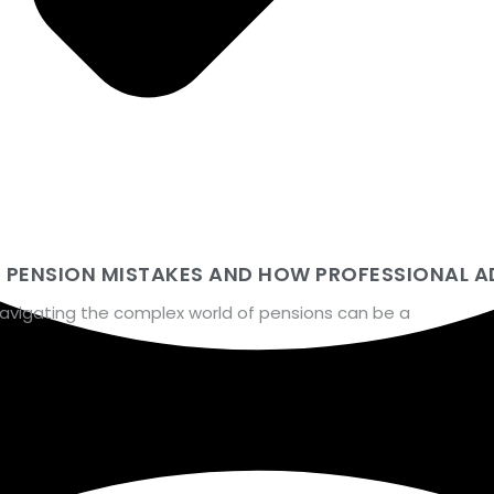
N PENSION MISTAKES AND HOW PROFESSIONAL A
navigating the complex world of pensions can be a