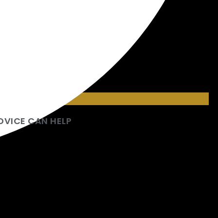
DVICE CAN HELP