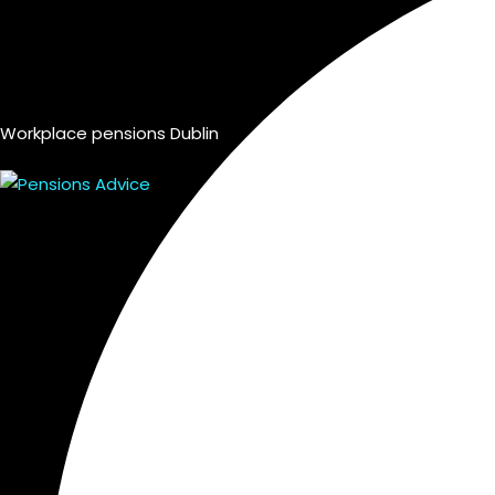
Workplace pensions Dublin