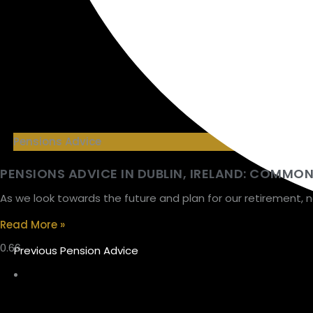
Pensions Advice
PENSIONS ADVICE IN DUBLIN, IRELAND: COMMO
As we look towards the future and plan for our retirement, 
Read More »
Previous Pension Advice