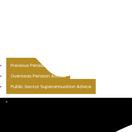
Previous Pension Advice
Overseas Pension Advice
Public Sector Superannuation Advice