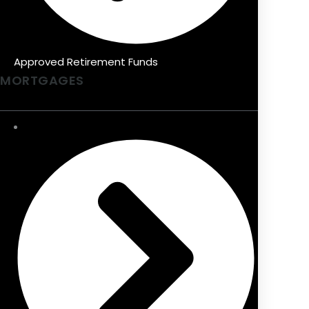
Approved Retirement Funds
MORTGAGES