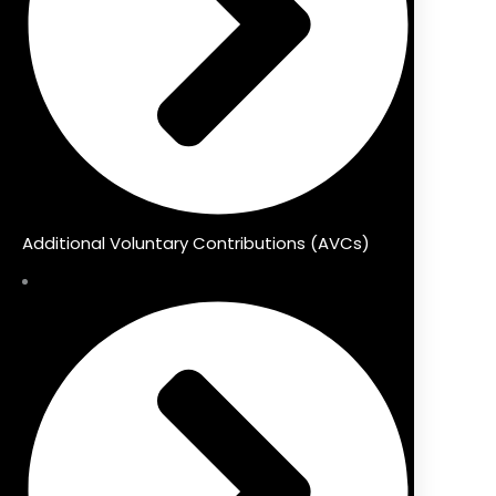
Additional Voluntary Contributions (AVCs)