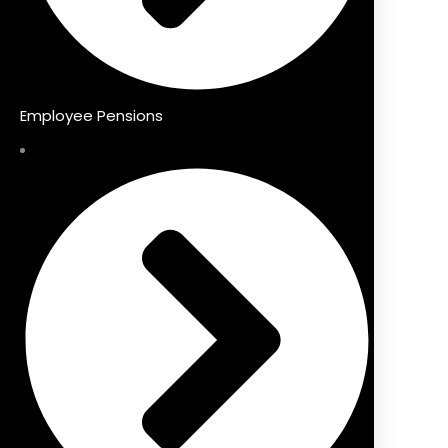
Employee Pensions