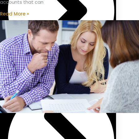
accounts that can
Read More »
Public Sector Pension/Superannuation Advice