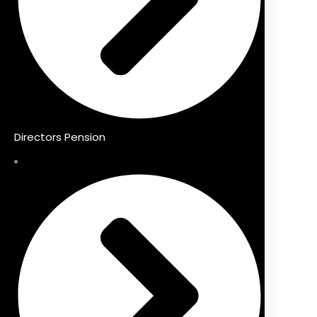
Directors Pension