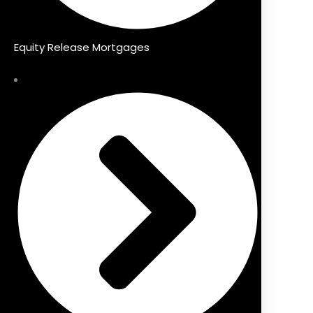
Equity Release Mortgages