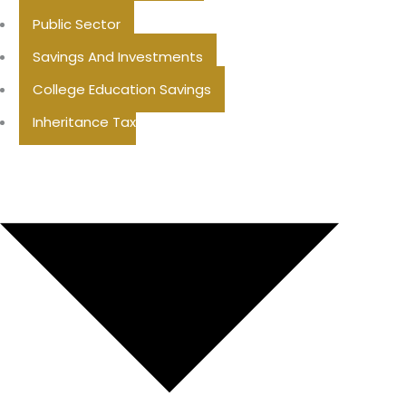
Public Sector
Savings And Investments
College Education Savings
Inheritance Tax