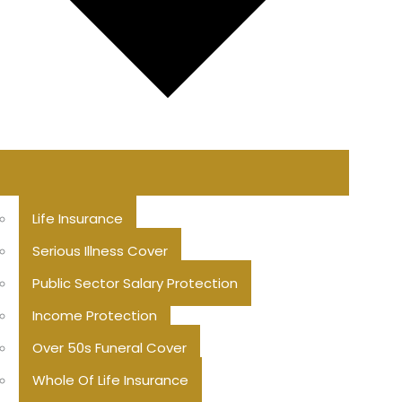
Life Insurance
Serious Illness Cover
Public Sector Salary Protection
Income Protection
Over 50s Funeral Cover
Whole Of Life Insurance