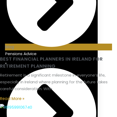
blog
Pensions Advice
BEST FINANCIAL PLANNERS IN IRELAND FOR
RETIREMENT PLANNING
Retirement is a significant milestone in everyone’s life,
especially in Ireland where planning for the future takes
careful consideration. With
Read More »