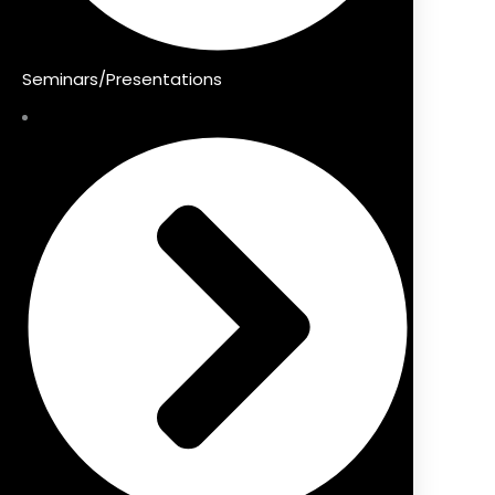
Seminars/Presentations