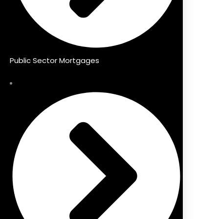
Public Sector Mortgages