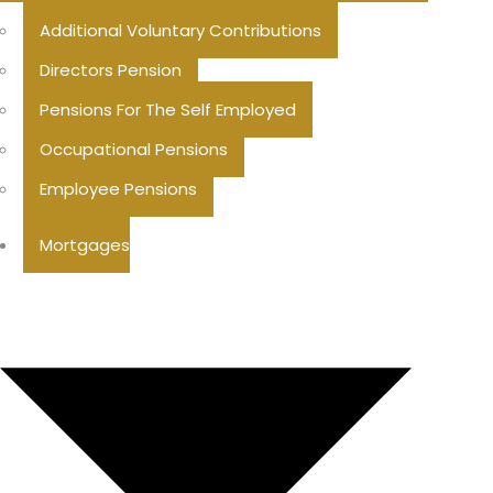
Additional Voluntary Contributions
Directors Pension
Pensions For The Self Employed
Occupational Pensions
Employee Pensions
Mortgages