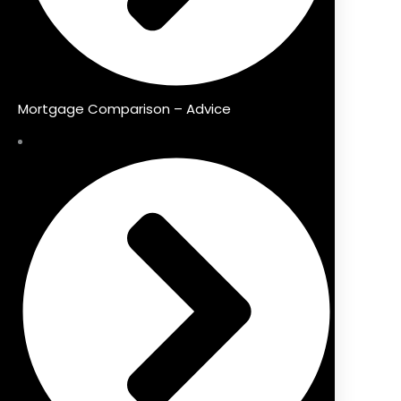
Mortgage Comparison – Advice