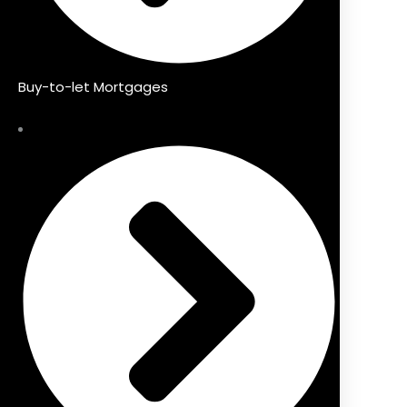
Buy-to-let Mortgages