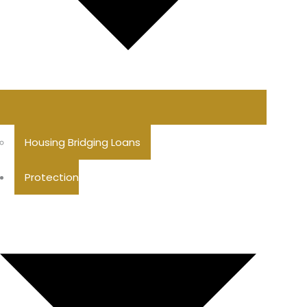
Housing Bridging Loans
Protection