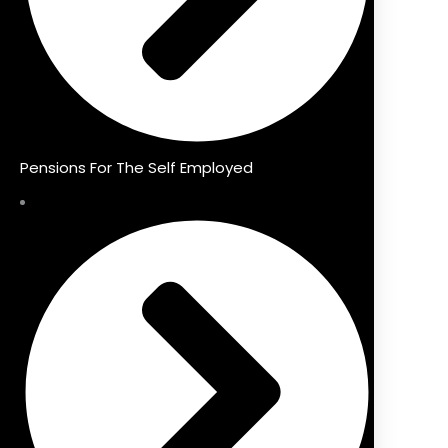
Pensions For The Self Employed