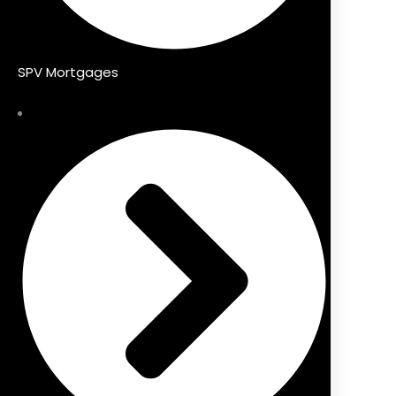
SPV Mortgages