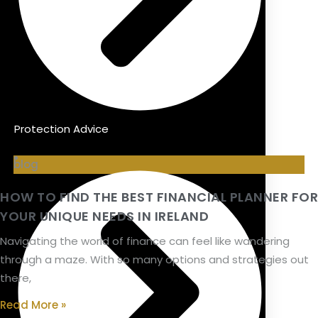
Protection Advice
blog
HOW TO FIND THE BEST FINANCIAL PLANNER FOR
YOUR UNIQUE NEEDS IN IRELAND
Navigating the world of finance can feel like wandering
through a maze. With so many options and strategies out
there,
Read More »