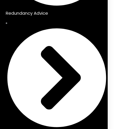
Redundancy Advice