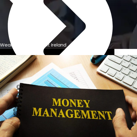
Wealth management Ireland
Previous Pension Advice