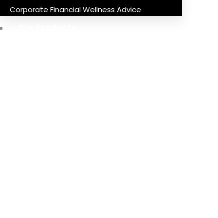
Corporate Financial Wellness Advice
Our Products