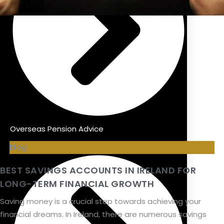
Overseas Pension Advice
blog
BEST SAVINGS ACCOUNTS IN IRELAND FOR
LONG-TERM FINANCIAL GROWTH
Saving money is a crucial step towards achieving your
financial dreams. In Ireland, there are numerous savings