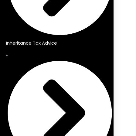
Inheritance Tax Advice