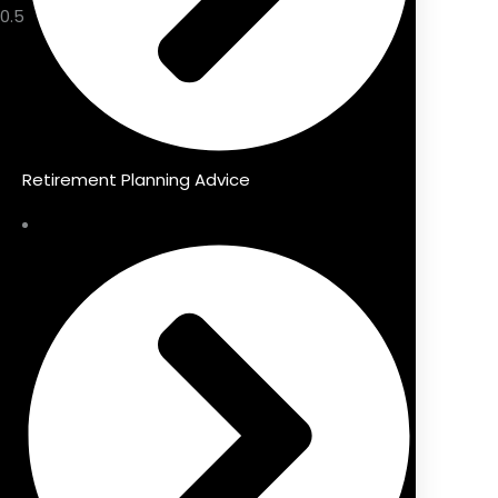
Retirement Planning Advice