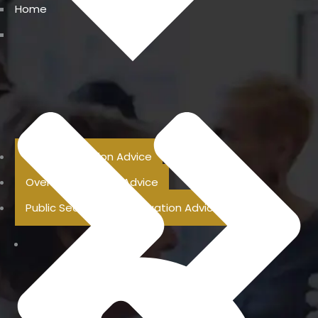
Home
Previous Pension Advice
Overseas Pension Advice
Public Sector Superannuation Advice