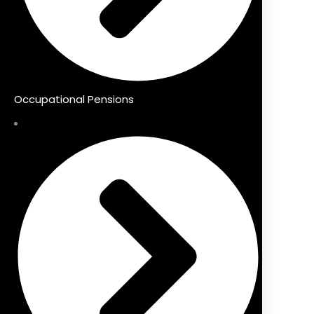
Occupational Pensions