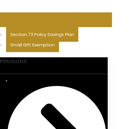
Section 73 Policy Savings Plan
Small Gift Exemption
PENSIONS