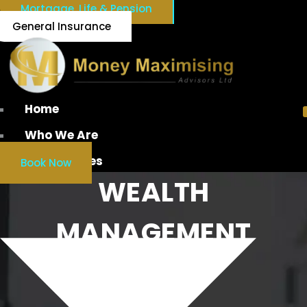
Mortgage, Life & Pension
General Insurance
Home
Who We Are
Our Services
Book Now
WEALTH
MANAGEMENT
IRELAND