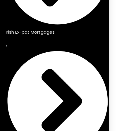
Irish Ex-pat Mortgages