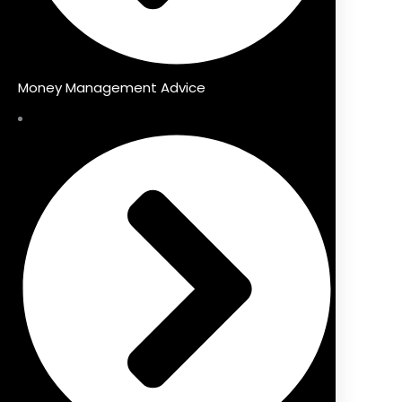
Money Management Advice