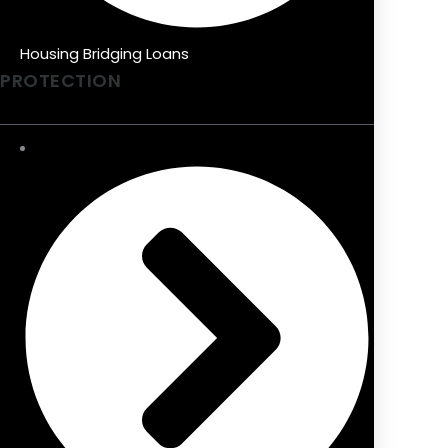
Housing Bridging Loans
PROTECTION