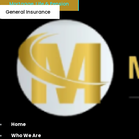
Mortgage, Life & Pension
General Insurance
Home
Who We Are