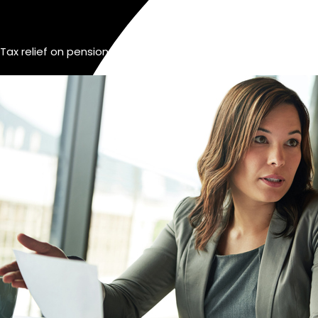
Tax relief on pensions for self-employed Ireland