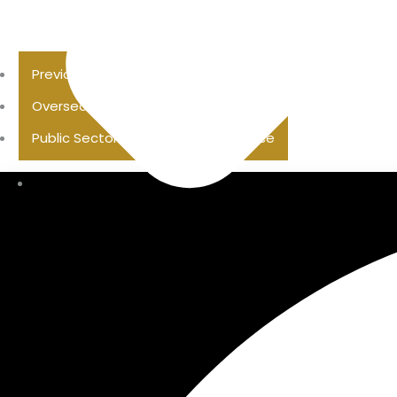
Previous Pension Advice
Overseas Pension Advice
Public Sector Superannuation Advice