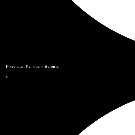
Previous Pension Advice