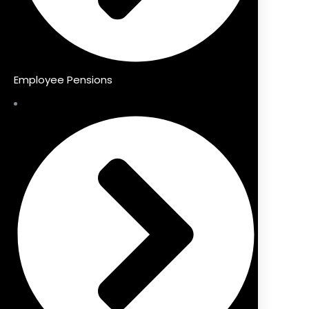
Employee Pensions