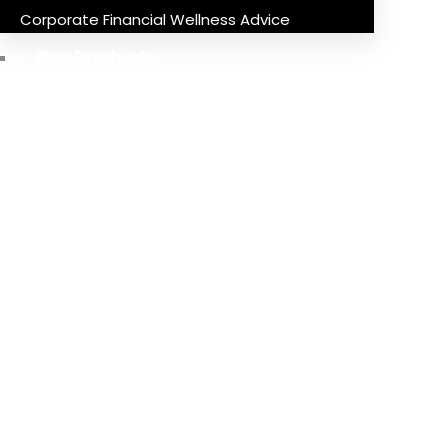
Corporate Financial Wellness Advice
Our Products