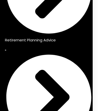
Retirement Planning Advice