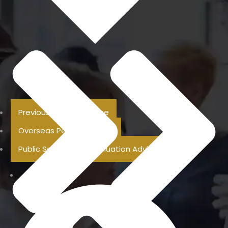
Previous Pension Advice
Overseas Pension Advice
Public Sector Superannuation Advice