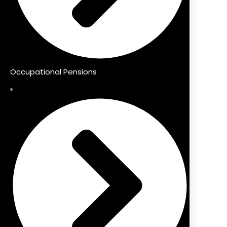
Occupational Pensions