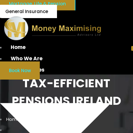
Mortgage, Life & Pension
General Insurance
Home
Who We Are
Our Services
Book Now
TAX-EFFICIENT
PENSIONS IRELAND
Home