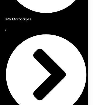
SPV Mortgages