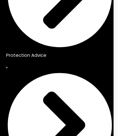
Protection Advice