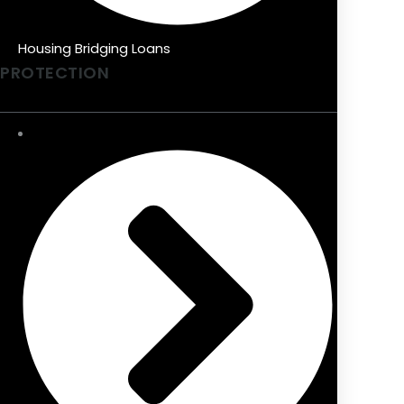
Housing Bridging Loans
PROTECTION