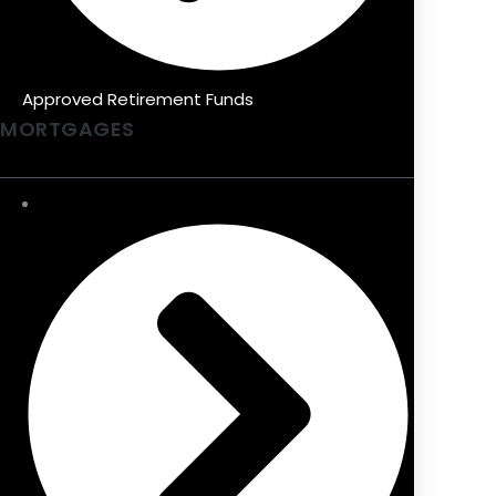
Approved Retirement Funds
MORTGAGES