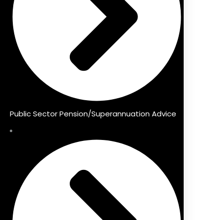
Public Sector Pension/Superannuation Advice