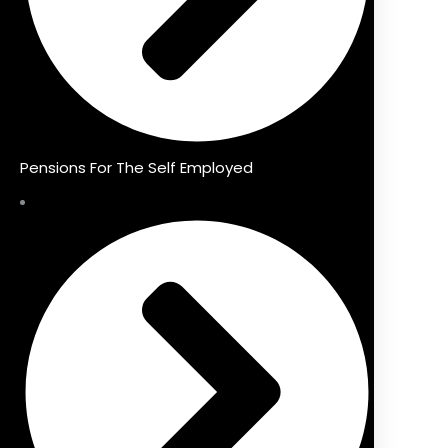
Pensions For The Self Employed