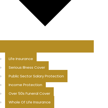
Life Insurance
Serious Illness Cover
Public Sector Salary Protection
Income Protection
Over 50s Funeral Cover
Whole Of Life Insurance