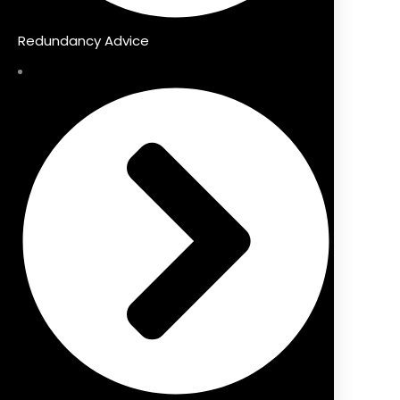
Redundancy Advice