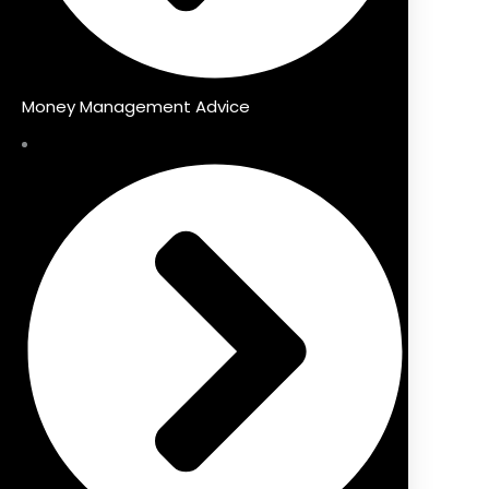
Money Management Advice