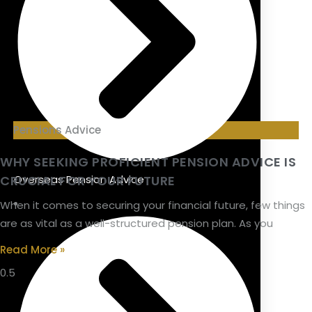
Pensions Advice
WHY SEEKING PROFICIENT PENSION ADVICE IS
CRUCIAL FOR YOUR FUTURE
Overseas Pension Advice
When it comes to securing your financial future, few things
are as vital as a well-structured pension plan. As you
Read More »