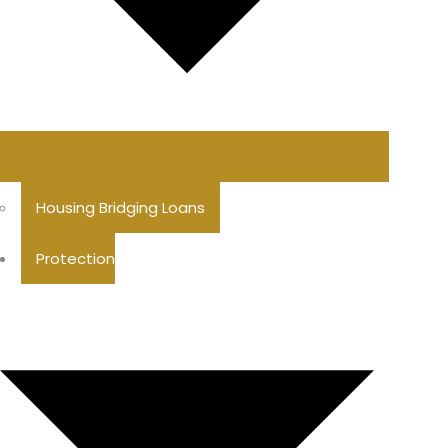
Housing Bridging Loans
Protection