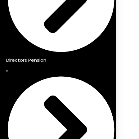
Directors Pension