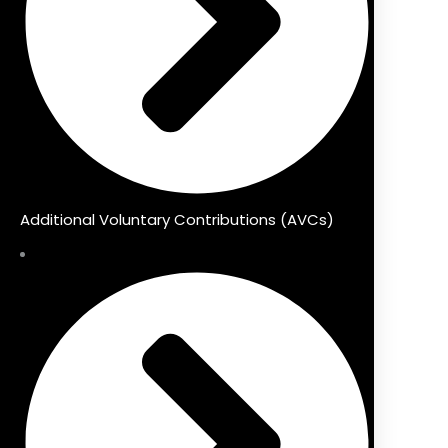
Additional Voluntary Contributions (AVCs)