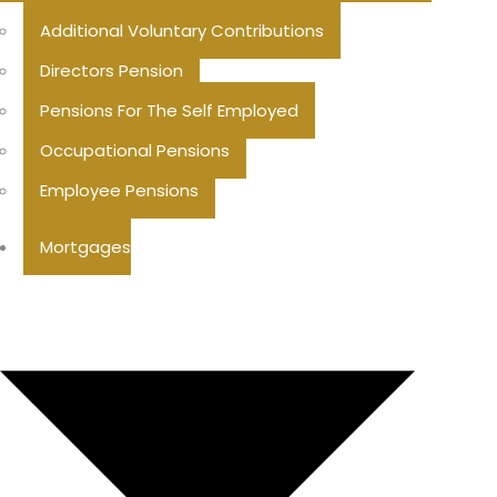
Additional Voluntary Contributions
Directors Pension
Pensions For The Self Employed
Occupational Pensions
Employee Pensions
Mortgages