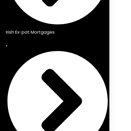
Irish Ex-pat Mortgages