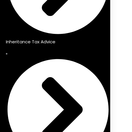
Inheritance Tax Advice