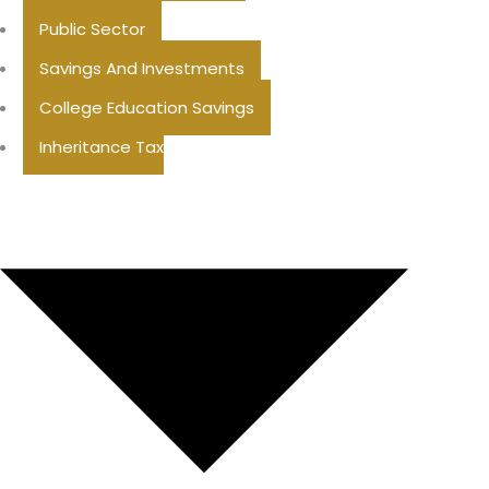
Public Sector
Savings And Investments
College Education Savings
Inheritance Tax