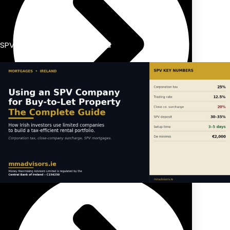
SPV dividend taxation Ireland
Previous Pension Advice