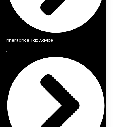
Inheritance Tax Advice