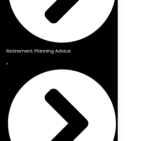
Retirement Planning Advice