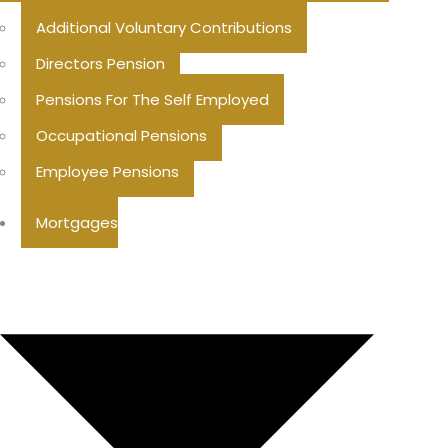
Additional Voluntary Contributions
Directors Pension
Pensions For The Self Employed
Occupational Pensions
Employee Pensions
Mortgages