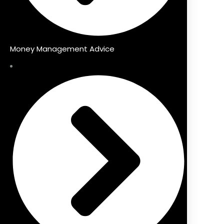
Money Management Advice