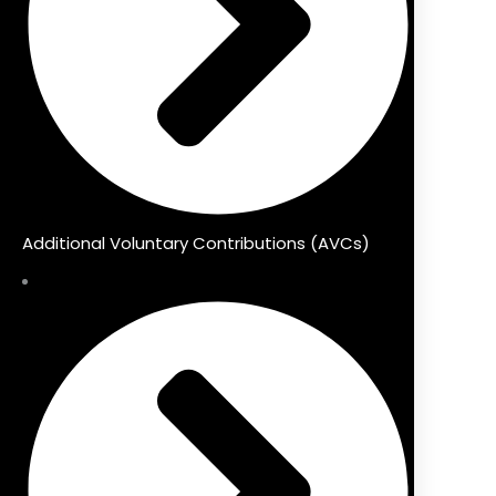
Additional Voluntary Contributions (AVCs)