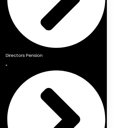
Directors Pension