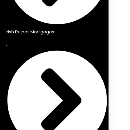
Irish Ex-pat Mortgages