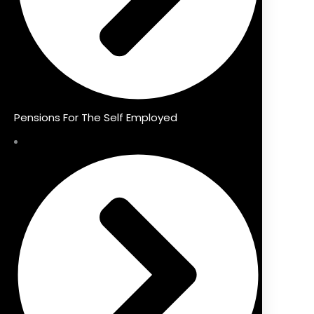
Pensions For The Self Employed