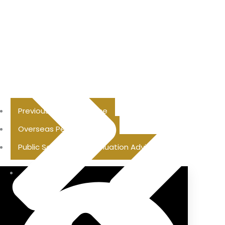
Previous Pension Advice
Overseas Pension Advice
Public Sector Superannuation Advice