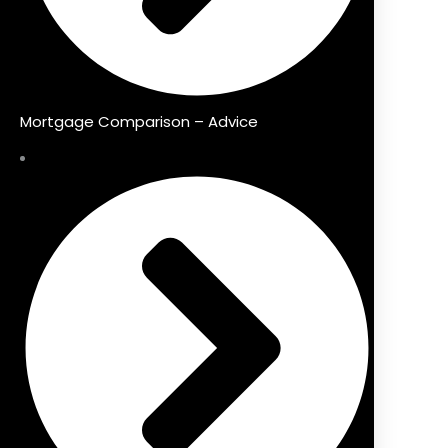
Mortgage Comparison – Advice