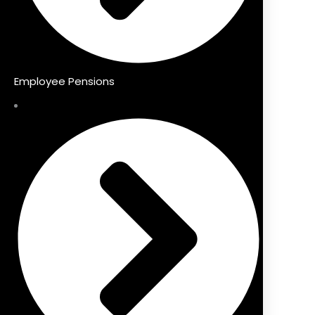
Employee Pensions