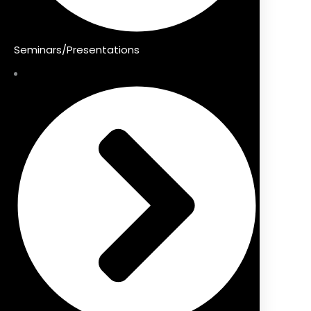
Seminars/Presentations