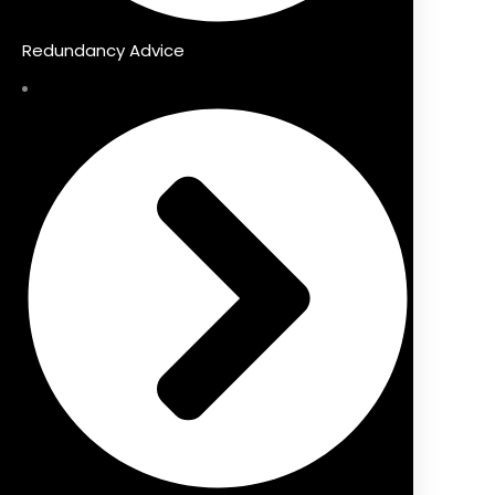
Redundancy Advice