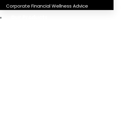
Corporate Financial Wellness Advice
Our Products