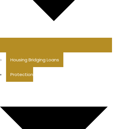
Housing Bridging Loans
Protection