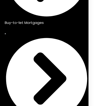
Buy-to-let Mortgages