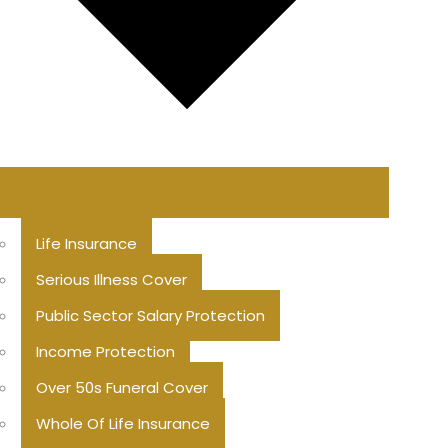
Life Insurance
Serious Illness Cover
Public Sector Salary Protection
Income Protection
Over 50s Funeral Cover
Whole Of Life Insurance