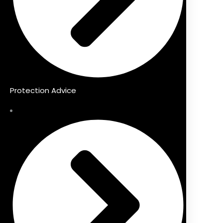
Protection Advice