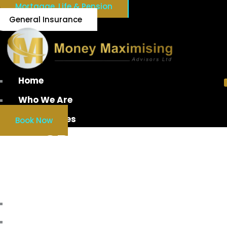
Mortgage, Life & Pension
General Insurance
Home
Who We Are
Our Services
Book Now
SPV DIVIDEND
TAXATION IRELAND
Home