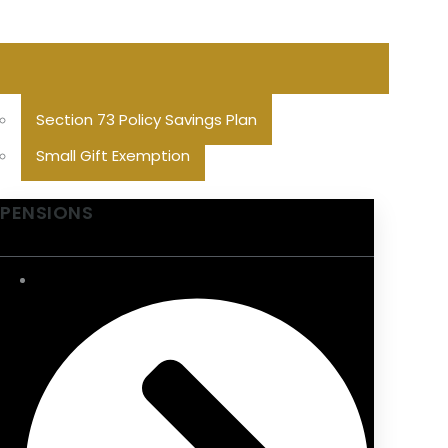
Section 73 Policy Savings Plan
Small Gift Exemption
PENSIONS