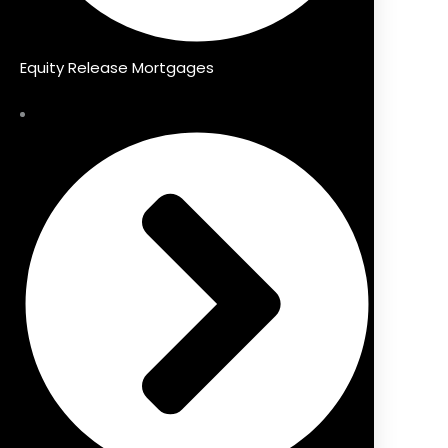
Equity Release Mortgages