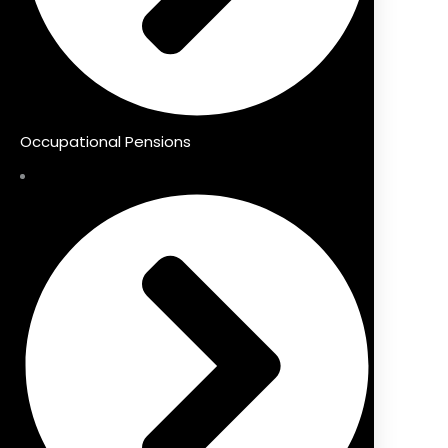
Occupational Pensions