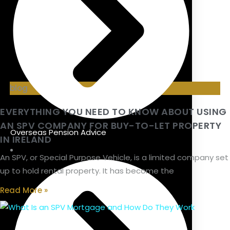
blog
EVERYTHING YOU NEED TO KNOW ABOUT USING
AN SPV COMPANY FOR BUY-TO-LET PROPERTY
Overseas Pension Advice
IN IRELAND
An SPV, or Special Purpose Vehicle, is a limited company set
up to hold rental property. It has become the
Read More »