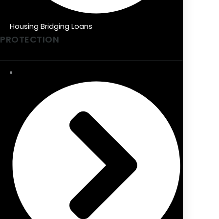
Housing Bridging Loans
PROTECTION