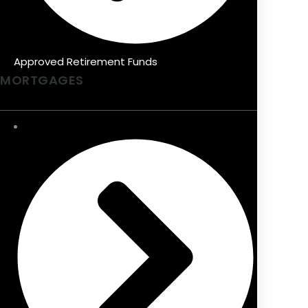
Approved Retirement Funds
MORTGAGES