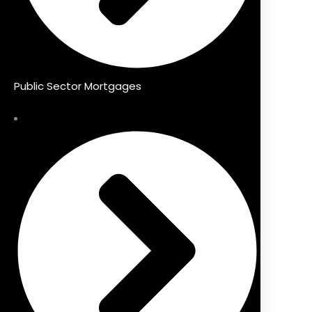
Public Sector Mortgages