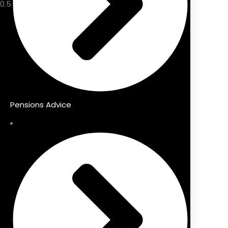
Pensions Advice