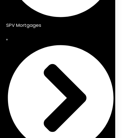
SPV Mortgages