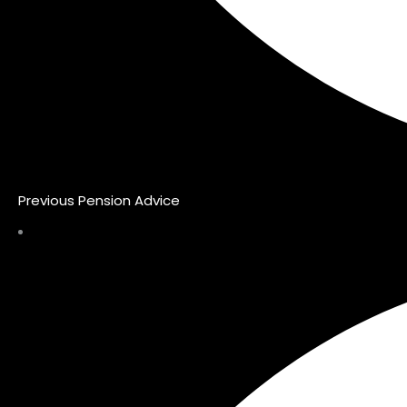
Previous Pension Advice