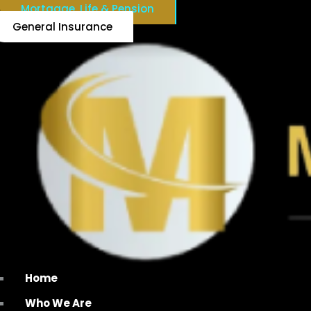
Mortgage, Life & Pension
General Insurance
Home
Who We Are