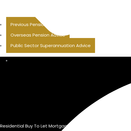
Previous Pension Advice
Overseas Pension Advice
Public Sector Superannuation Advice
Residential Buy To Let Mortgage