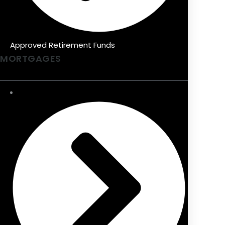
Approved Retirement Funds
MORTGAGES