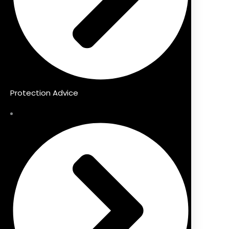
Protection Advice