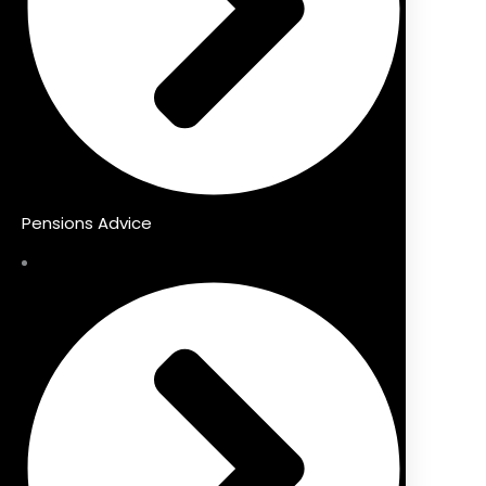
Pensions Advice