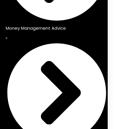
Money Management Advice