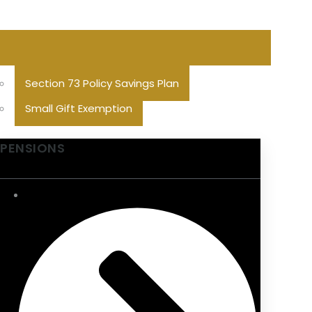
Section 73 Policy Savings Plan
Small Gift Exemption
PENSIONS