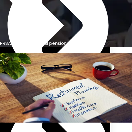
PRSA vs. occupational pension
Previous Pension Advice