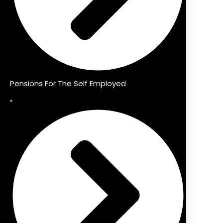
Pensions For The Self Employed