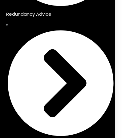
Redundancy Advice