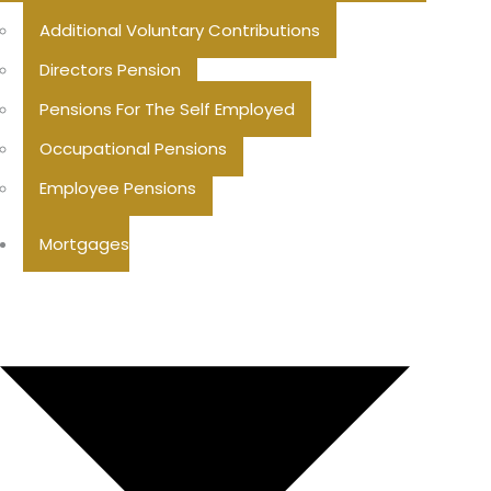
Additional Voluntary Contributions
Directors Pension
Pensions For The Self Employed
Occupational Pensions
Employee Pensions
Mortgages