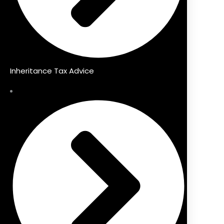
Inheritance Tax Advice