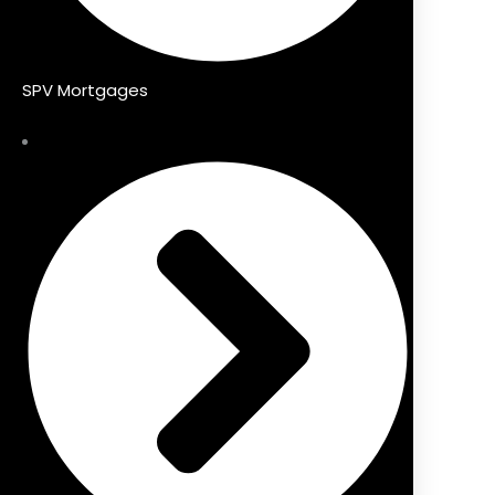
SPV Mortgages