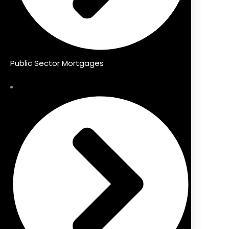
Public Sector Mortgages