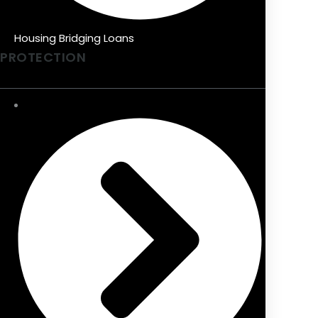
Housing Bridging Loans
PROTECTION