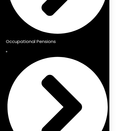
Occupational Pensions