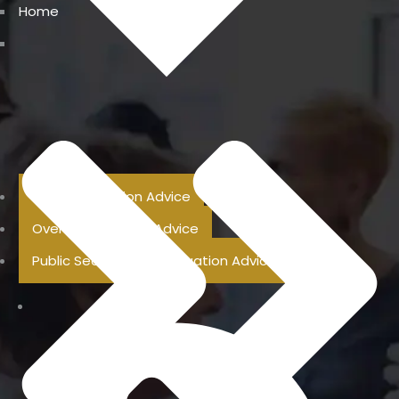
Home
Previous Pension Advice
Overseas Pension Advice
Public Sector Superannuation Advice