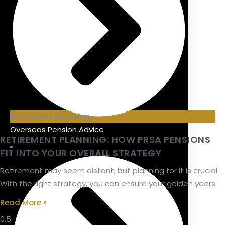
Retirement planning
Overseas Pension Advice
RETIREMENT PLANNING: HOW PRSA PENSIONS
FIT INTO YOUR OVERALL STRATEGY
Retirement may seem distant, but planning for it is crucial.
With the right strategy, you can ensure your golden years
Read More »