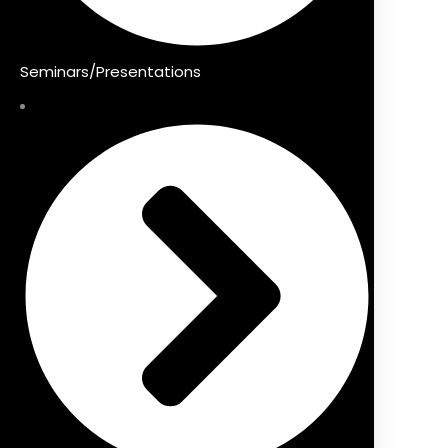
Seminars/Presentations