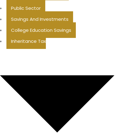
Public Sector
Savings And Investments
College Education Savings
Inheritance Tax