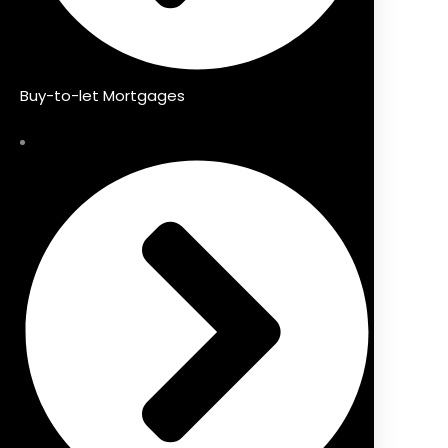
Buy-to-let Mortgages