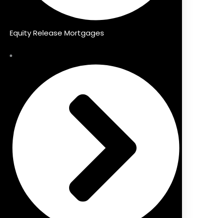
Equity Release Mortgages