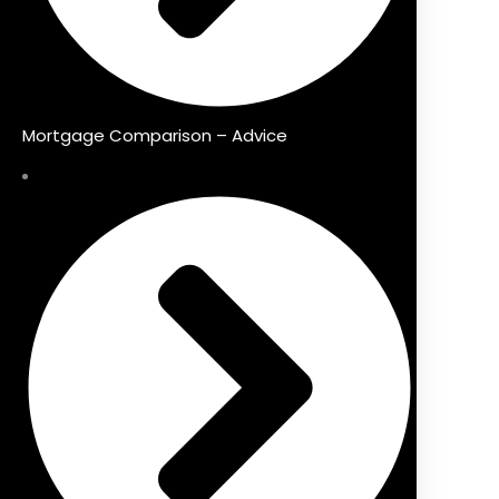
Mortgage Comparison – Advice