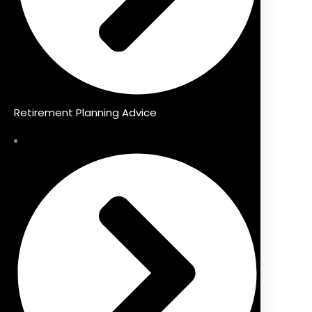
Retirement Planning Advice