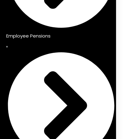
Employee Pensions