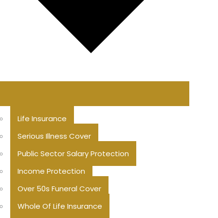
Life Insurance
Serious Illness Cover
Public Sector Salary Protection
Income Protection
Over 50s Funeral Cover
Whole Of Life Insurance