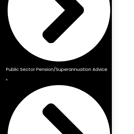
Public Sector Pension/Superannuation Advice