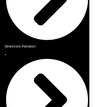
Directors Pension