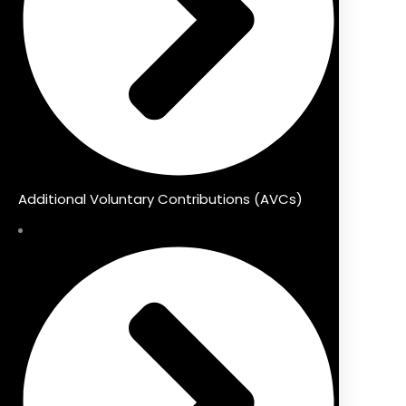
Additional Voluntary Contributions (AVCs)