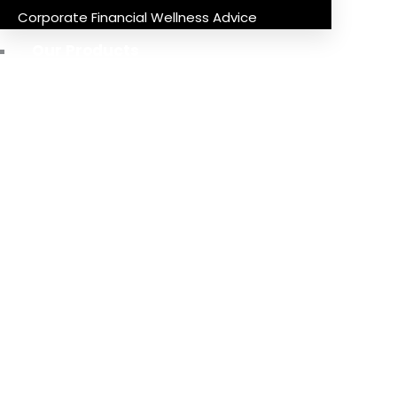
Corporate Financial Wellness Advice
Our Products