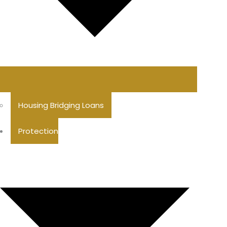
Housing Bridging Loans
Protection