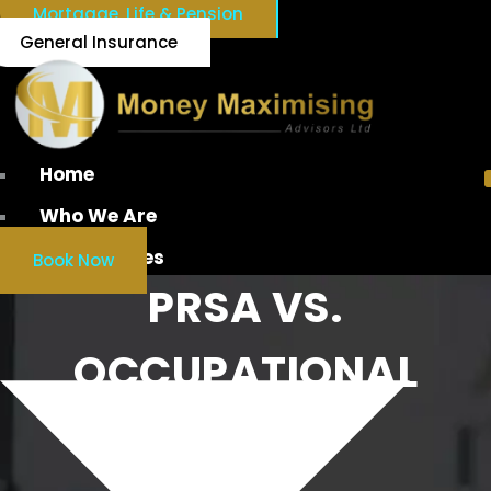
Mortgage, Life & Pension
General Insurance
Home
Who We Are
Our Services
Book Now
PRSA VS.
OCCUPATIONAL
PENSION