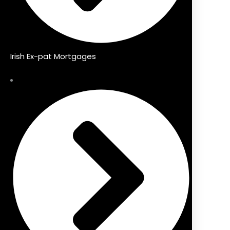
Irish Ex-pat Mortgages