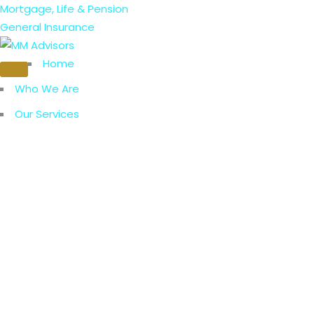
Mortgage, Life & Pension
General Insurance
Home
Who We Are
Our Services