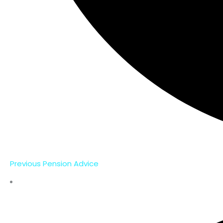
Previous Pension Advice