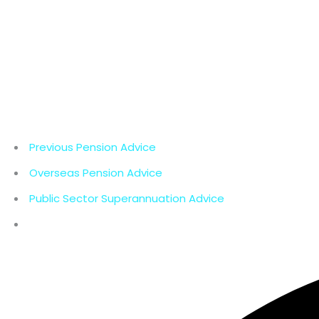
Previous Pension Advice
Overseas Pension Advice
Public Sector Superannuation Advice