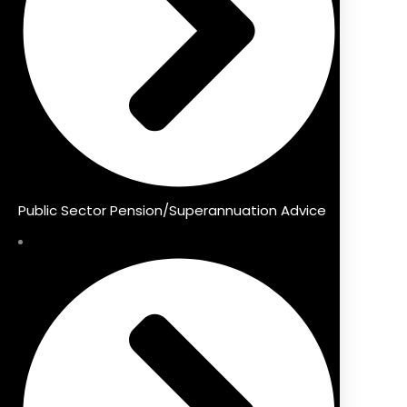
Public Sector Pension/Superannuation Advice