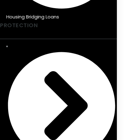
Housing Bridging Loans
PROTECTION