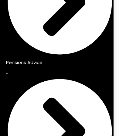
Pensions Advice