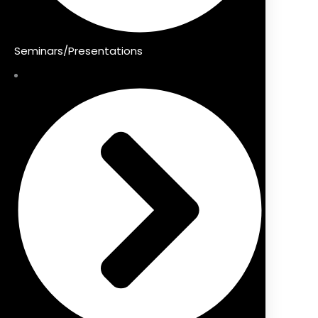
Seminars/Presentations