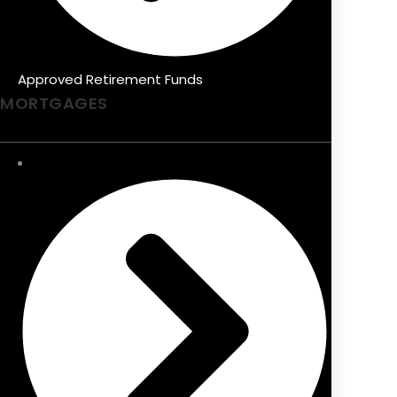
Approved Retirement Funds
MORTGAGES