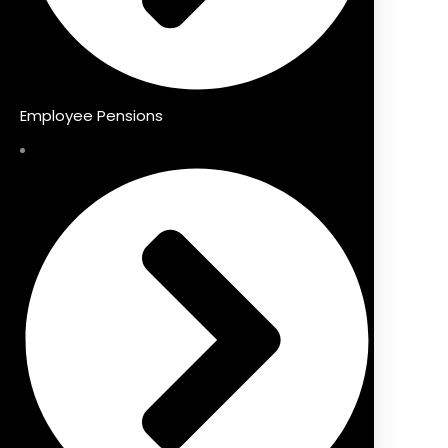
Employee Pensions