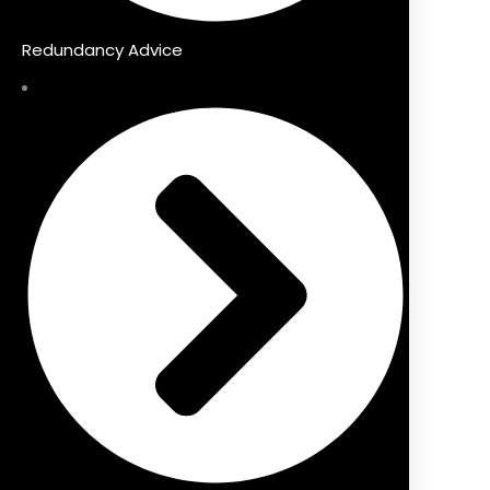
Redundancy Advice