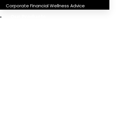
Corporate Financial Wellness Advice
Our Products