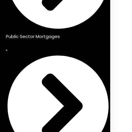
Public Sector Mortgages