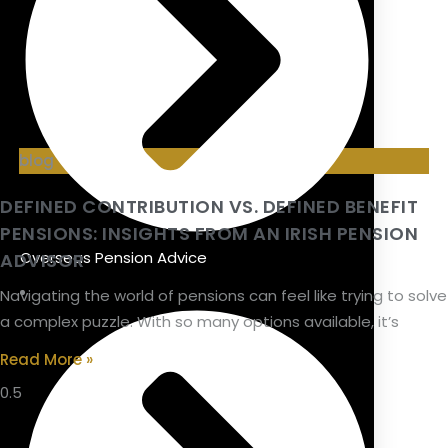
blog
DEFINED CONTRIBUTION VS. DEFINED BENEFIT
PENSIONS: INSIGHTS FROM AN IRISH PENSION
Overseas Pension Advice
ADVISOR
Navigating the world of pensions can feel like trying to solve
a complex puzzle. With so many options available, it’s
Read More »