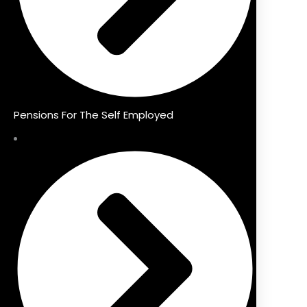
Pensions For The Self Employed