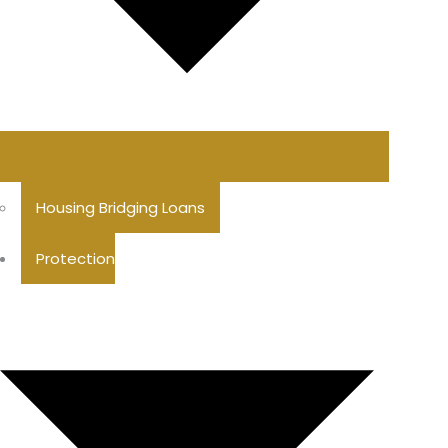
Housing Bridging Loans
Protection