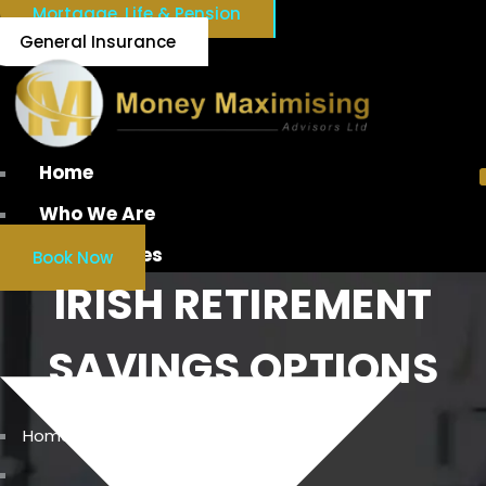
Mortgage, Life & Pension
General Insurance
Home
Who We Are
Our Services
Book Now
IRISH RETIREMENT
SAVINGS OPTIONS
Home