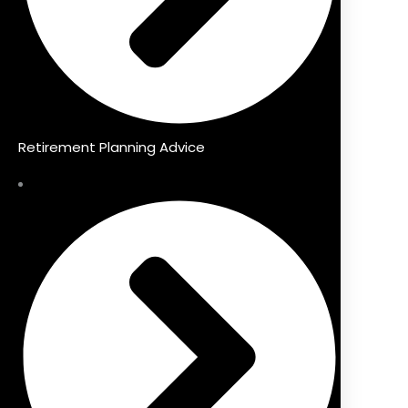
Retirement Planning Advice