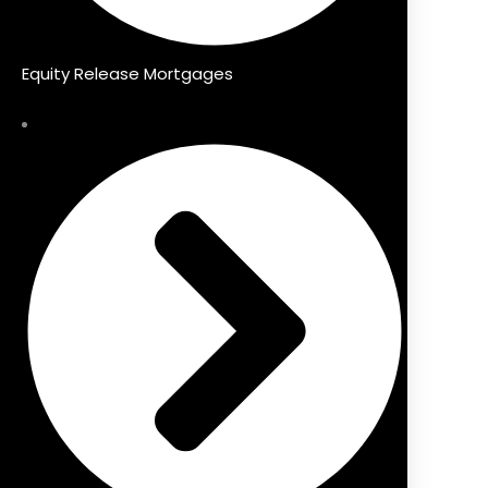
Equity Release Mortgages