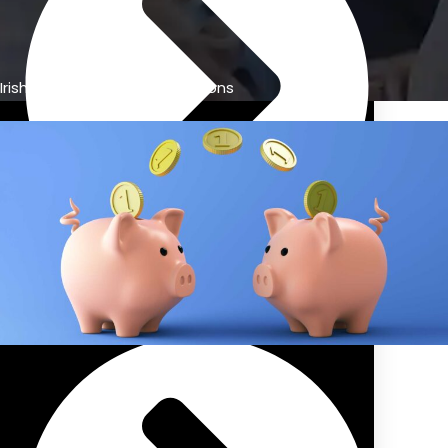
Irish retirement savings options
Previous Pension Advice