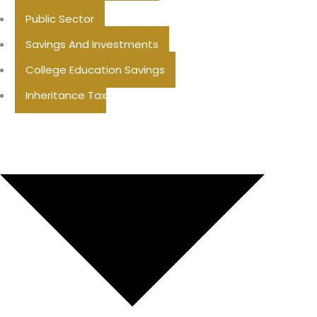
Public Sector
Savings And Investments
College Education Savings
Inheritance Tax