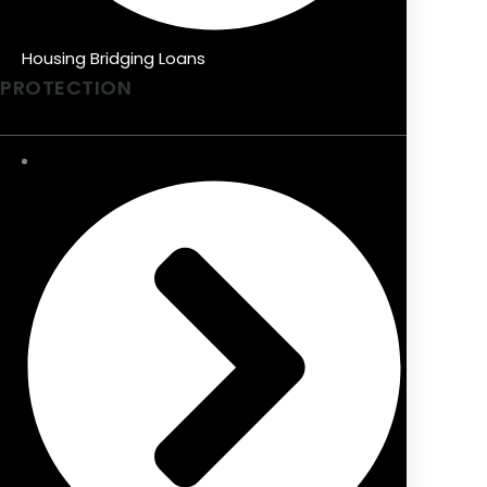
Housing Bridging Loans
PROTECTION