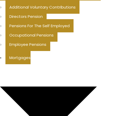
Additional Voluntary Contributions
Directors Pension
Pensions For The Self Employed
Occupational Pensions
Employee Pensions
Mortgages