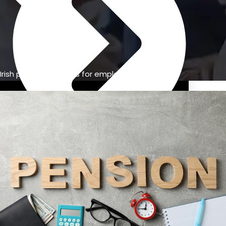
Irish pension benefits for employees
Previous Pension Advice