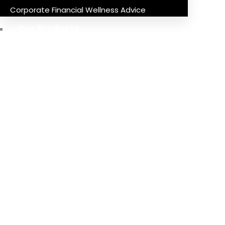
Corporate Financial Wellness Advice
Our Products