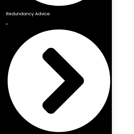
Redundancy Advice