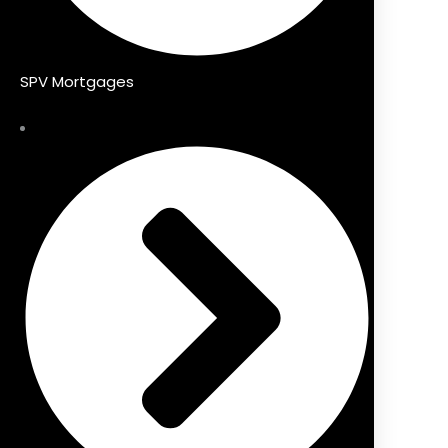
SPV Mortgages