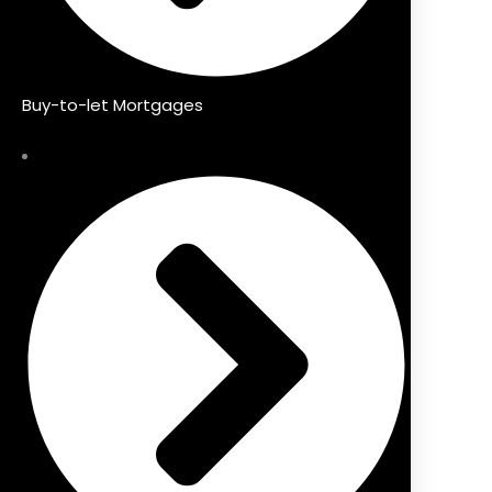
Buy-to-let Mortgages