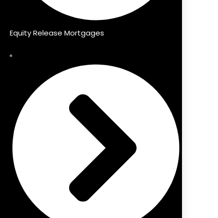
Equity Release Mortgages