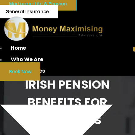
Mortgage, Life & Pension
General Insurance
Home
Who We Are
Our Services
Book Now
IRISH PENSION
BENEFITS FOR
EMPLOYEES