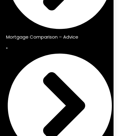
Mortgage Comparison – Advice