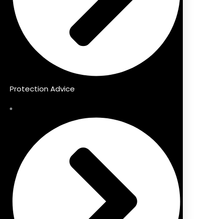
Protection Advice