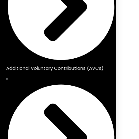
Additional Voluntary Contributions (AVCs)