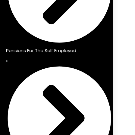
Pensions For The Self Employed