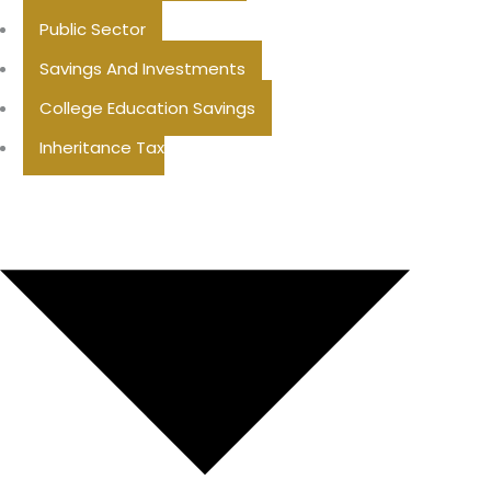
Public Sector
Savings And Investments
College Education Savings
Inheritance Tax