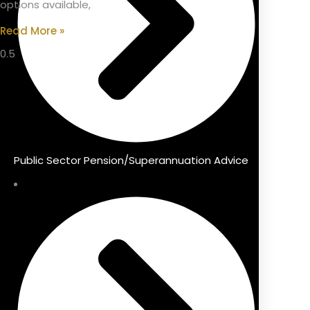
options available,
Read More »
Public Sector Pension/Superannuation Advice