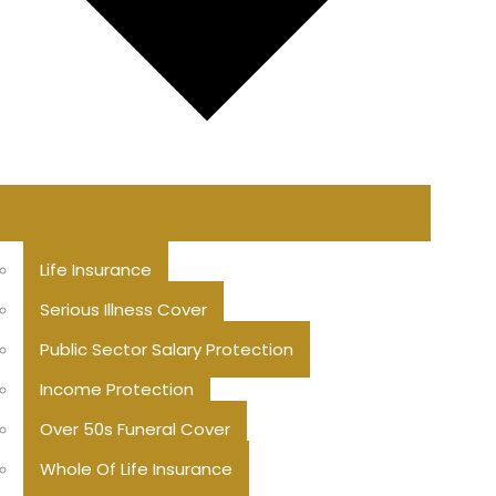
Life Insurance
Serious Illness Cover
Public Sector Salary Protection
Income Protection
Over 50s Funeral Cover
Whole Of Life Insurance