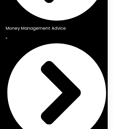
Money Management Advice