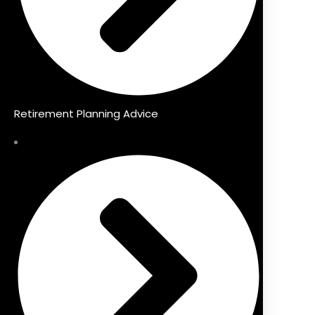
Retirement Planning Advice