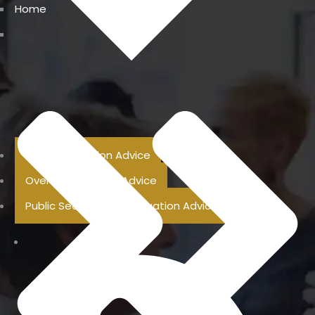
Home
Previous Pension Advice
Overseas Pension Advice
Public Sector Superannuation Advice