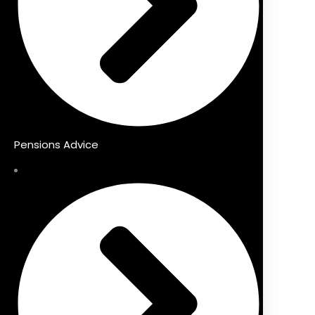
Pensions Advice