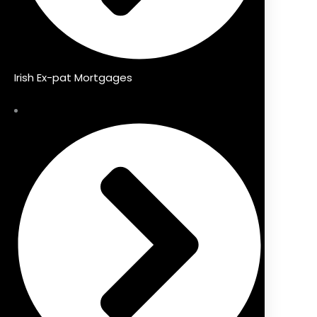
Irish Ex-pat Mortgages