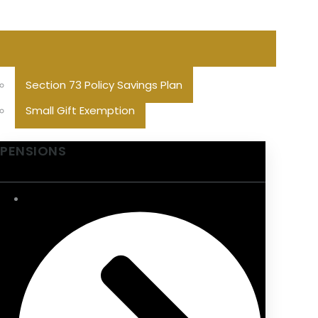
Section 73 Policy Savings Plan
Small Gift Exemption
PENSIONS