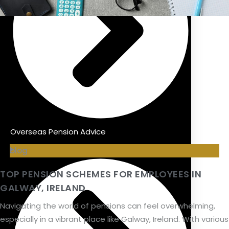
Overseas Pension Advice
blog
TOP PENSION SCHEMES FOR EMPLOYEES IN
GALWAY, IRELAND
Navigating the world of pensions can feel overwhelming,
especially in a vibrant place like Galway, Ireland. With various