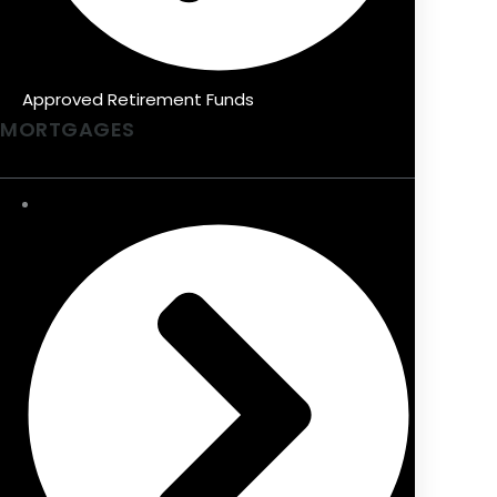
Approved Retirement Funds
MORTGAGES