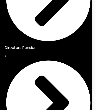
Directors Pension