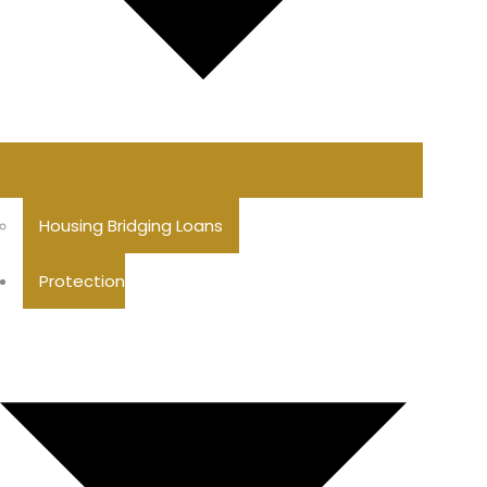
Housing Bridging Loans
Protection