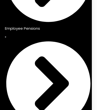
Employee Pensions