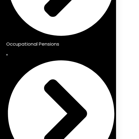
Occupational Pensions