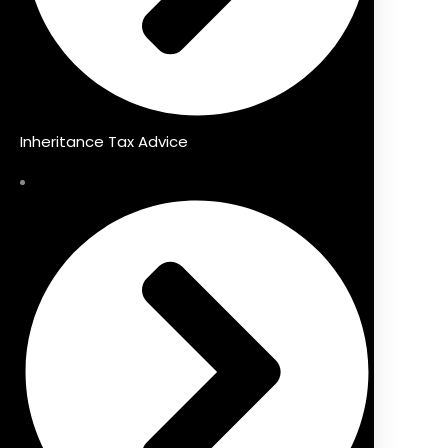
Inheritance Tax Advice