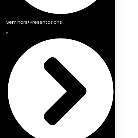
Seminars/Presentations