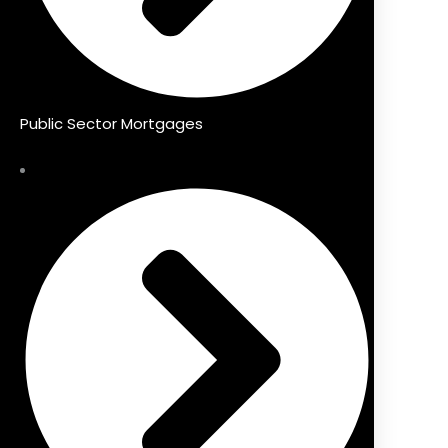
Public Sector Mortgages