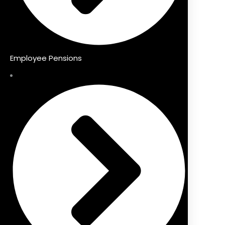
Employee Pensions