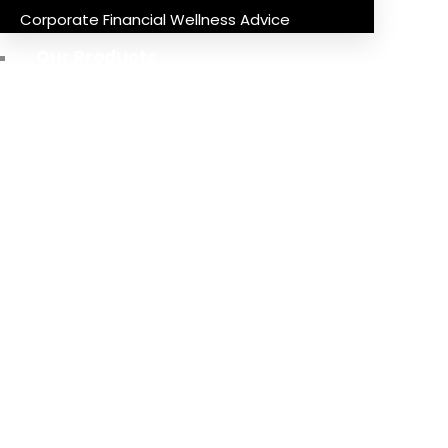
Corporate Financial Wellness Advice
Our Products