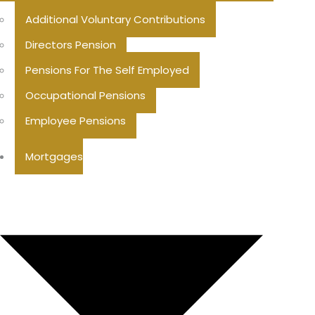
Additional Voluntary Contributions
Directors Pension
Pensions For The Self Employed
Occupational Pensions
Employee Pensions
Mortgages