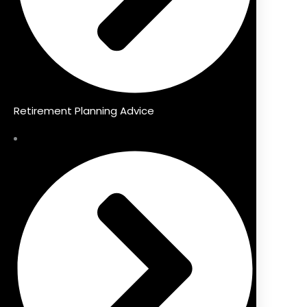
Retirement Planning Advice