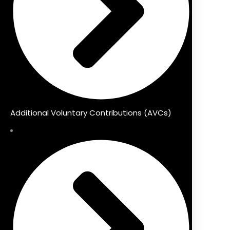
Additional Voluntary Contributions (AVCs)