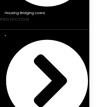
Housing Bridging Loans
PROTECTION