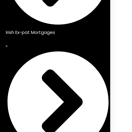
Irish Ex-pat Mortgages