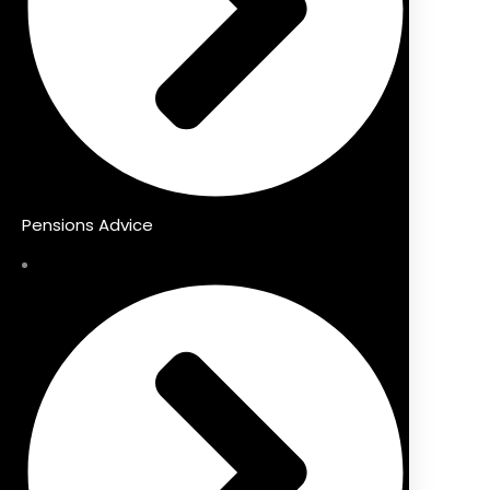
Pensions Advice