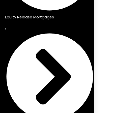
Equity Release Mortgages