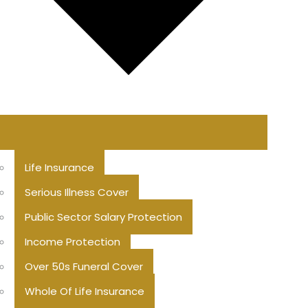
Life Insurance
Serious Illness Cover
Public Sector Salary Protection
Income Protection
Over 50s Funeral Cover
Whole Of Life Insurance