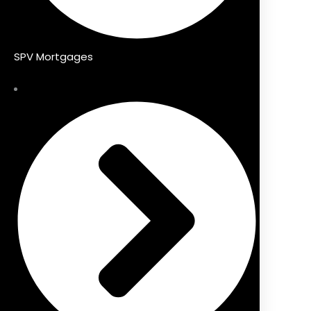
SPV Mortgages