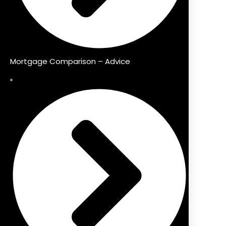
Mortgage Comparison – Advice