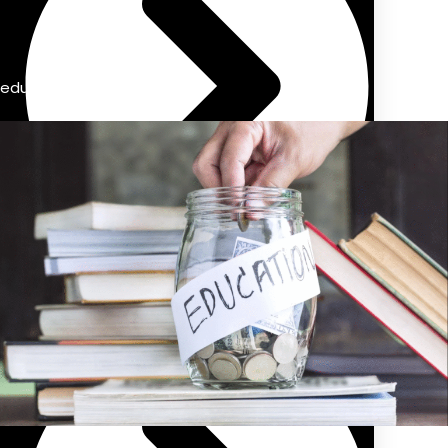
education savings account
Previous Pension Advice