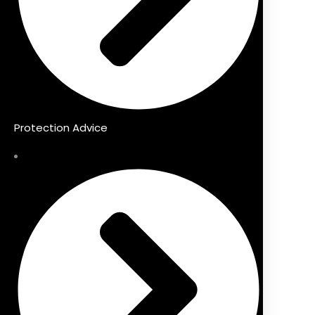
Protection Advice