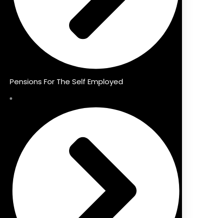
Pensions For The Self Employed