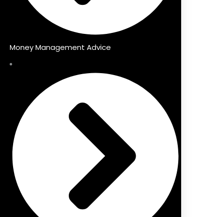
Money Management Advice