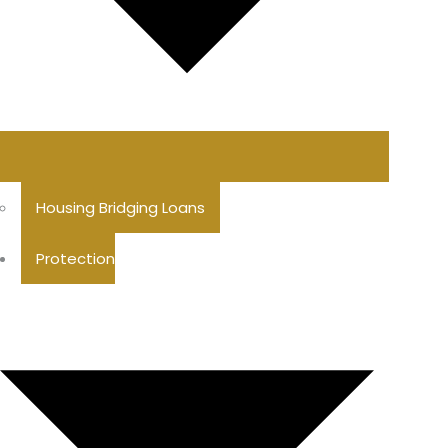
Housing Bridging Loans
Protection