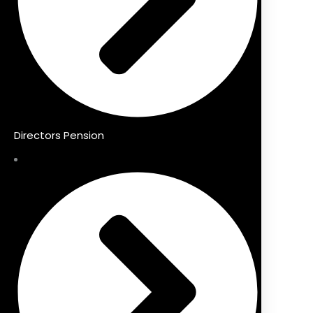
Directors Pension