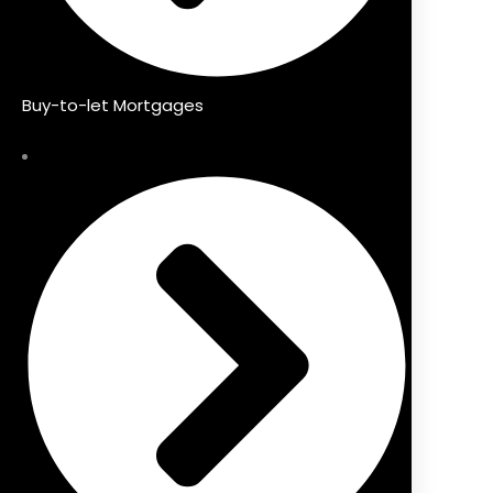
Buy-to-let Mortgages