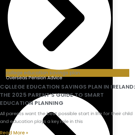
college education savings plan
Overseas Pension Advice
COLLEGE EDUCATION SAVINGS PLAN IN IRELAND:
THE 2025 PARENT’S GUIDE TO SMART
EDUCATION PLANNING
All parents want the best possible start in life for their child
and education plays a key role in this
Read More »