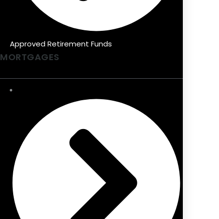
Approved Retirement Funds
MORTGAGES