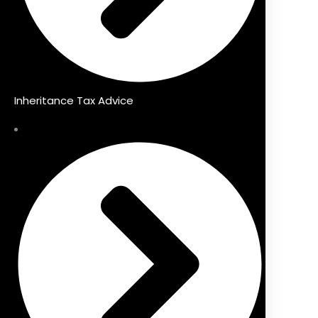
Inheritance Tax Advice