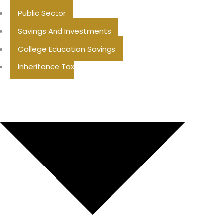
Public Sector
Savings And Investments
College Education Savings
Inheritance Tax