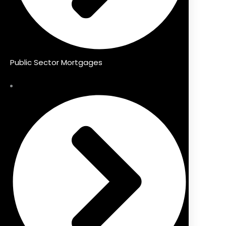
Public Sector Mortgages