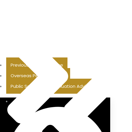
Previous Pension Advice
Overseas Pension Advice
Public Sector Superannuation Advice