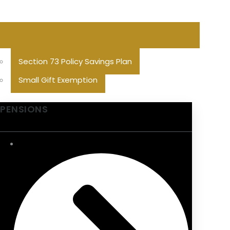
Section 73 Policy Savings Plan
Small Gift Exemption
PENSIONS