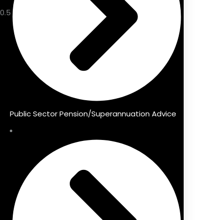
Public Sector Pension/Superannuation Advice