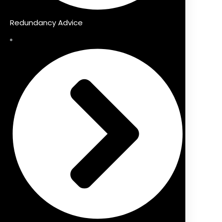
Redundancy Advice