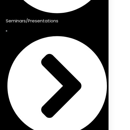
Seminars/Presentations