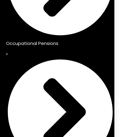
Occupational Pensions