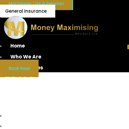
Mortgage, Life & Pension
General Insurance
Home
Who We Are
Our Services
Book Now
EDUCATION SAVINGS
ACCOUNT
Home