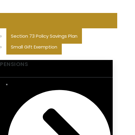
Section 73 Policy Savings Plan
Small Gift Exemption
PENSIONS