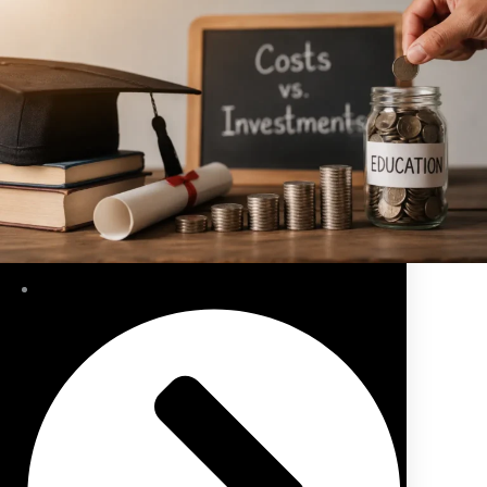
Public Sector Pension/Superannuation Advice