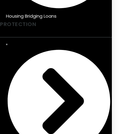
Housing Bridging Loans
PROTECTION