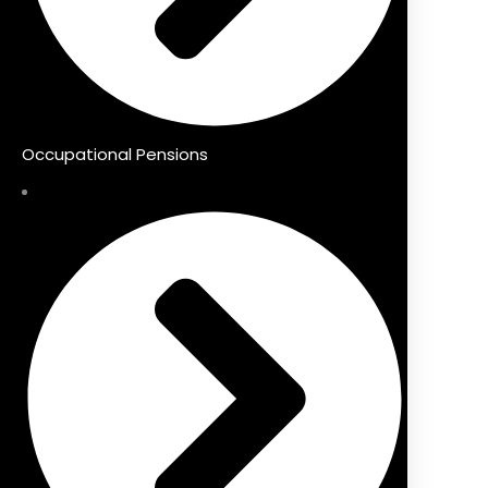
Occupational Pensions