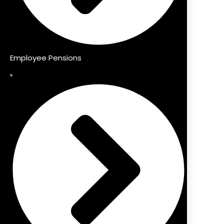
Employee Pensions