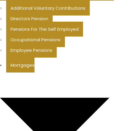
Additional Voluntary Contributions
Directors Pension
Pensions For The Self Employed
Occupational Pensions
Employee Pensions
Mortgages