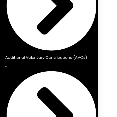
Additional Voluntary Contributions (AVCs)