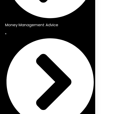
Money Management Advice