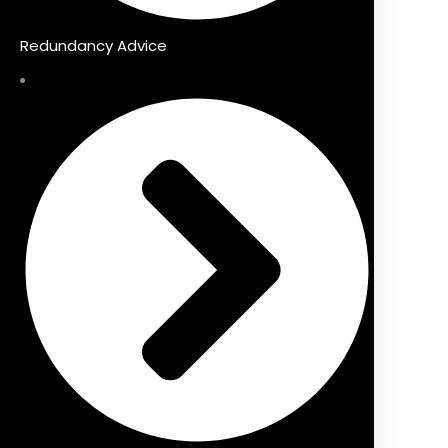
Redundancy Advice