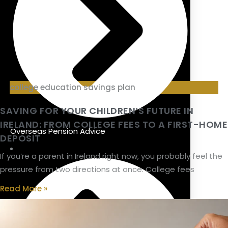
college education savings plan
SAVING FOR YOUR CHILDREN’S FUTURE IN
IRELAND: FROM COLLEGE FEES TO A FIRST-HOME
Overseas Pension Advice
DEPOSIT
If you’re a parent in Ireland right now, you probably feel the
pressure from two directions at once. College fees
Read More »