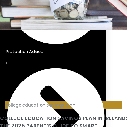
Protection Advice
college education savings plan
COLLEGE EDUCATION SAVINGS PLAN IN IRELAND:
THE 2025 PARENT’S GUIDE TO SMART