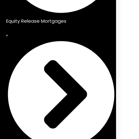
Equity Release Mortgages