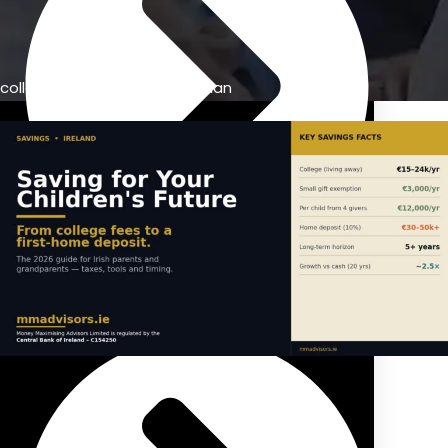
college education savings plan
Previous Pension Advice