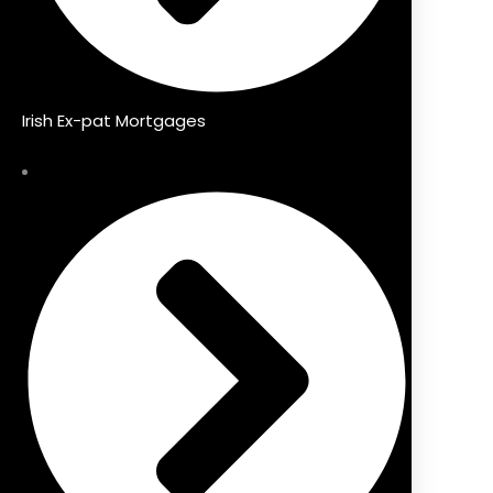
Irish Ex-pat Mortgages