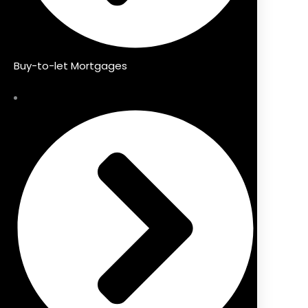
Buy-to-let Mortgages