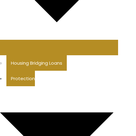
Housing Bridging Loans
Protection