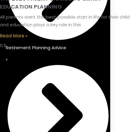
EDUCATION PLANNING
All parents want the best possible start in life for their child
and education plays a key role in this
Read More »
Retirement Planning Advice