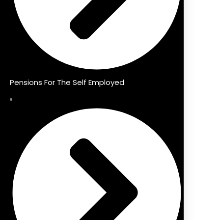
Pensions For The Self Employed