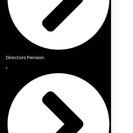
Directors Pension