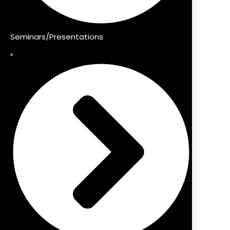
Seminars/Presentations