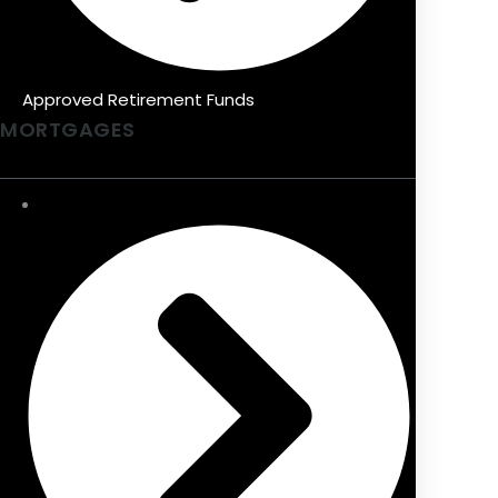
Approved Retirement Funds
MORTGAGES