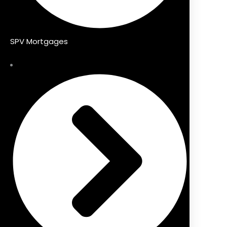
SPV Mortgages