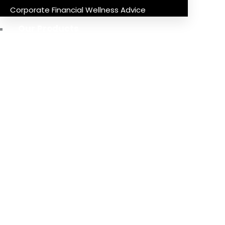
Corporate Financial Wellness Advice
Our Products