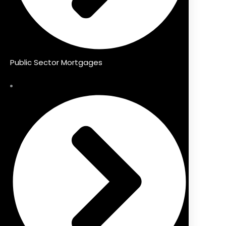
Public Sector Mortgages