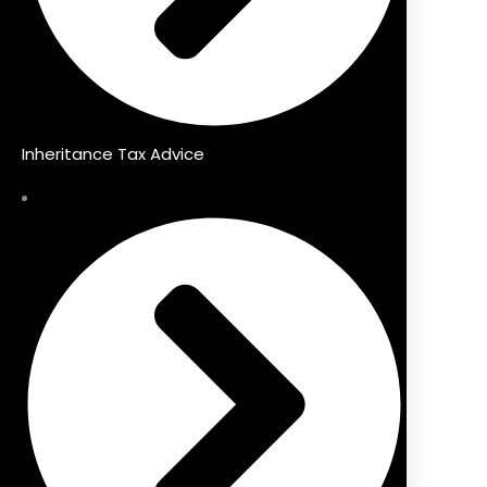
Inheritance Tax Advice