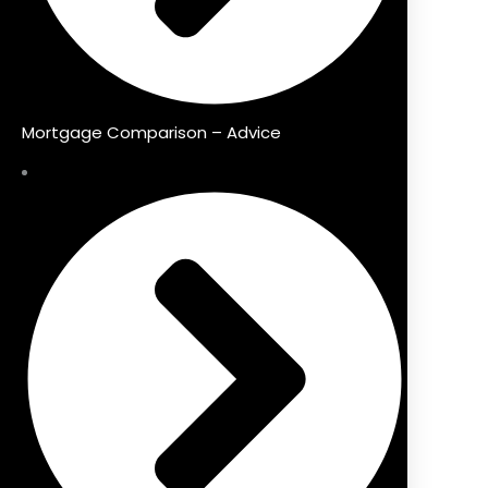
Mortgage Comparison – Advice