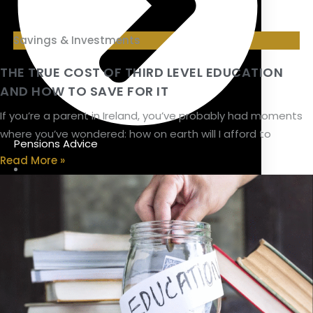
Savings & Investments
THE TRUE COST OF THIRD LEVEL EDUCATION
AND HOW TO SAVE FOR IT
If you’re a parent in Ireland, you’ve probably had moments
where you’ve wondered: how on earth will I afford to
Pensions Advice
Read More »