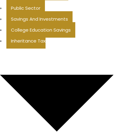
Public Sector
Savings And Investments
College Education Savings
Inheritance Tax