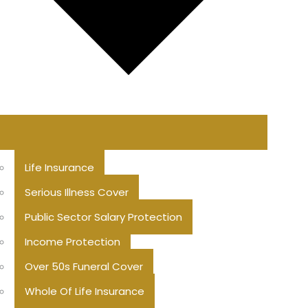
Life Insurance
Serious Illness Cover
Public Sector Salary Protection
Income Protection
Over 50s Funeral Cover
Whole Of Life Insurance