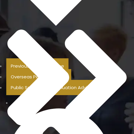
Previous Pension Advice
Overseas Pension Advice
Public Sector Superannuation Advice